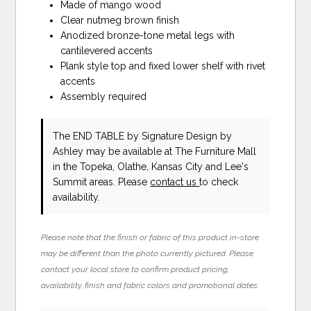
Made of mango wood
Clear nutmeg brown finish
Anodized bronze-tone metal legs with
cantilevered accents
Plank style top and fixed lower shelf with rivet
accents
Assembly required
The END TABLE
by Signature Design by
Ashley
may be available at The Furniture Mall
in the Topeka, Olathe, Kansas City and Lee's
Summit areas. Please
contact us
to check
availability.
Please note that the finish or fabric of this product in-store
may be different than the photo currently pictured. Please
contact your local store to confirm product pricing,
availability, finish and fabric colors and promotional dates.