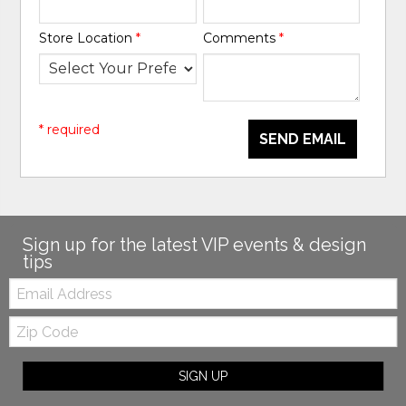
Store Location
*
Comments
*
* required
SEND EMAIL
Sign up for the latest VIP events & design
tips
Email:
Zip
Code
SIGN UP