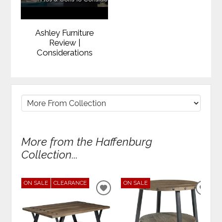
Ashley Furniture
Review |
Considerations
More from the Haffenburg
Collection...
ON SALE
CLEARANCE
ON SALE
ADD
ADD
TO
TO
WISHLIST
WIS