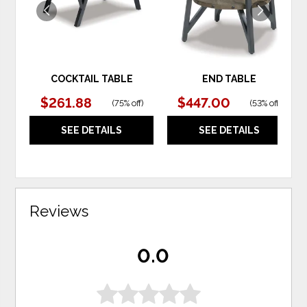
COCKTAIL TABLE
END TABLE
$261.88
$447.00
(
75% off
)
(
53% off
)
SEE DETAILS
SEE DETAILS
Reviews
0.0