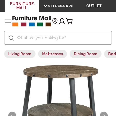
FURNITURE
OUTLET
MALL
Living Room
Mattresses
Dining Room
Bed