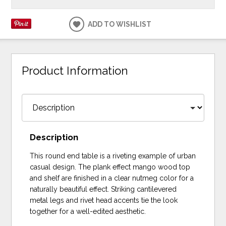
ADD TO WISHLIST
Product Information
Description
This round end table is a riveting example of urban
casual design. The plank effect mango wood top
and shelf are finished in a clear nutmeg color for a
naturally beautiful effect. Striking cantilevered
metal legs and rivet head accents tie the look
together for a well-edited aesthetic.