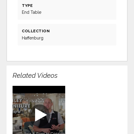
TYPE
End Table
COLLECTION
Haffenburg
Related Videos