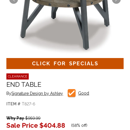
CLICK FOR SPECIALS
CLEARANCE
END TABLE
Good
By
Signature Design by Ashley
ITEM #
T827-6
Why Pay
$959.99
Sale Price
$404.88
(
58% off
)