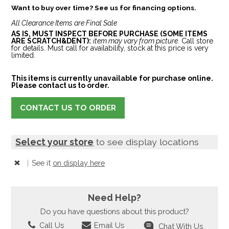
Want to buy over time? See us for financing options.
All Clearance Items are Final Sale
AS IS, MUST INSPECT BEFORE PURCHASE (SOME ITEMS
ARE SCRATCH&DENT):
item may vary from picture.
Call store
for details. Must call for availability, stock at this price is very
limited.
This items is currently unavailable for purchase online.
Please contact us to order.
CONTACT US TO ORDER
Select your store
to see display locations
|
See it
on display here
Need Help?
Do you have questions about this product?
Call Us
Email Us
Chat With Us