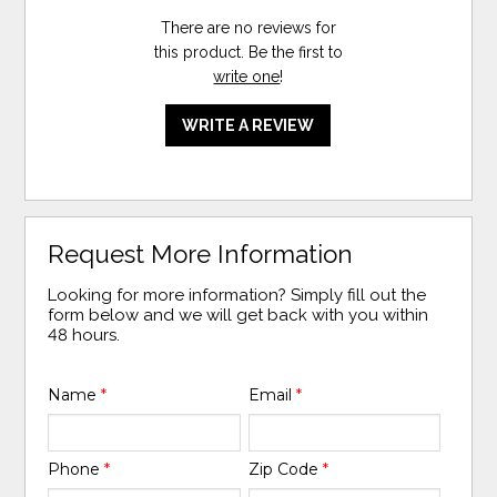
There are no reviews for
this product. Be the first to
write one
!
WRITE A REVIEW
Request More Information
Looking for more information? Simply fill out the
form below and we will get back with you within
48 hours.
Name
*
Email
*
Phone
*
Zip Code
*