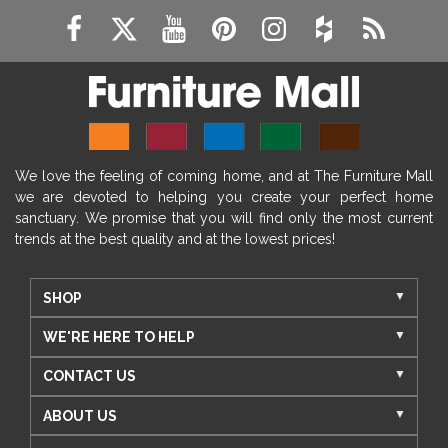
We love the feeling of coming home, and at The Furniture Mall
we are devoted to helping you create your perfect home
sanctuary. We promise that you will find only the most current
trends at the best quality and at the lowest prices!
SHOP
WE'RE HERE TO HELP
CONTACT US
ABOUT US