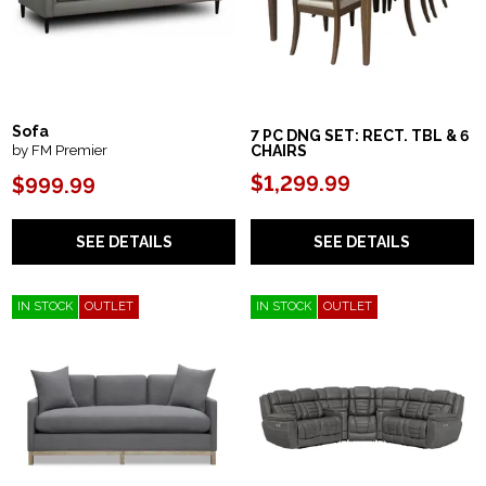
Sofa
7 PC DNG SET: RECT. TBL & 6
by FM Premier
CHAIRS
$1,299.99
$999.99
SEE DETAILS
SEE DETAILS
IN STOCK
OUTLET
IN STOCK
OUTLET