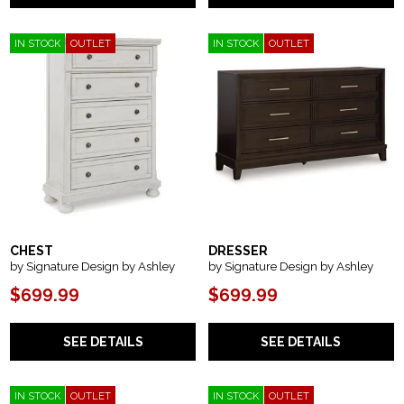
IN STOCK
OUTLET
IN STOCK
OUTLET
CHEST
DRESSER
by Signature Design by Ashley
by Signature Design by Ashley
$699.99
$699.99
SEE DETAILS
SEE DETAILS
IN STOCK
OUTLET
IN STOCK
OUTLET