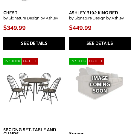
CHEST
ASHLEY B192 KING BED
by Signature Design by Ashley
by Signature Design by Ashley
$349.99
$449.99
SEE DETAILS
SEE DETAILS
IN STOCK
OUTLET
IN STOCK
OUTLET
5PC DNG SET-TABLE AND
Server