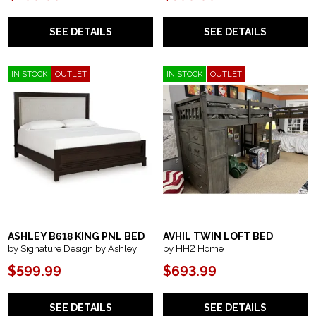
SEE DETAILS
SEE DETAILS
IN STOCK
OUTLET
IN STOCK
OUTLET
ASHLEY B618 KING PNL BED
AVHIL TWIN LOFT BED
by Signature Design by Ashley
by HH2 Home
$599.99
$693.99
SEE DETAILS
SEE DETAILS