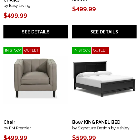
CHAIRS
by Easy Living
$499.99
$499.99
SEE DETAILS
SEE DETAILS
IN STOCK
OUTLET
IN STOCK
OUTLET
Chair
B687 KING PANEL BED
by FM Premier
by Signature Design by Ashley
$499.99
$599.99