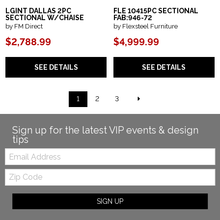
LGINT DALLAS 2PC
FLE 10415PC SECTIONAL
SECTIONAL W/CHAISE
FAB:946-72
by FM Direct
by Flexsteel Furniture
$2,788.99
$4,999.99
SEE DETAILS
SEE DETAILS
1
2
3
Sign up for the latest VIP events & design
tips
Email:
Zip
Code
SIGN UP