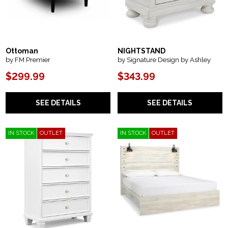
Ottoman
NIGHTSTAND
by FM Premier
by Signature Design by Ashley
$299.99
$343.99
SEE DETAILS
SEE DETAILS
IN STOCK
OUTLET
IN STOCK
OUTLET