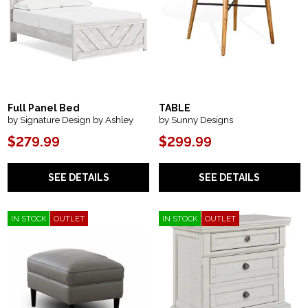
Full Panel Bed
TABLE
by Signature Design by Ashley
by Sunny Designs
$279.99
$299.99
SEE DETAILS
SEE DETAILS
IN STOCK
OUTLET
IN STOCK
OUTLET