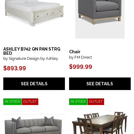
ASHLEY B742 QN PAN STRG
Chair
BED
by FM Direct
by Signature Design by Ashley
$999.99
$893.99
SEE DETAILS
SEE DETAILS
IN STOCK
OUTLET
IN STOCK
OUTLET