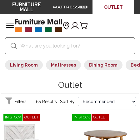
FURNITURE
OUTLET
MALL
Living Room
Mattresses
Dining Room
Bed
Outlet
Filters
65 Results
Sort By:
IN STOCK
OUTLET
IN STOCK
OUTLET