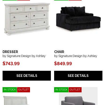
DRESSER
CHAIR
by Signature Design by Ashley
by Signature Design by Ashley
$743.99
$849.99
SEE DETAILS
SEE DETAILS
IN STOCK
OUTLET
IN STOCK
OUTLET