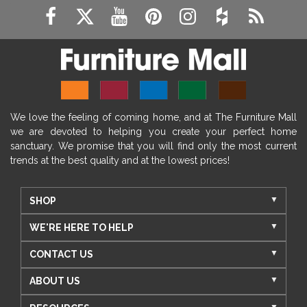
We love the feeling of coming home, and at The Furniture Mall
we are devoted to helping you create your perfect home
sanctuary. We promise that you will find only the most current
trends at the best quality and at the lowest prices!
SHOP
WE'RE HERE TO HELP
CONTACT US
ABOUT US