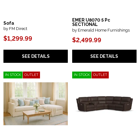
EMER U8070 5 Pc
Sofa
SECTIONAL
by FM Direct
by Emerald Home Furnishings
$1,299.99
$2,499.99
SEE DETAILS
SEE DETAILS
IN STOCK
OUTLET
IN STOCK
OUTLET