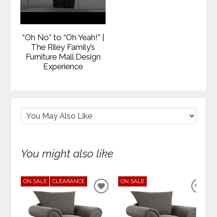
“Oh No” to “Oh Yeah!” |
The Riley Family’s
Furniture Mall Design
Experience
You might also like
ON SALE
CLEARANCE
ON SALE
ADD
ADD
TO
TO
WISHLIST
WIS