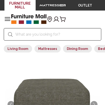
FURNITURE
OUTLET
MALL
Living Room
Mattresses
Dining Room
Bed