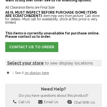
Want to buy over time? See us for financing options.
All Clearance Items are Final Sale
AS IS, MUST INSPECT BEFORE PURCHASE (SOME ITEMS
ARE SCRATCH&DENT):
item may vary from picture.
Call store
for details. Must call for availability, stock at this price is very
limited.
This items is currently unavailable for purchase online.
Please contact us to order.
CONTACT US TO ORDER
Select your store
to see display locations
|
See it
on display here
Need Help?
Do you have questions about this product?
Call Us
Email Us
Chat With Us