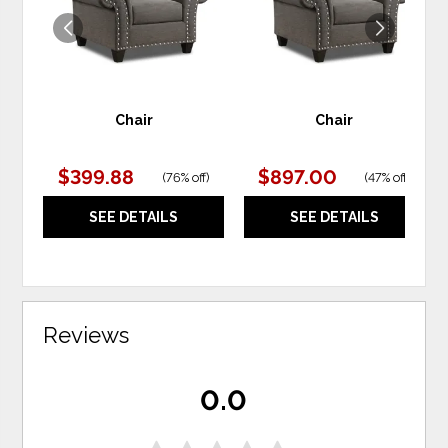
Chair
Chair
$399.88
$897.00
(
76% off
)
(
47% off
)
SEE DETAILS
SEE DETAILS
Reviews
0.0