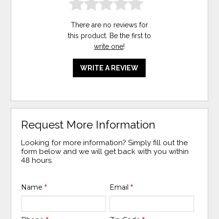
There are no reviews for
this product. Be the first to
write one
!
WRITE A REVIEW
Request More Information
Looking for more information? Simply fill out the
form below and we will get back with you within
48 hours.
Name
*
Email
*