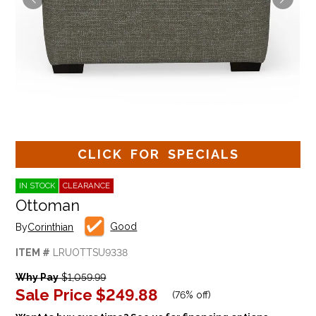
CLICK FOR SPECIALS
IN STOCK
CLEARANCE
Ottoman
Good
By
Corinthian
ITEM #
LRUOTTSU9338
Why Pay
$1,059.99
Sale Price
$249.88
(
76% off
)