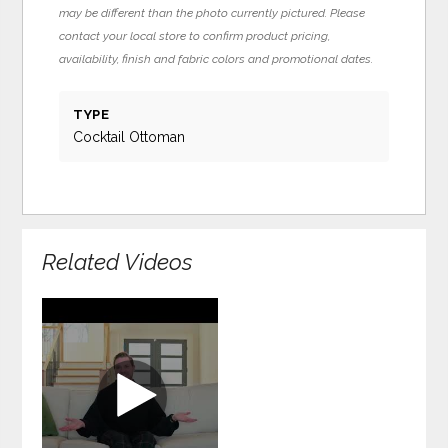
may be different than the photo currently pictured. Please
contact your local store to confirm product pricing,
availability, finish and fabric colors and promotional dates.
TYPE
Cocktail Ottoman
Related Videos