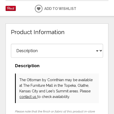
ADD TO WISHLIST
Product Information
Description
The Ottoman
by Corinthian
may be available
at The Furniture Mall in the Topeka, Olathe,
Kansas City and Lee's Summit areas. Please
contact us
to check availability.
Please note that the finish or fabric of this product in-store