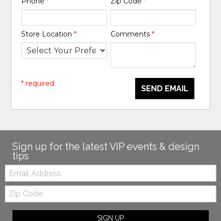
Phone
*
Zip Code
*
Store Location
*
Comments
*
* required
SEND EMAIL
Sign up for the latest VIP events & design
tips
Email:
Zip
Code
SIGN UP