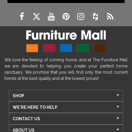
We love the feeling of coming home, and at The Furniture Mall
we are devoted to helping you create your perfect home
sanctuary. We promise that you will find only the most current
trends at the best quality and at the lowest prices!
SHOP
WE'RE HERE TO HELP
CONTACT US
ABOUT US