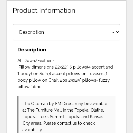
Product Information
Description
All Down/Feather -
Pillow dimensions 22x22". 5 pillows(4 accent and
1 body) on Sofa,4 accent pillows on Loveseat,1
body pillow on Chair, 2ps 24x24" pillows- fuzzy
pillow fabric
The Ottoman
by FM Direct
may be available
at The Furniture Mall in the Topeka, Olathe,
Topeka, Lee's Summit, Topeka and Kansas
City areas. Please
contact us
to check
availability.