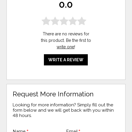
0.0
There are no reviews for
this product. Be the first to
write one
!
WRITE A REVIEW
Request More Information
Looking for more information? Simply fill out the
form below and we will get back with you within
48 hours.
Name
*
Email
*