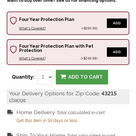
Want to buy over time? See us for financing options.
Four Year Protection Plan
ADD
What's Covered?
(+$199.99)
Four Year Protection Plan with Pet
Protection
ADD
What's Covered?
(+$249.98)
Quantity:
ADD TO CART
Your Delivery Options for Zip Code:
43215
change
Home Delivery
Total calculated in-cart
Get this item in 14 days or less
Ship To Your Home
Total calculated in-cart