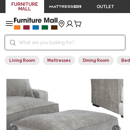
FURNITURE
OUTLET
MALL
Living Room
Mattresses
Dining Room
Bed