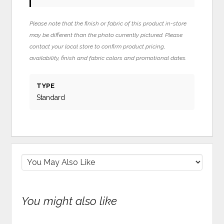
Please note that the finish or fabric of this product in-store
may be different than the photo currently pictured. Please
contact your local store to confirm product pricing,
availability, finish and fabric colors and promotional dates.
TYPE
Standard
You might also like