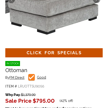
CLICK FOR SPECIALS
IN STOCK
Ottoman
Good
By
FM Direct
ITEM #
LRUOTTSU9056
Why Pay
$1,379.99
Sale Price
$795.00
(
42% off
)