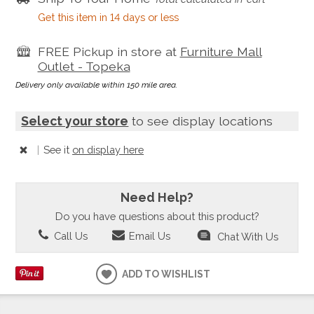
Get this item in 14 days or less
FREE Pickup in store at
Furniture Mall
Outlet - Topeka
Delivery only available within 150 mile area.
Select your store
to see display locations
|
See it
on display here
Need Help?
Do you have questions about this product?
Call Us
Email Us
Chat With Us
ADD TO WISHLIST