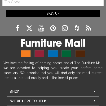
Code
SIGN UP
We love the feeling of coming home, and at The Furniture Mall
we are devoted to helping you create your perfect home
sanctuary. We promise that you will find only the most current
trends at the best quality and at the lowest prices!
SHOP
WE'RE HERE TO HELP