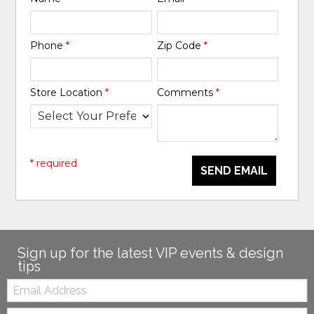
Phone
*
Zip Code
*
Store Location
*
Comments
*
* required
SEND EMAIL
Sign up for the latest VIP events & design
tips
Email:
Zip