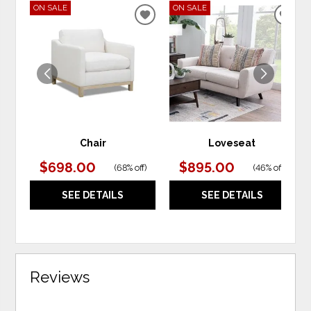
ON SALE
ON SALE
ADD
ADD
TO
TO
WISHLIST
WIS
Chair
Loveseat
$698.00
$895.00
(
68% off
)
(
46% off
)
SEE DETAILS
SEE DETAILS
Reviews