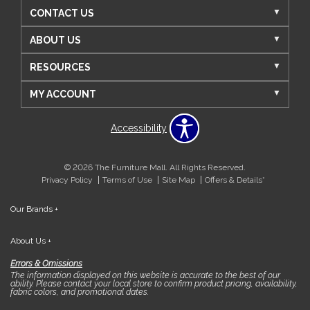
CONTACT US
ABOUT US
RESOURCES
MY ACCOUNT
Accessibility
© 2026 The Furniture Mall. All Rights Reserved.
Privacy Policy
Terms of Use
Site Map
Offers & Details*
Our Brands
+
About Us
+
Errors & Omissions
The information displayed on this website is accurate to the best of our
ability. Please contact your local store to confirm product pricing, availability,
fabric colors, and promotional dates.