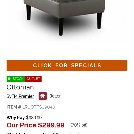
CLICK FOR SPECIALS
IN STOCK
OUTLET
Ottoman
Better
By
FM Premier
ITEM #
LRUOTTSU9048
Why Pay
$989.99
Our Price
$299.99
(
70% off
)