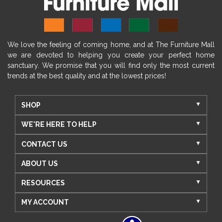
We love the feeling of coming home, and at The Furniture Mall
we are devoted to helping you create your perfect home
sanctuary. We promise that you will find only the most current
trends at the best quality and at the lowest prices!
SHOP
WE'RE HERE TO HELP
CONTACT US
ABOUT US
RESOURCES
MY ACCOUNT