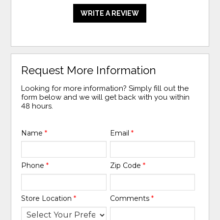
WRITE A REVIEW
Request More Information
Looking for more information? Simply fill out the
form below and we will get back with you within
48 hours.
Name
*
Email
*
Phone
*
Zip Code
*
Store Location
*
Comments
*