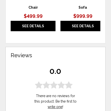
Chair
Sofa
$499.99
$999.99
SEE DETAILS
SEE DETAILS
Reviews
0.0
There are no reviews for
this product. Be the first to
write one
!