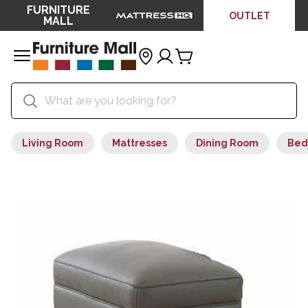
FURNITURE
OUTLET
MALL
Living Room
Mattresses
Dining Room
Bed