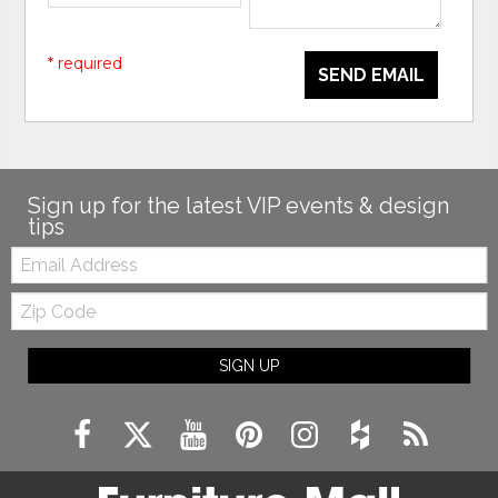
* required
SEND EMAIL
Sign up for the latest VIP events & design
tips
Email:
Zip
Code
SIGN UP