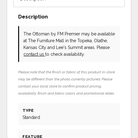
Description
The Ottoman
by FM Premier
may be available
at The Furniture Mall in the Topeka, Olathe,
Kansas City and Lee's Summit areas. Please
contact us
to check availability.
Please note that the finish or fabric of this product in-store
may be different than the photo currently pictured. Please
contact your local store to confirm product pricing,
availability, finish and fabric colors and promotional dates.
TYPE
Standard
FEATURE