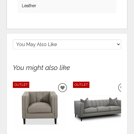
Leather
You might also like
OUTLET
OUTLET
ADD
ADD
TO
TO
WISHLIST
WIS