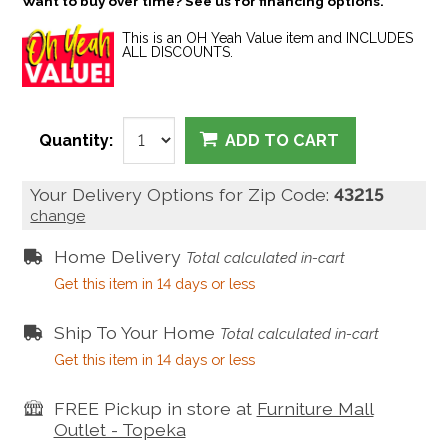
Want to buy over time? See us for financing options.
This is an OH Yeah Value item and INCLUDES
ALL DISCOUNTS.
Quantity:
ADD TO CART
Your Delivery Options for Zip Code:
43215
change
Home Delivery
Total calculated in-cart
Get this item in 14 days or less
Ship To Your Home
Total calculated in-cart
Get this item in 14 days or less
FREE Pickup in store at
Furniture Mall
Outlet - Topeka