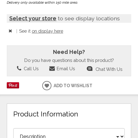
Delivery only available within 150 mile area.
Select your store
to see display locations
|
See it
on display here
Need Help?
Do you have questions about this product?
Call Us
Email Us
Chat With Us
ADD TO WISHLIST
Product Information