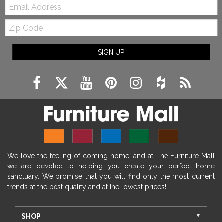
Email:
Zip
Code
SIGN UP
We love the feeling of coming home, and at The Furniture Mall
we are devoted to helping you create your perfect home
sanctuary. We promise that you will find only the most current
trends at the best quality and at the lowest prices!
SHOP