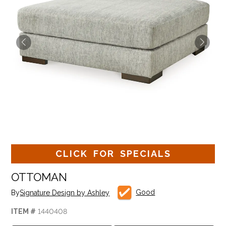
CLICK FOR SPECIALS
OTTOMAN
Good
By
Signature Design by Ashley
ITEM #
1440408