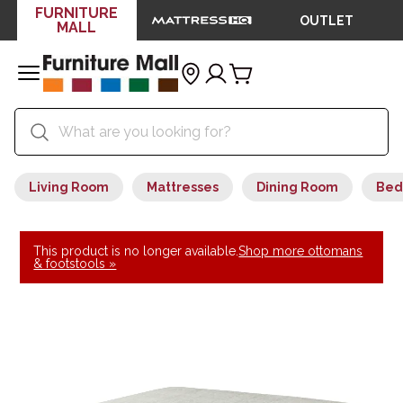
FURNITURE
OUTLET
MALL
Living Room
Mattresses
Dining Room
Bed
This product is no longer available.
Shop more ottomans
& footstools »