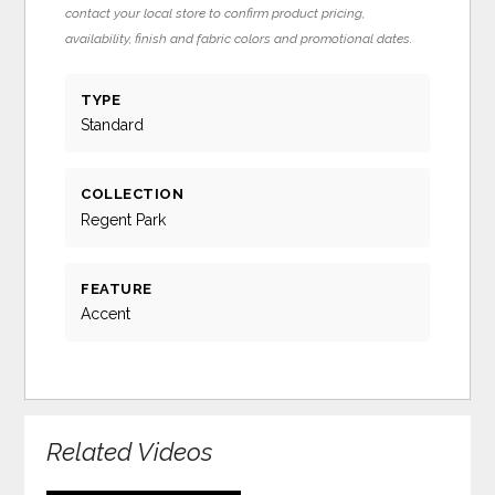
contact your local store to confirm product pricing,
availability, finish and fabric colors and promotional dates.
TYPE
Standard
COLLECTION
Regent Park
FEATURE
Accent
Related Videos