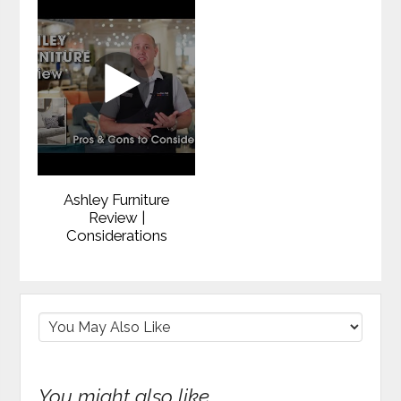
Ashley Furniture
Review |
Considerations
You might also like