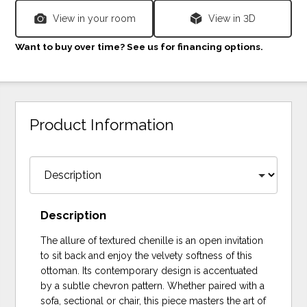
View in your room
View in 3D
Want to buy over time? See us for financing options.
Product Information
Description
The allure of textured chenille is an open invitation
to sit back and enjoy the velvety softness of this
ottoman. Its contemporary design is accentuated
by a subtle chevron pattern. Whether paired with a
sofa, sectional or chair, this piece masters the art of