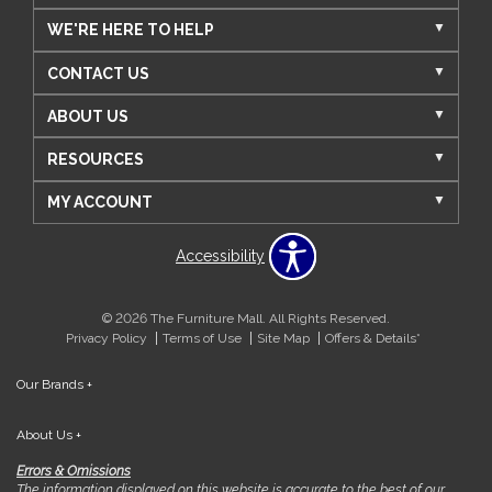
WE'RE HERE TO HELP
CONTACT US
ABOUT US
RESOURCES
MY ACCOUNT
Accessibility
© 2026 The Furniture Mall. All Rights Reserved.
Privacy Policy
Terms of Use
Site Map
Offers & Details*
Our Brands
+
About Us
+
Errors & Omissions
The information displayed on this website is accurate to the best of our