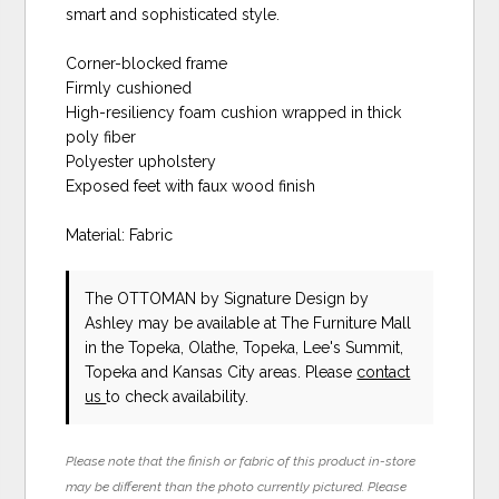
smart and sophisticated style.
Corner-blocked frame
Firmly cushioned
High-resiliency foam cushion wrapped in thick
poly fiber
Polyester upholstery
Exposed feet with faux wood finish
Material: Fabric
The OTTOMAN
by Signature Design by
Ashley
may be available at The Furniture Mall
in the Topeka, Olathe, Topeka, Lee's Summit,
Topeka and Kansas City areas. Please
contact
us
to check availability.
Please note that the finish or fabric of this product in-store
may be different than the photo currently pictured. Please