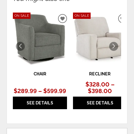
ON SALE
ON SALE
ADD
ADD
TO
TO
WISHLIST
WIS
CHAIR
RECLINER
$328.00 –
$289.99 – $599.99
$398.00
SEE DETAILS
SEE DETAILS