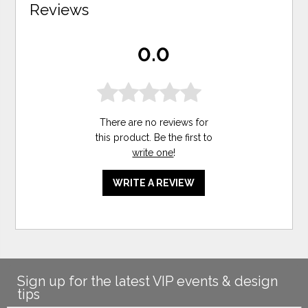
Reviews
0.0
There are no reviews for
this product. Be the first to
write one
!
WRITE A REVIEW
Sign up for the latest VIP events & design
tips