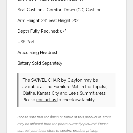
Seat Cushions: Comfort Down (CD) Cushion
Arm Height: 24” Seat Height: 20”
Depth Fully Reclined: 67”
USB Port
Articulating Headrest
Battery Sold Separately
The SWIVEL CHAIR
by Clayton
may be
available at The Furniture Mall in the Topeka,
Olathe, Kansas City and Lee's Summit areas.
Please
contact us
to check availability.
Please note that the finish or fabric of this product in-store
may be different than the photo currently pictured. Please
contact your local store to confirm product pricing,