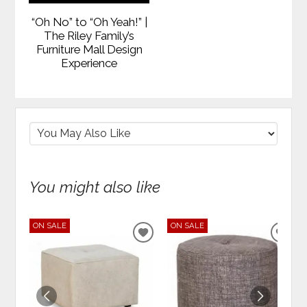
“Oh No” to “Oh Yeah!” |
The Riley Family’s
Furniture Mall Design
Experience
You might also like
ON SALE
ON SALE
ADD
ADD
TO
TO
WISHLIST
WIS