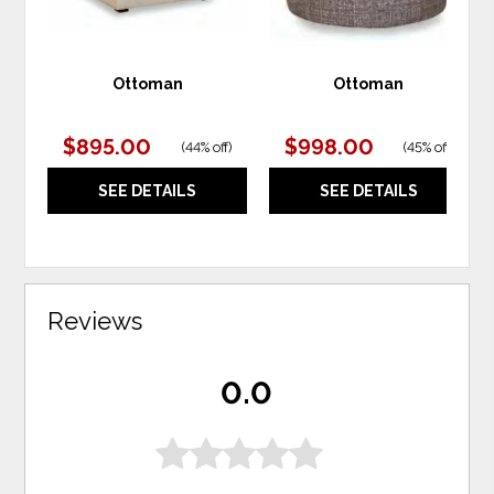
Ottoman
Ottoman
$895.00
$998.00
(
44% off
)
(
45% off
)
SEE DETAILS
SEE DETAILS
Reviews
0.0