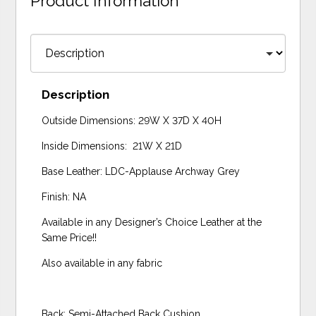
Product Information
Description
Outside Dimensions: 29W X 37D X 40H
Inside Dimensions: 21W X 21D
Base Leather: LDC-Applause Archway Grey
Finish: NA
Available in any Designer’s Choice Leather at the
Same Price!!
Also available in any fabric
Back: Semi-Attached Back Cushion