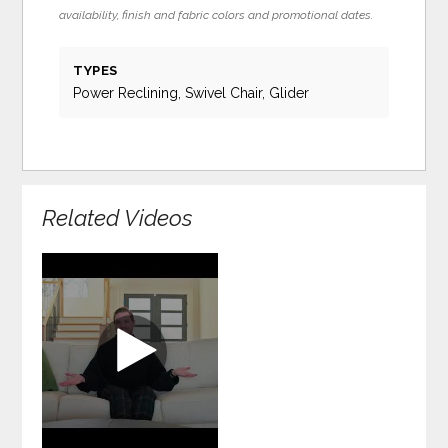
availability, finish and fabric colors and promotional dates.
TYPES
Power Reclining, Swivel Chair, Glider
Related Videos