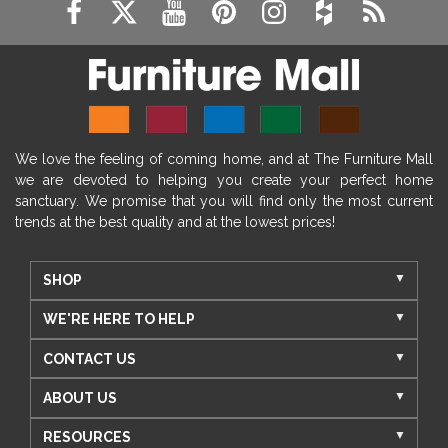
We love the feeling of coming home, and at The Furniture Mall
we are devoted to helping you create your perfect home
sanctuary. We promise that you will find only the most current
trends at the best quality and at the lowest prices!
SHOP
WE'RE HERE TO HELP
CONTACT US
ABOUT US
RESOURCES