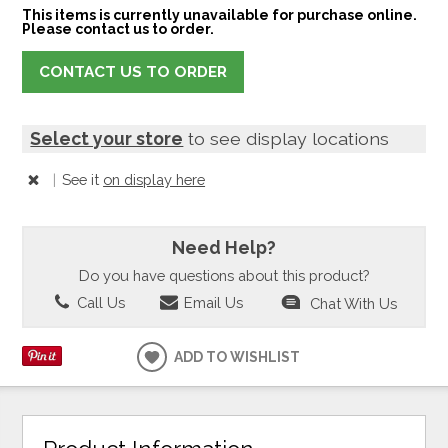
This items is currently unavailable for purchase online.
Please contact us to order.
CONTACT US TO ORDER
Select your store
to see display locations
|
See it
on display here
Need Help?
Do you have questions about this product?
Call Us
Email Us
Chat With Us
ADD TO WISHLIST