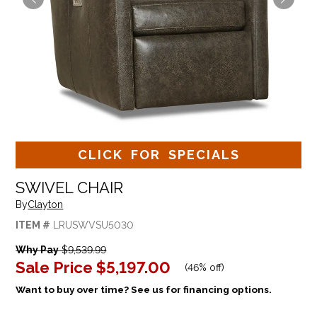
CLICK FOR SPECIALS
SWIVEL CHAIR
By
Clayton
ITEM #
LRUSWVSU5030
Why Pay
$9,539.99
Sale Price
$5,197.00
(
46% off
)
Want to buy over time? See us for financing options.