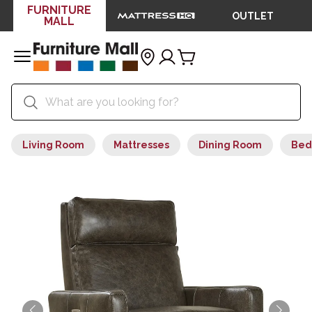
FURNITURE
OUTLET
MALL
Living Room
Mattresses
Dining Room
Bed