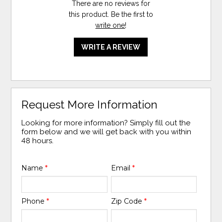
There are no reviews for
this product. Be the first to
write one
!
WRITE A REVIEW
Request More Information
Looking for more information? Simply fill out the
form below and we will get back with you within
48 hours.
Name
*
Email
*
Phone
*
Zip Code
*