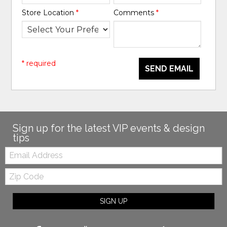
Store Location
*
Comments
*
* required
SEND EMAIL
Sign up for the latest VIP events & design
tips
Email:
Zip
Code
SIGN UP