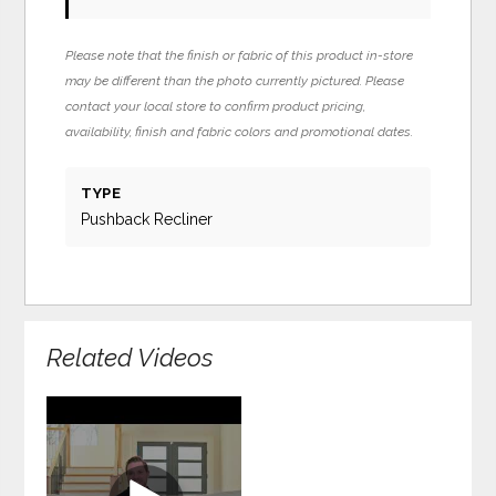
Please note that the finish or fabric of this product in-store
may be different than the photo currently pictured. Please
contact your local store to confirm product pricing,
availability, finish and fabric colors and promotional dates.
TYPE
Pushback Recliner
Related Videos