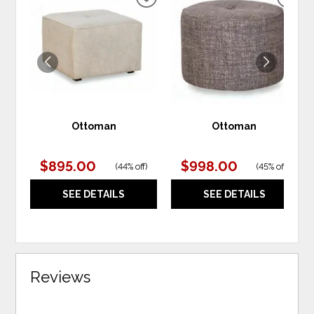
ADD
ADD
TO
TO
WISHLIST
WIS
Ottoman
Ottoman
$895.00
$998.00
(
44% off
)
(
45% off
)
SEE DETAILS
SEE DETAILS
Reviews