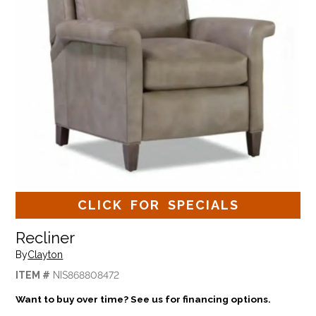
CLICK FOR SPECIALS
Recliner
By
Clayton
ITEM #
NIS868808472
Want to buy over time? See us for financing options.