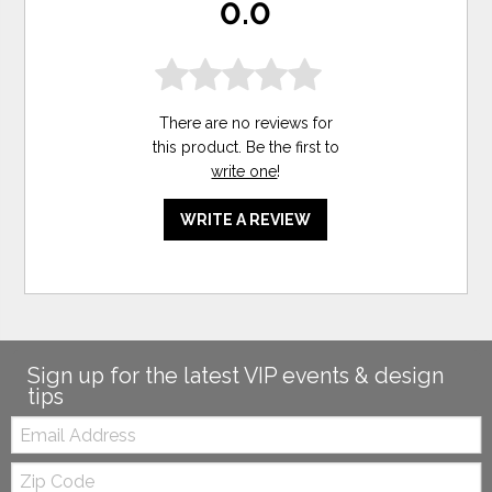
0.0
There are no reviews for
this product. Be the first to
write one
!
WRITE A REVIEW
Sign up for the latest VIP events & design
tips
Email:
Zip
Code