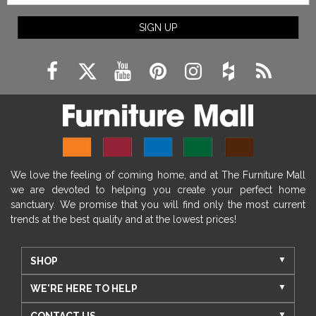
SIGN UP
We love the feeling of coming home, and at The Furniture Mall
we are devoted to helping you create your perfect home
sanctuary. We promise that you will find only the most current
trends at the best quality and at the lowest prices!
SHOP
WE'RE HERE TO HELP