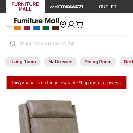
FURNITURE
OUTLET
MALL
Living Room
Mattresses
Dining Room
Bed
This product is no longer available.
Shop more recliners »