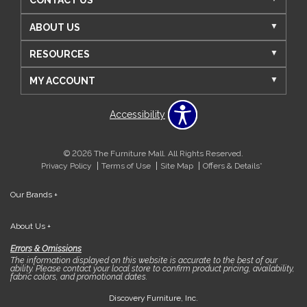
CONTACT US
ABOUT US
RESOURCES
MY ACCOUNT
Accessibility
© 2026 The Furniture Mall. All Rights Reserved.
Privacy Policy
Terms of Use
Site Map
Offers & Details*
Our Brands
+
About Us
+
Errors & Omissions
The information displayed on this website is accurate to the best of our
ability. Please contact your local store to confirm product pricing, availability,
fabric colors, and promotional dates.
Discovery Furniture, Inc.