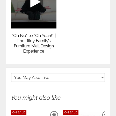
“Oh No” to “Oh Yeah!” |
The Riley Family’s
Furniture Mall Design
Experience
You might also like
ON SALE
ON SALE