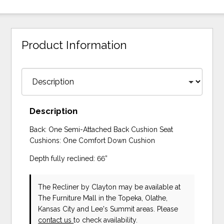
Product Information
Description
Back: One Semi-Attached Back Cushion Seat
Cushions: One Comfort Down Cushion
Depth fully reclined: 66”
The Recliner
by Clayton
may be available at
The Furniture Mall in the Topeka, Olathe,
Kansas City and Lee's Summit areas. Please
contact us
to check availability.