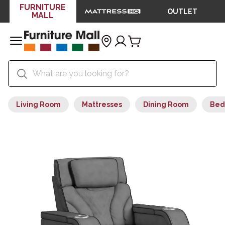
FURNITURE
OUTLET
MALL
Living Room
Mattresses
Dining Room
Bed