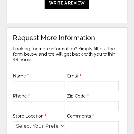
WRITE A REVIEW
Request More Information
Looking for more information? Simply fill out the
form below and we will get back with you within
48 hours.
Name
*
Email
*
Phone
*
Zip Code
*
Store Location
*
Comments
*