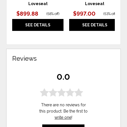
Loveseat
Loveseat
$899.88
$997.00
(
58% off
)
(
53% off
)
SEE DETAILS
SEE DETAILS
Reviews
0.0
There are no reviews for
this product. Be the first to
write one
!