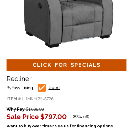
CLICK FOR SPECIALS
Recliner
Good
By
Easy Living
ITEM #
LRMRECSU8726
Why Pay
$1,699.99
Sale Price
$797.00
(
53% off
)
Want to buy over time? See us for financing options.