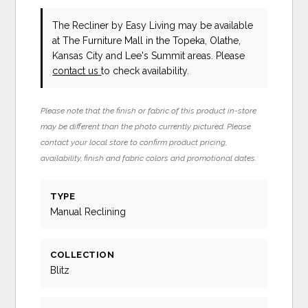
The Recliner
by Easy Living
may be available
at The Furniture Mall in the Topeka, Olathe,
Kansas City and Lee's Summit areas. Please
contact us
to check availability.
Please note that the finish or fabric of this product in-store
may be different than the photo currently pictured. Please
contact your local store to confirm product pricing,
availability, finish and fabric colors and promotional dates.
TYPE
Manual Reclining
COLLECTION
Blitz