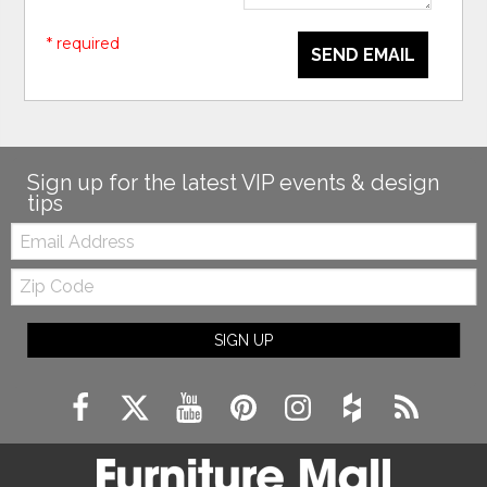
* required
SEND EMAIL
Sign up for the latest VIP events & design
tips
Email:
Zip
Code
SIGN UP