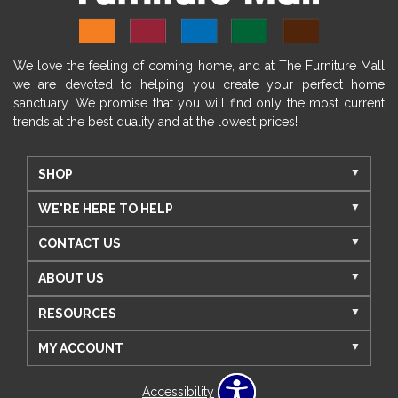
We love the feeling of coming home, and at The Furniture Mall
we are devoted to helping you create your perfect home
sanctuary. We promise that you will find only the most current
trends at the best quality and at the lowest prices!
SHOP
WE'RE HERE TO HELP
CONTACT US
ABOUT US
RESOURCES
MY ACCOUNT
Accessibility