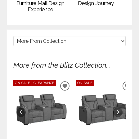
Furniture Mall Design
Design Journey
Experience
More from the Blitz Collection...
ON SALE
CLEARANCE
ON SALE
ADD
ADD
TO
TO
WISHLIST
WIS