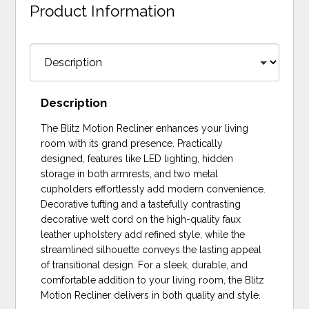
Product Information
Description
The Blitz Motion Recliner enhances your living
room with its grand presence. Practically
designed, features like LED lighting, hidden
storage in both armrests, and two metal
cupholders effortlessly add modern convenience.
Decorative tufting and a tastefully contrasting
decorative welt cord on the high-quality faux
leather upholstery add refined style, while the
streamlined silhouette conveys the lasting appeal
of transitional design. For a sleek, durable, and
comfortable addition to your living room, the Blitz
Motion Recliner delivers in both quality and style.