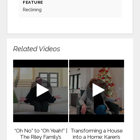
FEATURE
Reclining
Related Videos
“Oh No” to “Oh Yeah!” |
Transforming a House
The Riley Family’s
into a Home: Karen’s