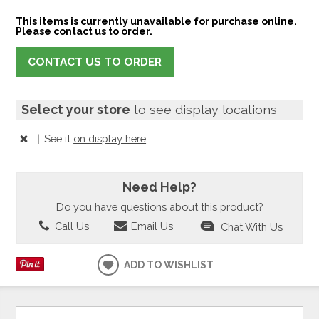
This items is currently unavailable for purchase online.
Please contact us to order.
CONTACT US TO ORDER
Select your store
to see display locations
|
See it
on display here
Need Help?
Do you have questions about this product?
Call Us
Email Us
Chat With Us
ADD TO WISHLIST