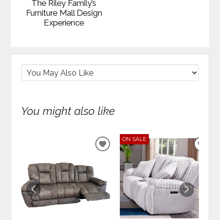
The Riley Family’s
Furniture Mall Design
Experience
You might also like
ON SALE
ADD
ADD
TO
TO
WISHLIST
WIS