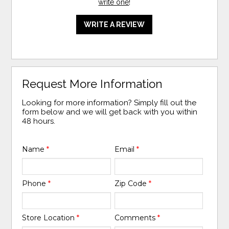
write one
!
WRITE A REVIEW
Request More Information
Looking for more information? Simply fill out the
form below and we will get back with you within
48 hours.
Name
*
Email
*
Phone
*
Zip Code
*
Store Location
*
Comments
*