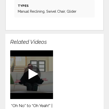
TYPES
Manual Reclining, Swivel Chair, Glider
Related Videos
“Oh No” to “Oh Yeah!” |