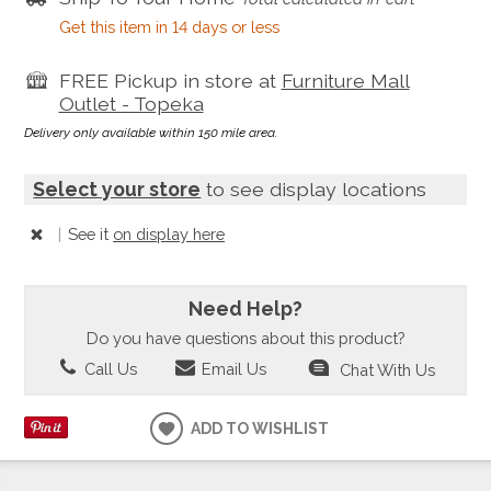
Get this item in 14 days or less
FREE Pickup in store at
Furniture Mall
Outlet - Topeka
Delivery only available within 150 mile area.
Select your store
to see display locations
|
See it
on display here
Need Help?
Do you have questions about this product?
Call Us
Email Us
Chat With Us
ADD TO WISHLIST