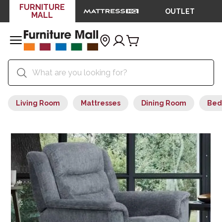
FURNITURE
OUTLET
MALL
Living Room
Mattresses
Dining Room
Bed