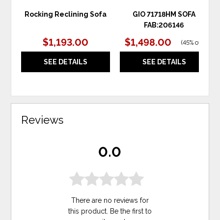
Rocking Reclining Sofa
GIO 71718HM SOFA
FAB:206146
$1,193.00
$1,498.00
(
45% off
)
SEE DETAILS
SEE DETAILS
Reviews
0.0
There are no reviews for
this product. Be the first to