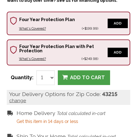
Want to buy over time? See us for financing options.
Four Year Protection Plan
ADD
What's Covered?
(+$199.99)
Four Year Protection Plan with Pet
Protection
ADD
What's Covered?
(+$249.98)
Quantity:
ADD TO CART
Your Delivery Options for Zip Code:
43215
change
Home Delivery
Total calculated in-cart
Get this item in 14 days or less
Ship To Your Home
Total calculated in-cart