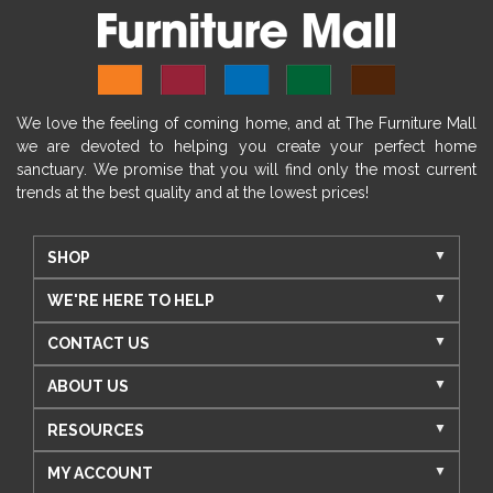
We love the feeling of coming home, and at The Furniture Mall
we are devoted to helping you create your perfect home
sanctuary. We promise that you will find only the most current
trends at the best quality and at the lowest prices!
SHOP
WE'RE HERE TO HELP
CONTACT US
ABOUT US
RESOURCES
MY ACCOUNT