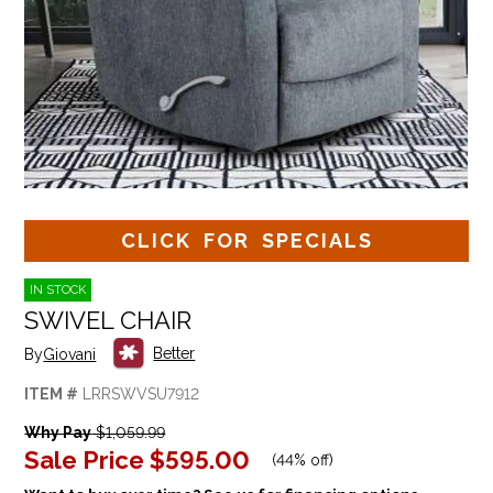
CLICK FOR SPECIALS
IN STOCK
SWIVEL CHAIR
Better
By
Giovani
ITEM #
LRRSWVSU7912
Why Pay
$1,059.99
Sale Price
$595.00
(
44% off
)