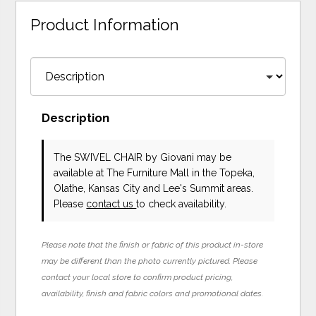
Product Information
Description
The SWIVEL CHAIR
by Giovani
may be
available at The Furniture Mall in the Topeka,
Olathe, Kansas City and Lee's Summit areas.
Please
contact us
to check availability.
Please note that the finish or fabric of this product in-store
may be different than the photo currently pictured. Please
contact your local store to confirm product pricing,
availability, finish and fabric colors and promotional dates.