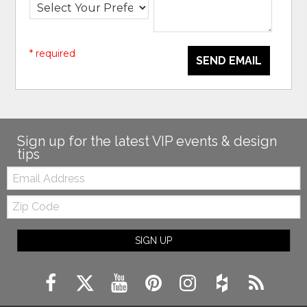
* required
SEND EMAIL
Sign up for the latest VIP events & design
tips
Email:
Zip
Code
SIGN UP