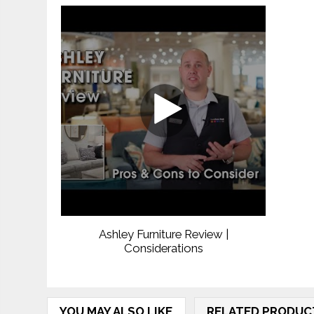
Ashley Furniture Review |
Considerations
YOU MAY ALSO LIKE
RELATED PRODUC