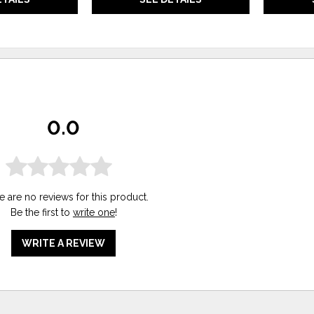
0.0
e are no reviews for this product.
Be the first to
write one
!
WRITE A REVIEW