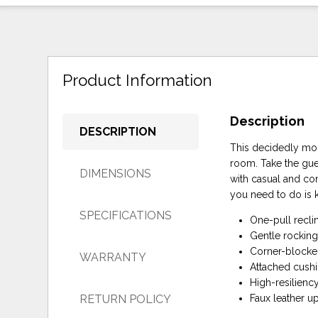
Product Information
Description
DESCRIPTION
This decidedly mode
room. Take the gue
DIMENSIONS
with casual and con
you need to do is 
SPECIFICATIONS
One-pull recli
Gentle rockin
Corner-blocked
WARRANTY
Attached cush
High-resilienc
RETURN POLICY
Faux leather u