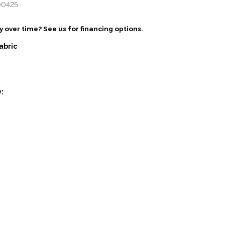
00425
 over time? See us for financing options.
abric
: