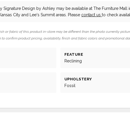
y Signature Design by Ashley
may be available at The Furniture Mall i
Kansas City and Lee's Summit areas. Please
contact us
to check availab
ish or fabric of this product in-store may be different than the photo currently pictur
 to confirm product pricing, availability, finish and fabric colors and promotional da
FEATURE
g
Reclining
UPHOLSTERY
Fossil