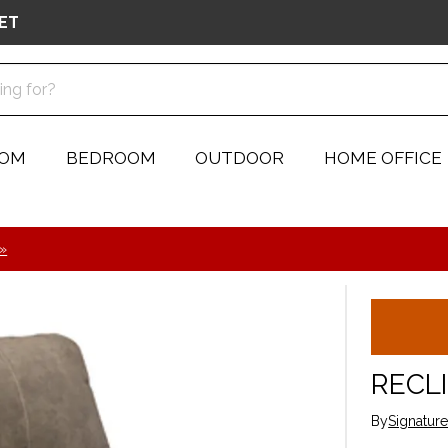
ET
OOM
BEDROOM
OUTDOOR
HOME OFFICE
 »
RECL
By
Signatur