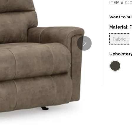
ITEM #
94
Want to buy
Material:
F
Fabric
Upholstery