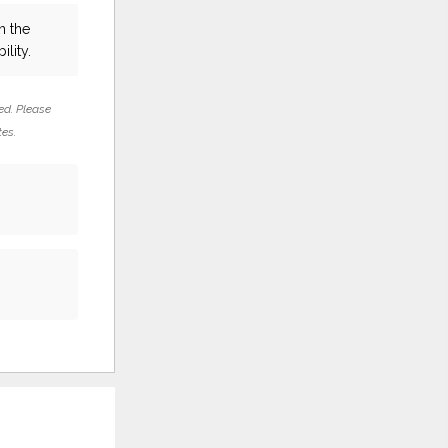
n the
ility.
ed. Please
tes.