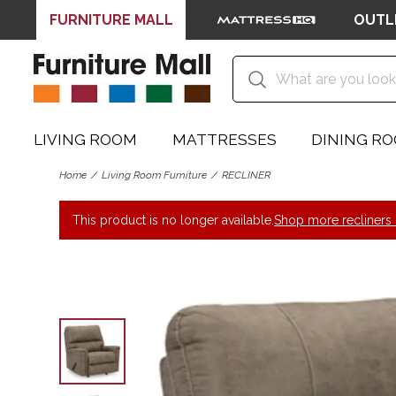
FURNITURE MALL
OUTL
LIVING ROOM
MATTRESSES
DINING R
Home
Living Room Furniture
RECLINER
This product is no longer available.
Shop more recliners