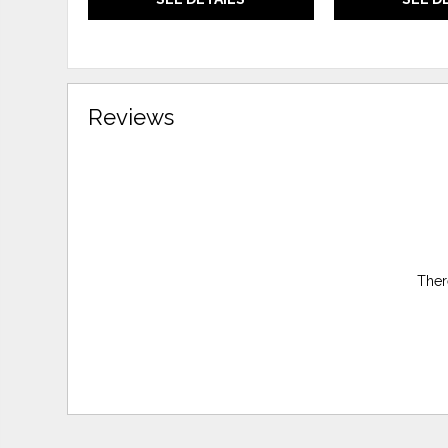
Reviews
Ther