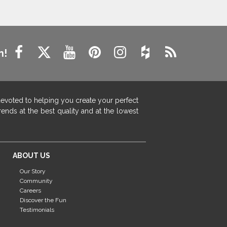
n!
devoted to helping you create your perfect
ends at the best quality and at the lowest
ABOUT US
Our Story
Community
Careers
Discover the Fun
Testimonials