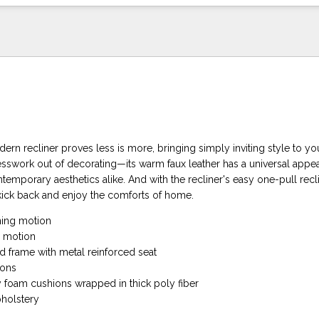
rn recliner proves less is more, bringing simply inviting style to you
sswork out of decorating—its warm faux leather has a universal appeal
temporary aesthetics alike. And with the recliner's easy one-pull recli
kick back and enjoy the comforts of home.
ning motion
g motion
 frame with metal reinforced seat
ions
y foam cushions wrapped in thick poly fiber
pholstery