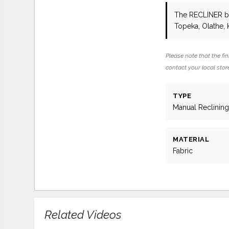
The RECLINER
b
Topeka, Olathe, 
Please note that the fin
contact your local store
TYPE
Manual Reclinin
MATERIAL
Fabric
Related Videos