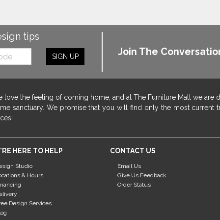
esign tips
Join The Conversatio
SIGN UP
 love the feeling of coming home, and at The Furniture Mall we are 
me sanctuary. We promise that you will find only the most current tr
ices!
'RE HERE TO HELP
CONTACT US
esign Studio
Email Us
ocations & Hours
Give Us Feedback
inancing
Order Status
elivery
ree Design Services
log