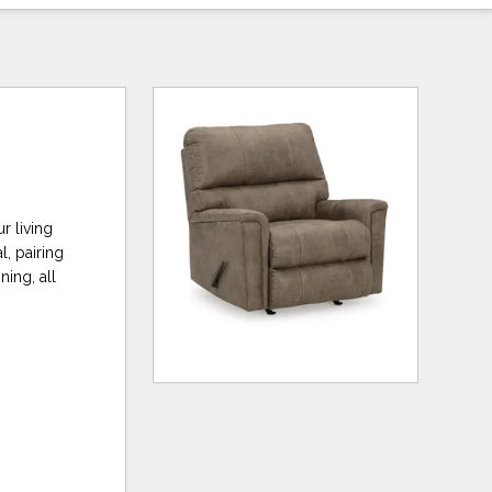
r living
, pairing
ning, all