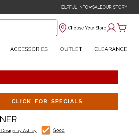
HELPFUL INFO
SALE
OUR STORY
Choose Your Store
ACCESSORIES
OUTLET
CLEARANCE
CLICK FOR SPECIALS
INER
Good
e Design by Ashley