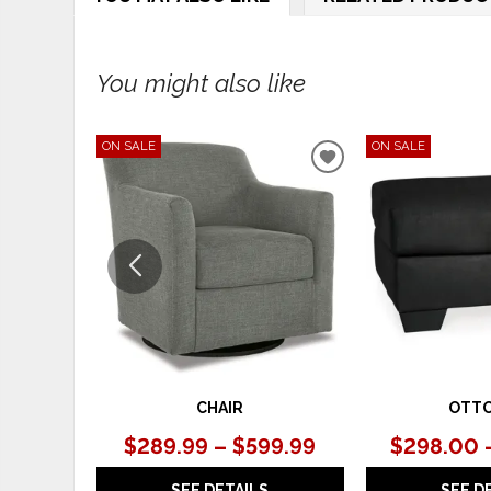
You might also like
ON SALE
ON SALE
ADD
TO
WISHLIST
CHAIR
OTT
$289.99 – $599.99
$298.00 
SEE DETAILS
SEE D