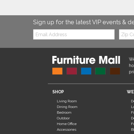
Sign up for the latest VIP events & d
Email:
Zip
Code
We
ho
pr
SHOP
WE
Living Room
D
Dining Room
L
Bedroom
F
Outdoor
D
Home Office
F
Accessories
B