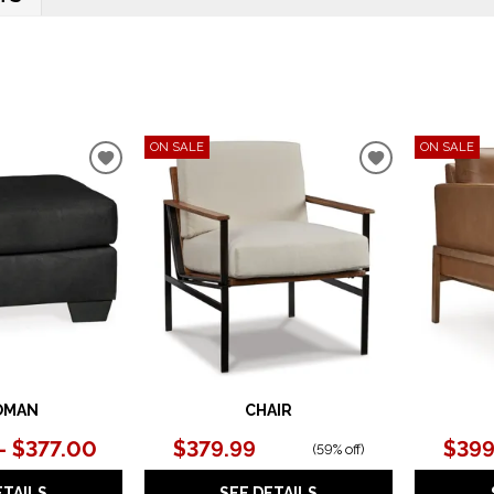
ON SALE
ON SALE
ADD
ADD
TO
TO
WISHLIST
WISHLIST
OMAN
CHAIR
– $377.00
$379.99
$399
(
59% off
)
ETAILS
SEE DETAILS