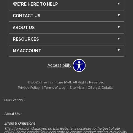
WE'RE HERE TO HELP
CONTACT US
ABOUT US
RESOURCES
MY ACCOUNT
Accessibility
© 2026 The Furniture Mall. All Rights Reserved.
Privacy Policy
Terms of Use
Site Map
Offers & Details*
Our Brands
+
About Us
+
Errors & Omissions
The information displayed on this website is accurate to the best of our
ability. Please contact your local store to confirm product pricing, availability,