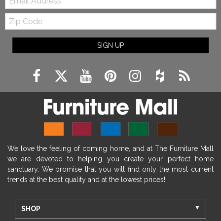
Zip
Code
SIGN UP
We love the feeling of coming home, and at The Furniture Mall
we are devoted to helping you create your perfect home
sanctuary. We promise that you will find only the most current
trends at the best quality and at the lowest prices!
SHOP