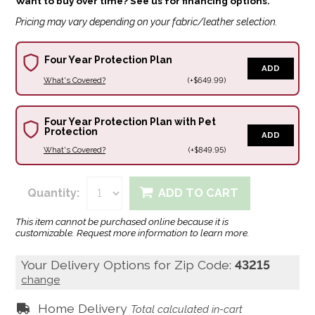
Want to buy over time? See us for financing options.
Pricing may vary depending on your fabric/leather selection.
Four Year Protection Plan
ADD
What's Covered?
(+$649.99)
Four Year Protection Plan with Pet
Protection
ADD
What's Covered?
(+$849.95)
Quantity:
ADD TO CART
This item cannot be purchased online because it is
customizable. Request more information to learn more.
Your Delivery Options for Zip Code:
43215
change
Home Delivery
Total calculated in-cart