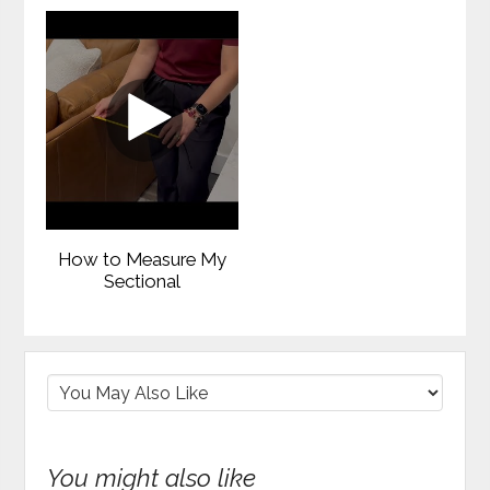
How to Measure My
Sectional
You might also like