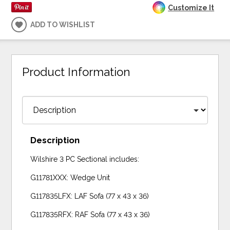
Customize It
ADD TO WISHLIST
Product Information
Description
Wilshire 3 PC Sectional includes:
G11781XXX: Wedge Unit
G117835LFX: LAF Sofa (77 x 43 x 36)
G117835RFX: RAF Sofa (77 x 43 x 36)