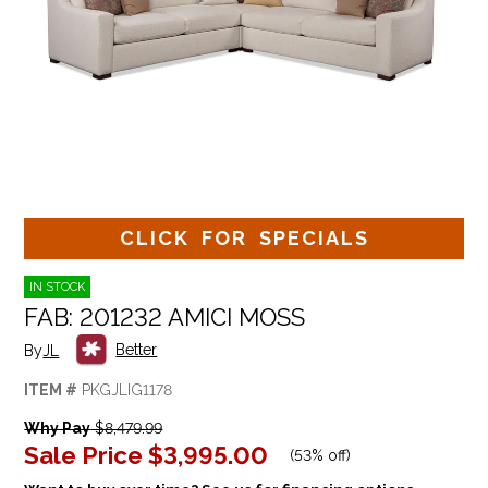
CLICK FOR SPECIALS
IN STOCK
FAB: 201232 AMICI MOSS
Better
By
JL
ITEM #
PKGJLIG1178
Why Pay
$8,479.99
Sale Price
$3,995.00
(
53% off
)