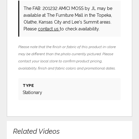
The FAB: 201232 AMICI MOSS
by JL
may be
available at The Furniture Mall in the Topeka,
Olathe, Kansas City and Lee's Summit areas.
Please
contact us
to check availability.
Please note that the finish or fabric of this product in-store
may be different than the photo currently pictured. Please
contact your local store to confirm product pricing,
availability, finish and fabric colors and promotional dates.
TYPE
Stationary
Related Videos