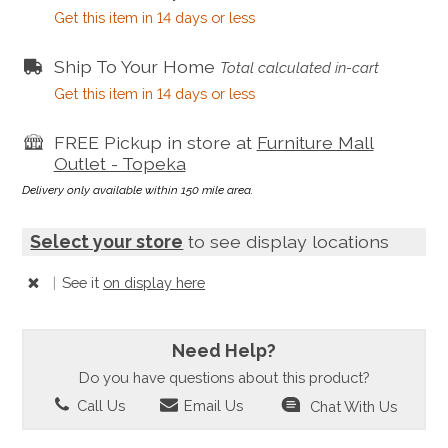
Get this item in 14 days or less
Ship To Your Home
Total calculated in-cart
Get this item in 14 days or less
FREE Pickup in store at
Furniture Mall
Outlet - Topeka
Delivery only available within 150 mile area.
Select your store
to see display locations
|
See it
on display here
Need Help?
Do you have questions about this product?
Call Us
Email Us
Chat With Us