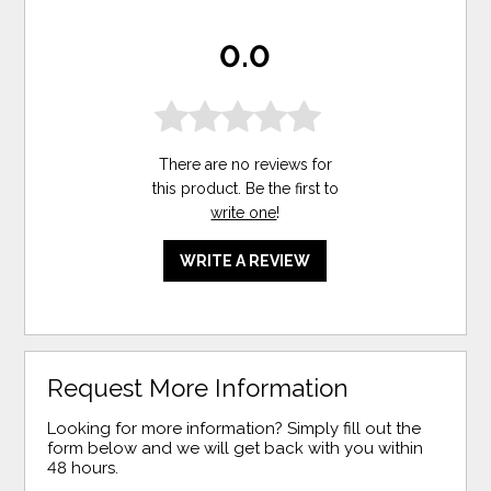
0.0
There are no reviews for
this product. Be the first to
write one
!
WRITE A REVIEW
Request More Information
Looking for more information? Simply fill out the
form below and we will get back with you within
48 hours.