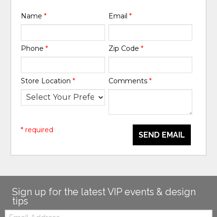
Name
*
Email
*
Phone
*
Zip Code
*
Store Location
*
Comments
*
* required
SEND EMAIL
Sign up for the latest VIP events & design
tips
Email: