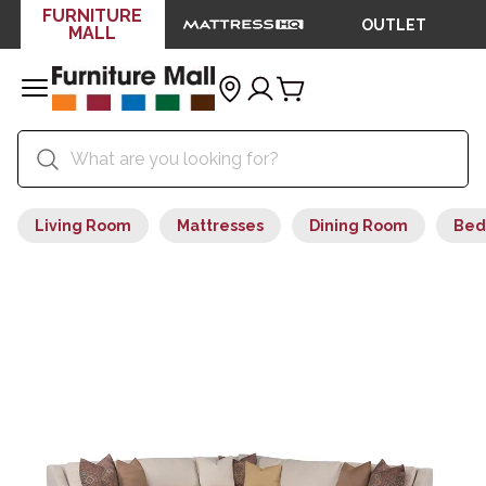
FURNITURE
OUTLET
MALL
Living Room
Mattresses
Dining Room
Bed