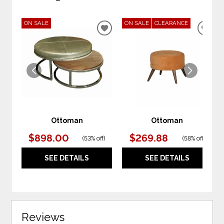
ON SALE
ON SALE
CLEARANCE
ADD
ADD
TO
TO
WISHLIST
WIS
Ottoman
Ottoman
$898.00
$269.88
(
53% off
)
(
58% off
)
SEE DETAILS
SEE DETAILS
Reviews