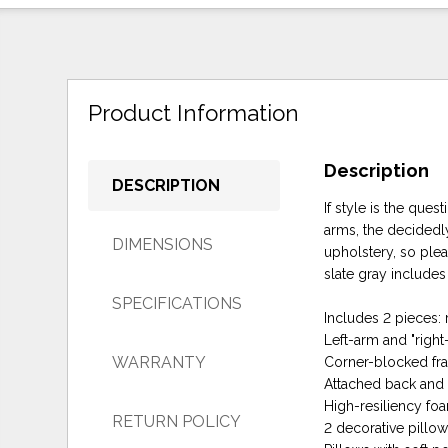
Product Information
Description
DESCRIPTION
If style is the ques
arms, the decidedl
DIMENSIONS
upholstery, so plea
slate gray includes
SPECIFICATIONS
Includes 2 pieces: 
Left-arm and "righ
WARRANTY
Corner-blocked fr
Attached back and 
High-resiliency fo
RETURN POLICY
2 decorative pillo