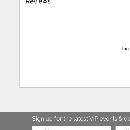
Reviews
Ther
Sign up for the latest VIP events & d
Email:
Zip