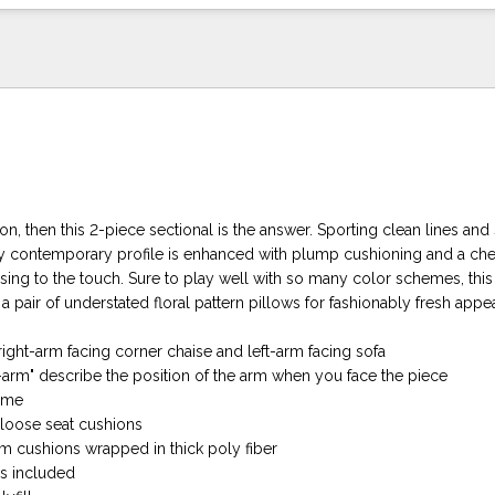
tion, then this 2-piece sectional is the answer. Sporting clean lines and
y contemporary profile is enhanced with plump cushioning and a chen
sing to the touch. Sure to play well with so many color schemes, this 
 a pair of understated floral pattern pillows for fashionably fresh appea
right-arm facing corner chaise and left-arm facing sofa
t-arm" describe the position of the arm when you face the piece
ame
loose seat cushions
am cushions wrapped in thick poly fiber
ws included