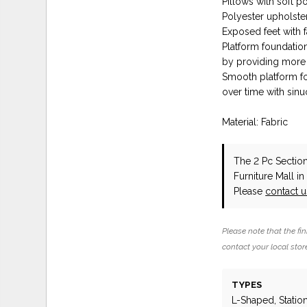
Pillows with soft pol
Polyester upholste
Exposed feet with 
Platform foundatio
by providing more
Smooth platform fou
over time with sin
Material: Fabric
The 2 Pc Secti
Furniture Mall i
Please
contact 
Please note that the fin
contact your local store
TYPES
L-Shaped, Statio