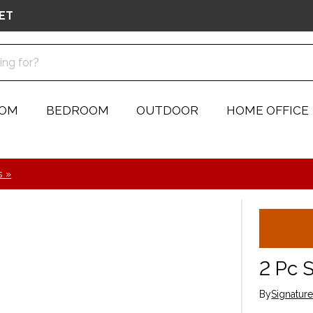
ET
OOM
BEDROOM
OUTDOOR
HOME OFFICE
s »
2 Pc 
By
Signatur