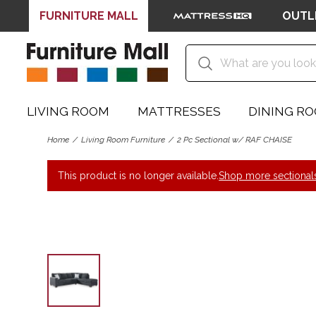
FURNITURE MALL
OUTL
LIVING ROOM
MATTRESSES
DINING R
Home
Living Room Furniture
2 Pc Sectional w/ RAF CHAISE
This product is no longer available.
Shop more sectional