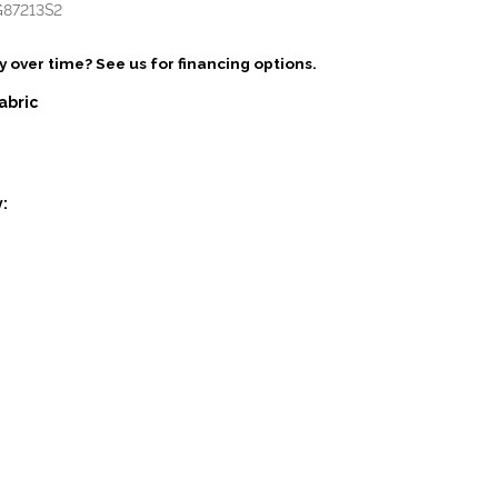
G87213S2
 over time? See us for financing options.
abric
: