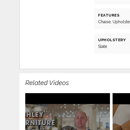
FEATURES
Chaise, Upholst
UPHOLSTERY
Slate
Related Videos