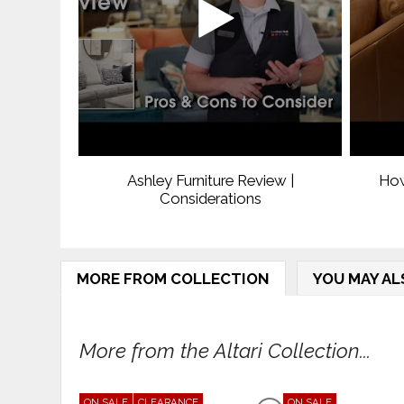
Ashley Furniture Review |
How
Considerations
MORE FROM COLLECTION
YOU MAY AL
More from the Altari Collection...
ON SALE
CLEARANCE
ON SALE