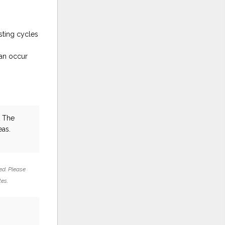
sting cycles
can occur
t The
eas.
ed. Please
tes.