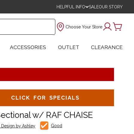
HELPFUL INFO
SALE
OUR STORY
Choose Your Store
ACCESSORIES
OUTLET
CLEARANCE
CLICK FOR SPECIALS
Sectional w/ RAF CHAISE
Good
e Design by Ashley