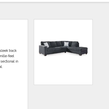
 sleek track
ille-feel
sectional in
l.