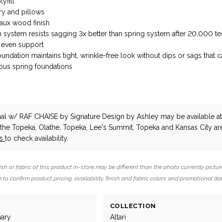
yfill
ry and pillows
faux wood finish
n system resists sagging 3x better than spring system after 20,000 te
 even support
ndation maintains tight, wrinkle-free look without dips or sags that 
uous spring foundations
onal w/ RAF CHAISE
by Signature Design by Ashley
may be available a
n the Topeka, Olathe, Topeka, Lee's Summit, Topeka and Kansas City ar
us
to check availability.
ish or fabric of this product in-store may be different than the photo currently pictur
 to confirm product pricing, availability, finish and fabric colors and promotional da
COLLECTION
nary
Altari