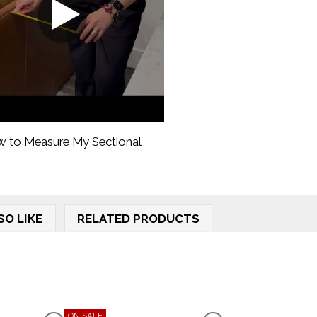
 to Measure My Sectional
SO LIKE
RELATED PRODUCTS
ON SALE