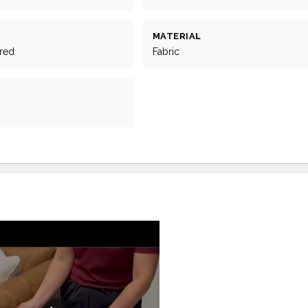
MATERIAL
ered
Fabric