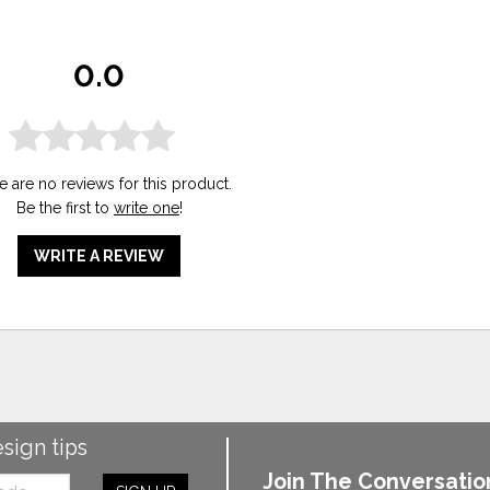
0.0
e are no reviews for this product.
Be the first to
write one
!
WRITE A REVIEW
esign tips
Join The Conversatio