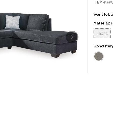
ITEM #
PK
Want to buy
Material:
F
Fabric
Upholstery