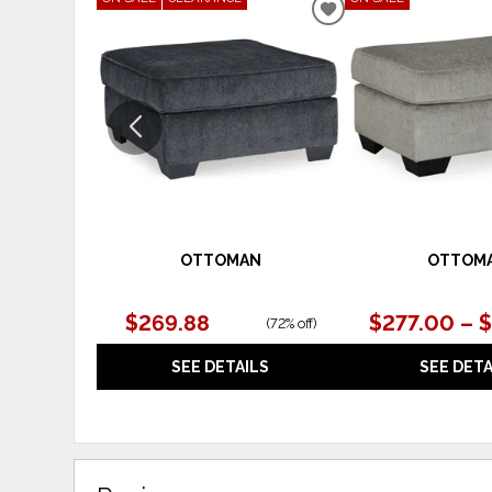
ADD
TO
WISHLIST
OTTOMAN
OTTOM
$269.88
$277.00 – 
(
72% off
)
SEE DETAILS
SEE DETA