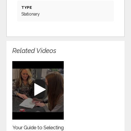
TYPE
Stationary
Related Videos
Your Guide to Selecting