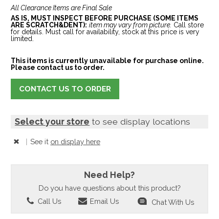
All Clearance Items are Final Sale
AS IS, MUST INSPECT BEFORE PURCHASE (SOME ITEMS
ARE SCRATCH&DENT):
item may vary from picture.
Call store
for details. Must call for availability, stock at this price is very
limited.
This items is currently unavailable for purchase online.
Please contact us to order.
CONTACT US TO ORDER
Select your store
to see display locations
|
See it
on display here
Need Help?
Do you have questions about this product?
Call Us
Email Us
Chat With Us