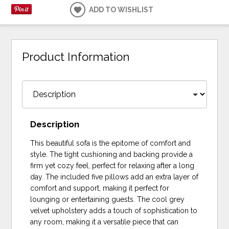
ADD TO WISHLIST
Product Information
Description
This beautiful sofa is the epitome of comfort and
style. The tight cushioning and backing provide a
firm yet cozy feel, perfect for relaxing after a long
day. The included five pillows add an extra layer of
comfort and support, making it perfect for
lounging or entertaining guests. The cool grey
velvet upholstery adds a touch of sophistication to
any room, making it a versatile piece that can