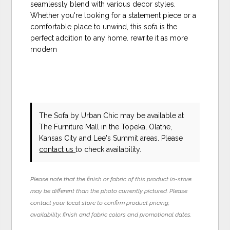
seamlessly blend with various decor styles.
Whether you're looking for a statement piece or a
comfortable place to unwind, this sofa is the
perfect addition to any home. rewrite it as more
modern
The Sofa
by Urban Chic
may be available at
The Furniture Mall in the Topeka, Olathe,
Kansas City and Lee's Summit areas. Please
contact us
to check availability.
Please note that the finish or fabric of this product in-store
may be different than the photo currently pictured. Please
contact your local store to confirm product pricing,
availability, finish and fabric colors and promotional dates.