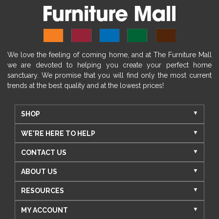
We love the feeling of coming home, and at The Furniture Mall
we are devoted to helping you create your perfect home
sanctuary. We promise that you will find only the most current
trends at the best quality and at the lowest prices!
SHOP
WE'RE HERE TO HELP
CONTACT US
ABOUT US
RESOURCES
MY ACCOUNT