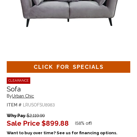
CLICK FOR SPECIALS
CLEARANCE
Sofa
By
Urban Chic
ITEM #
LRUSOFSU8983
Why Pay
$2,119.99
Sale Price
$899.88
(
58% off
)
Want to buy over time? See us for financing options.