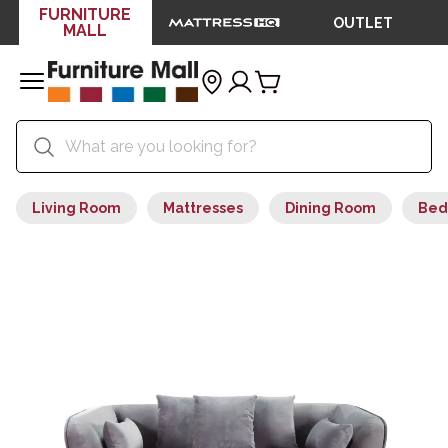
FURNITURE
OUTLET
MALL
Living Room
Mattresses
Dining Room
Bed