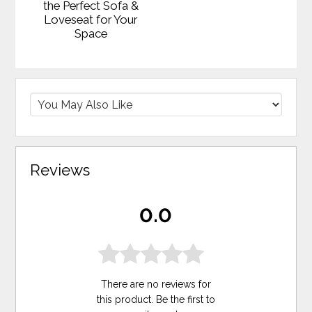
the Perfect Sofa &
Loveseat for Your
Space
Reviews
0.0
There are no reviews for
this product. Be the first to