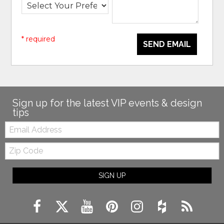
* required
SEND EMAIL
Sign up for the latest VIP events & design
tips
Email:
Zip
Code
SIGN UP