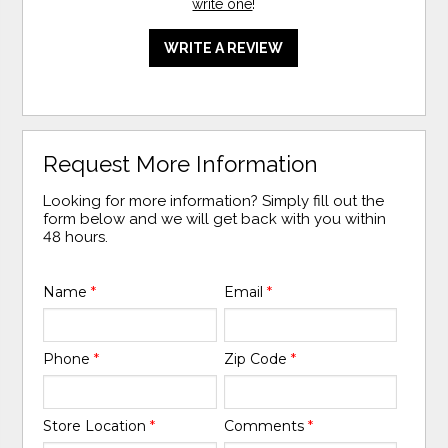
write one
!
WRITE A REVIEW
Request More Information
Looking for more information? Simply fill out the
form below and we will get back with you within
48 hours.
Name
*
Email
*
Phone
*
Zip Code
*
Store Location
*
Comments
*