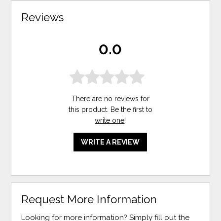
Reviews
0.0
There are no reviews for
this product. Be the first to
write one
!
WRITE A REVIEW
Request More Information
Looking for more information? Simply fill out the