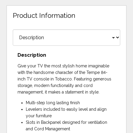
Product Information
Description
Give your TV the most stylish home imaginable
with the handsome character of the Tempe 84-
inch TV console in Tobacco. Featuring generous
storage, modern functionality and cord
management, it makes a statement in style.
Multi-step long lasting finish
Levelers included to easily level and align
your furniture
Slots in Backpanel designed for ventilation
and Cord Management