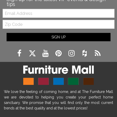
tips
Email:
Zip
Code
SIGN UP
We love the feeling of coming home, and at The Furniture Mall
we are devoted to helping you create your perfect home
sanctuary. We promise that you will find only the most current
trends at the best quality and at the lowest prices!