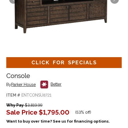
CLICK FOR SPECIALS
Console
Better
By
Parker House
ITEM #
ENTCONSU8721
Why Pay
$3,819.99
Sale Price
$1,795.00
(
53% off
)
Want to buy over time? See us for financing options.