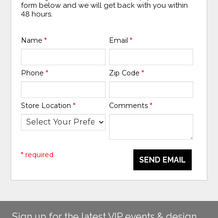
form below and we will get back with you within
48 hours.
Name
*
Email
*
Phone
*
Zip Code
*
Store Location
*
Comments
*
* required
SEND EMAIL
Sign up for the latest VIP events & design