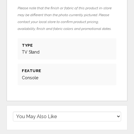
Please note that the finish or fabric of this product in-store
may be different than the photo currently pictured. Please
contact your local store to confirm product pricing,
availability, finish and fabric colors and promotional dates.
TYPE
TV Stand
FEATURE
Console