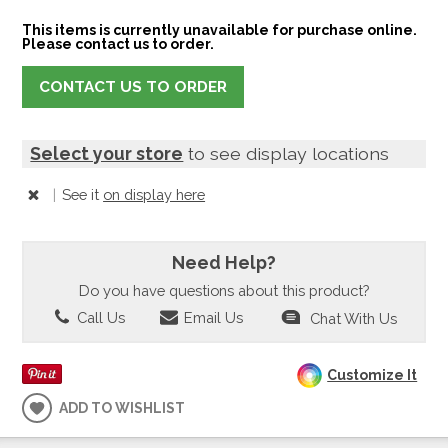
This items is currently unavailable for purchase online.
Please contact us to order.
CONTACT US TO ORDER
Select your store
to see display locations
|
See it
on display here
Need Help?
Do you have questions about this product?
Call Us
Email Us
Chat With Us
Customize It
ADD TO WISHLIST