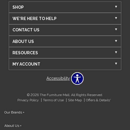
SHOP
WE'RE HERE TO HELP
CONTACT US
ABOUT US
RESOURCES
MY ACCOUNT
Accessibility
© 2026 The Furniture Mall. All Rights Reserved.
Privacy Policy
Terms of Use
Site Map
Offers & Details*
Our Brands
+
About Us
+