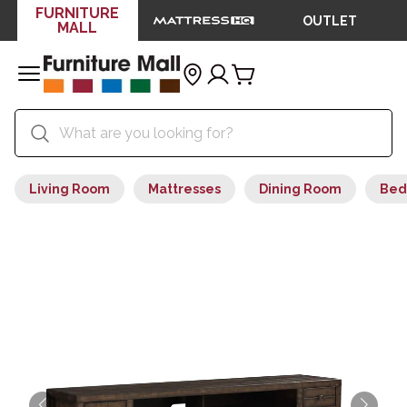
FURNITURE
OUTLET
MALL
Living Room
Mattresses
Dining Room
Bed