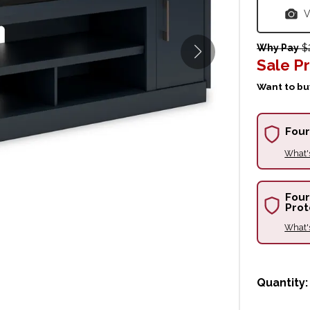
V
Why Pay
$2
Sale Pr
Want to buy
Four
What'
Four
Prot
What'
Quantity: