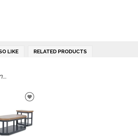
SO LIKE
RELATED PRODUCTS
...
ADD
TO
WISHLIST