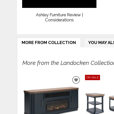
Ashley Furniture Review |
Considerations
MORE FROM COLLECTION
YOU MAY AL
More from the Landocken Collection
ON SALE
ADD
TO
WISHLIST