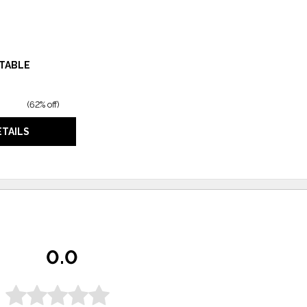
 TABLE
(
62% off
)
ETAILS
0.0