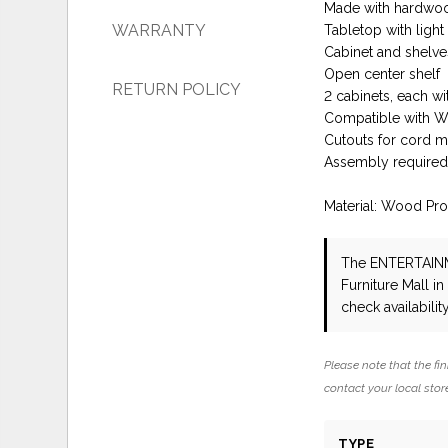
Made with hardwoo
WARRANTY
Tabletop with ligh
Cabinet and shelves
Open center shelf
RETURN POLICY
2 cabinets, each wi
Compatible with W10
Cutouts for cord 
Assembly require
Material: Wood Pr
The ENTERTAI
Furniture Mall i
check availability
Please note that the fin
contact your local store
TYPE