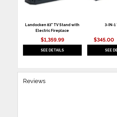
Landocken 83" TV Stand with
3-IN-1
Electric Fireplace
$1,359.99
$345.00
SEE DETAILS
SEE D
Reviews