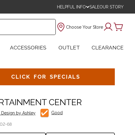
HELPFUL INFO
SALE
OUR STORY
Choose Your Store
ACCESSORIES
OUTLET
CLEARANCE
CLICK FOR SPECIALS
RTAINMENT CENTER
Good
e Design by Ashley
02-68