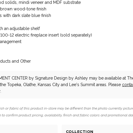
d solids, mindi veneer and MDF substrate
t brown wood-tone finish
 with dark slate blue finish
th an adjustable shelf
0-12 electric fireplace insert (sold separately)
management
d
oducts and Other
NMENT CENTER
by Signature Design by Ashley
may be available at Th
n the Topeka, Olathe, Kansas City and Lee's Summit areas. Please
conta
.
ish or fabric of this product in-store may be different than the photo currently pictur
 to confirm product pricing, availability, finish and fabric colors and promotional da
COLLECTION