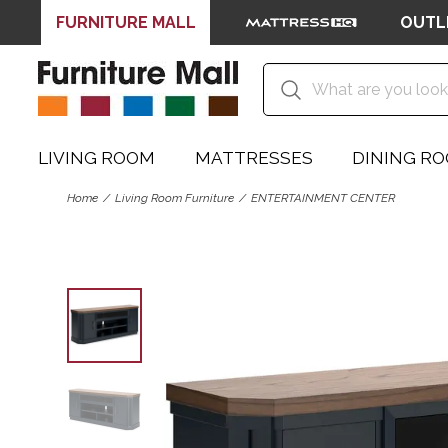
FURNITURE MALL
OUTL
LIVING ROOM
MATTRESSES
DINING R
Home
Living Room Furniture
ENTERTAINMENT CENTER