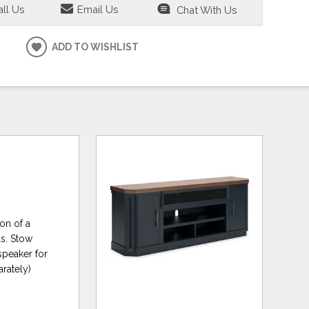
ll Us
Email Us
Chat With Us
ADD TO WISHLIST
on of a
ls. Stow
speaker for
arately)