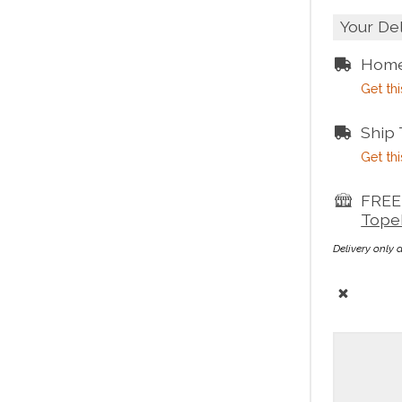
Your De
Home
Get thi
Ship
Get thi
FREE 
Tope
Delivery only 