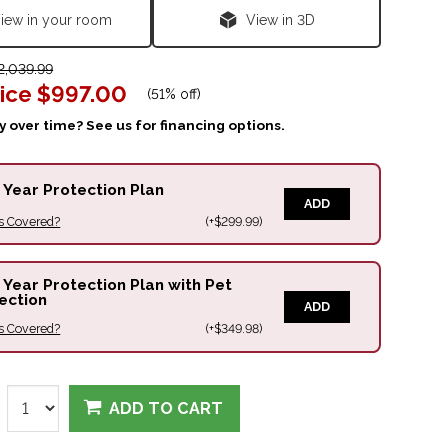
iew in your room
View in 3D
,039.99
ice
$997.00
(
51% off
)
 over time? See us for financing options.
 Year Protection Plan
ADD
s Covered?
(+$299.99)
 Year Protection Plan with Pet
ection
ADD
s Covered?
(+$349.98)
ADD TO CART