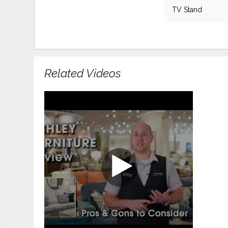
TV Stand
Related Videos