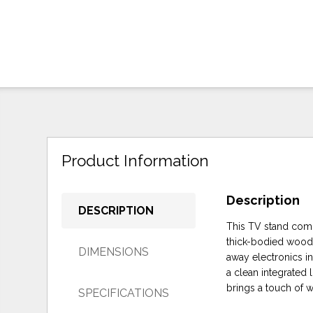
Product Information
Description
DESCRIPTION
This TV stand comb
thick-bodied wood-
DIMENSIONS
away electronics i
a clean integrated 
brings a touch of 
SPECIFICATIONS