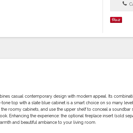
Ca
ines casual contemporary design with modern appeal. Its combinati
tone top with a slate blue cabinet is a smart choice on so many leve
n the roomy cabinets, and use the upper shelf to conceal a soundbar 
look. Enhancing the experience: the optional fireplace insert (sold sep
warmth and beautiful ambiance to your living room.