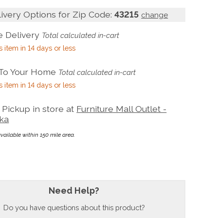
livery Options for Zip Code:
43215
change
 Delivery
Total calculated in-cart
s item in 14 days or less
 To Your Home
Total calculated in-cart
s item in 14 days or less
Pickup in store at
Furniture Mall Outlet -
ka
available within 150 mile area.
Need Help?
Do you have questions about this product?