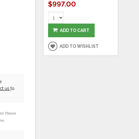
$997.00
ADD TO CART
ADD TO WISHLIST
e
ct us
to
ed. Please
tes.