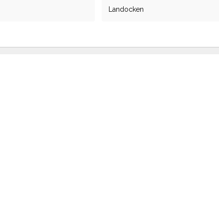
Landocken