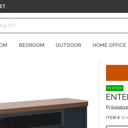
ET
OOM
BEDROOM
OUTDOOR
HOME OFFICE
IN STOCK
ENTE
By
Signatur
ITEM #
W4