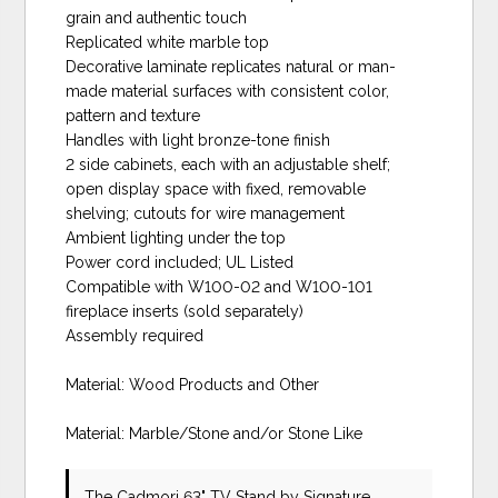
grain and authentic touch
Replicated white marble top
Decorative laminate replicates natural or man-
made material surfaces with consistent color,
pattern and texture
Handles with light bronze-tone finish
2 side cabinets, each with an adjustable shelf;
open display space with fixed, removable
shelving; cutouts for wire management
Ambient lighting under the top
Power cord included; UL Listed
Compatible with W100-02 and W100-101
fireplace inserts (sold separately)
Assembly required
Material: Wood Products and Other
Material: Marble/Stone and/or Stone Like
The Cadmori 63" TV Stand
by Signature