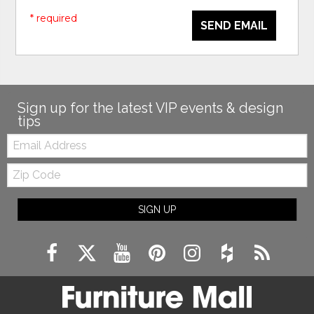
* required
SEND EMAIL
Sign up for the latest VIP events & design
tips
Email:
Zip
Code
SIGN UP