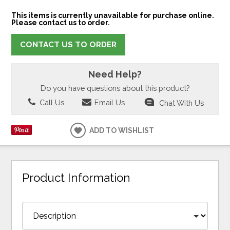
This items is currently unavailable for purchase online.
Please contact us to order.
CONTACT US TO ORDER
Need Help?
Do you have questions about this product?
Call Us
Email Us
Chat With Us
ADD TO WISHLIST
Product Information