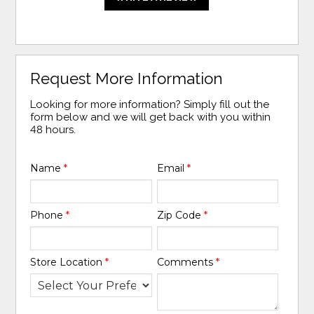
Request More Information
Looking for more information? Simply fill out the
form below and we will get back with you within
48 hours.
Name
*
Email
*
Phone
*
Zip Code
*
Store Location
*
Comments
*