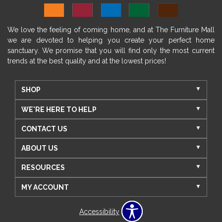
We love the feeling of coming home, and at The Furniture Mall
we are devoted to helping you create your perfect home
sanctuary. We promise that you will find only the most current
trends at the best quality and at the lowest prices!
SHOP
WE'RE HERE TO HELP
CONTACT US
ABOUT US
RESOURCES
MY ACCOUNT
Accessibility