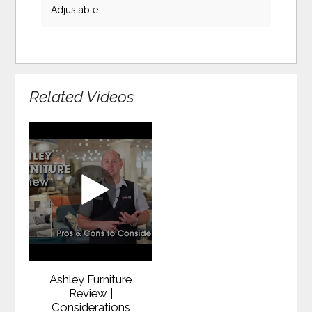
Adjustable
Related Videos
Ashley Furniture
Review |
Considerations