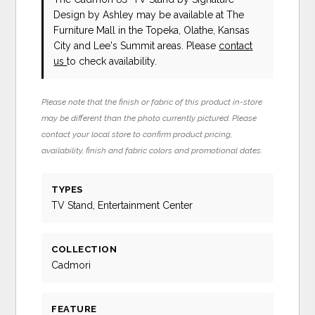
Design by Ashley
may be available at The
Furniture Mall in the Topeka, Olathe, Kansas
City and Lee's Summit areas. Please
contact
us
to check availability.
Please note that the finish or fabric of this product in-store
may be different than the photo currently pictured. Please
contact your local store to confirm product pricing,
availability, finish and fabric colors and promotional dates.
TYPES
TV Stand, Entertainment Center
COLLECTION
Cadmori
FEATURE