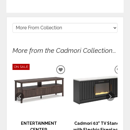
More from the Cadmori Collection...
ON SALE
ADD
ADD
TO
TO
WISHLIST
WIS
ENTERTAINMENT
Cadmori 63" TV Stand
CENTER
with Electric Fireplace