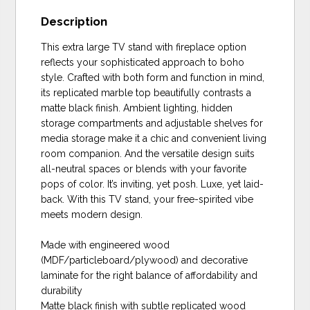
Description
This extra large TV stand with fireplace option
reflects your sophisticated approach to boho
style. Crafted with both form and function in mind,
its replicated marble top beautifully contrasts a
matte black finish. Ambient lighting, hidden
storage compartments and adjustable shelves for
media storage make it a chic and convenient living
room companion. And the versatile design suits
all-neutral spaces or blends with your favorite
pops of color. It’s inviting, yet posh. Luxe, yet laid-
back. With this TV stand, your free-spirited vibe
meets modern design.
Made with engineered wood
(MDF/particleboard/plywood) and decorative
laminate for the right balance of affordability and
durability
Matte black finish with subtle replicated wood