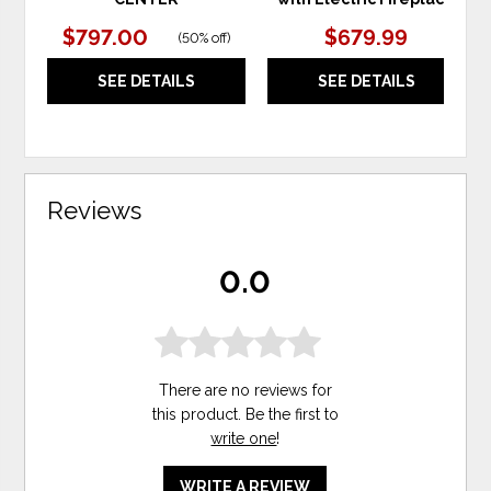
$797.00
$679.99
(
50% off
)
SEE DETAILS
SEE DETAILS
Reviews
0.0
There are no reviews for
this product. Be the first to
write one
!
WRITE A REVIEW