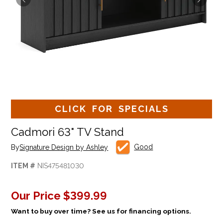
CLICK FOR SPECIALS
Cadmori 63" TV Stand
Good
By
Signature Design by Ashley
ITEM #
NIS475481030
Our Price
$399.99
Want to buy over time? See us for financing options.