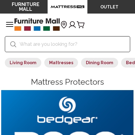
FURNITURE
OUTLET
MALL
Living Room
Mattresses
Dining Room
Bed
Mattress Protectors