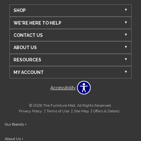
SHOP
WE'RE HERE TO HELP
CONTACT US
ABOUT US
RESOURCES
MY ACCOUNT
Accessibility
© 2026 The Furniture Mall. All Rights Reserved.
Privacy Policy
Terms of Use
Site Map
Offers & Details*
Our Brands
+
About Us
+