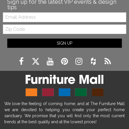
Sign up for the latest VIP events & design
tips
Email:
Zip
Code
SIGN UP
We love the feeling of coming home, and at The Furniture Mall
we are devoted to helping you create your perfect home
sanctuary. We promise that you will find only the most current
trends at the best quality and at the lowest prices!