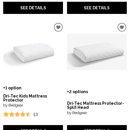
SEE DETAILS
SEE DETAILS
+1 option
+2 options
Dri-Tec Kids Mattress
Protector
Dri-Tec Mattress Protector-
by Bedgear
Split Head
by Bedgear
13