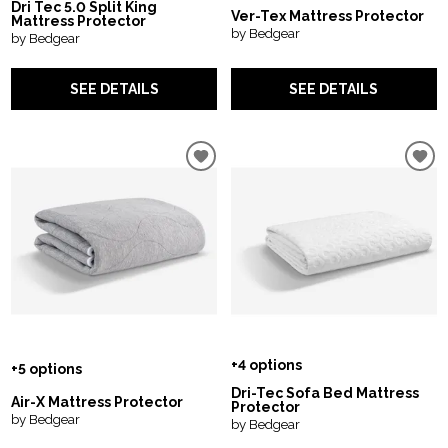
Dri Tec 5.0 Split King
Ver-Tex Mattress Protector
Mattress Protector
by Bedgear
by Bedgear
SEE DETAILS
SEE DETAILS
+4 options
+5 options
Dri-Tec Sofa Bed Mattress
Air-X Mattress Protector
Protector
by Bedgear
by Bedgear