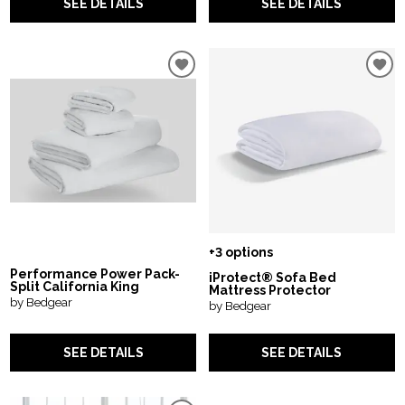
SEE DETAILS
SEE DETAILS
+3 options
Performance Power Pack-
iProtect® Sofa Bed
Split California King
Mattress Protector
by Bedgear
by Bedgear
SEE DETAILS
SEE DETAILS