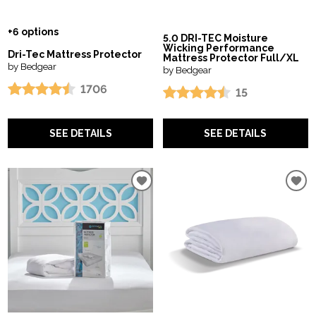
+6 options
5.0 DRI-TEC Moisture
Wicking Performance
Dri-Tec Mattress Protector
Mattress Protector Full/XL
by Bedgear
by Bedgear
1706
15
SEE DETAILS
SEE DETAILS