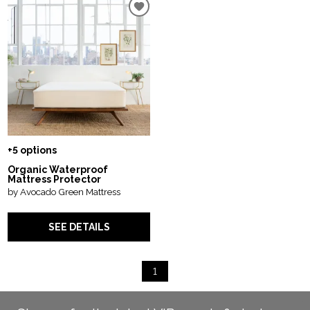
+5 options
Organic Waterproof
Mattress Protector
by Avocado Green Mattress
SEE DETAILS
1