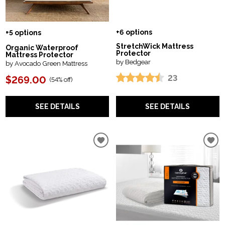
+6 options
+5 options
StretchWick Mattress
Organic Waterproof
Protector
Mattress Protector
by Bedgear
by Avocado Green Mattress
23
$269.00
(
54% off
)
SEE DETAILS
SEE DETAILS