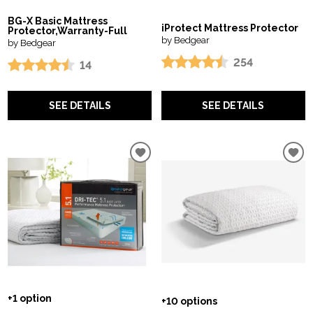
BG-X Basic Mattress
iProtect Mattress Protector
Protector,Warranty-Full
by Bedgear
by Bedgear
254
14
SEE DETAILS
SEE DETAILS
+1 option
+10 options