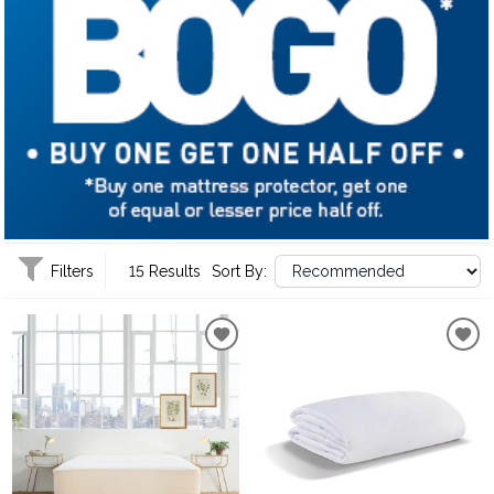
Filters
15 Results
Sort By: