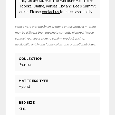
may be available at The Furniture Mall in the
Topeka, Olathe, Kansas City and Lee's Summit
areas. Please
contact us
to check availability.
Please note that the finish or fabric of this product in-store
may be different than the photo currently pictured. Please
contact your local store to confirm product pricing,
availability, finish and fabric colors and promotional dates.
COLLECTION
Premium
MATTRESS TYPE
Hybrid
BED SIZE
King