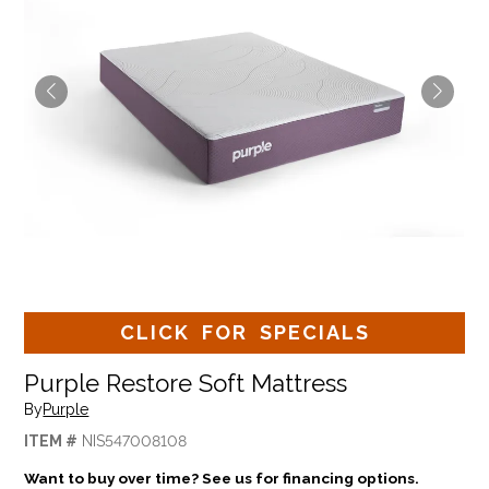
CLICK FOR SPECIALS
Purple Restore Soft Mattress
By
Purple
ITEM #
NIS547008108
Want to buy over time? See us for financing options.