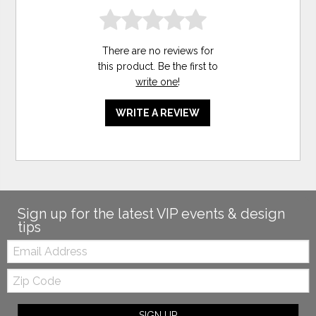
There are no reviews for
this product. Be the first to
write one
!
WRITE A REVIEW
Sign up for the latest VIP events & design
tips
Email:
Zip
Code
SIGN UP