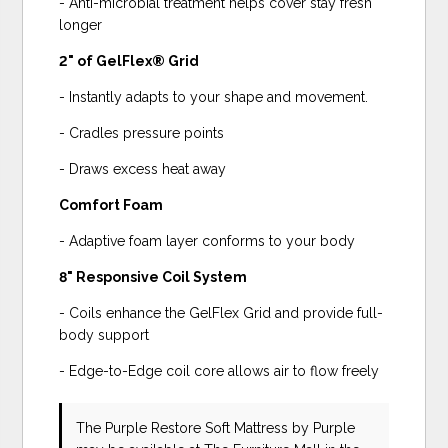
- Anti-microbial treatment helps cover stay fresh
longer
2" of GelFlex® Grid
- Instantly adapts to your shape and movement.
- Cradles pressure points
- Draws excess heat away
Comfort Foam
- Adaptive foam layer conforms to your body
8" Responsive Coil System
- Coils enhance the GelFlex Grid and provide full-
body support
- Edge-to-Edge coil core allows air to flow freely
The Purple Restore Soft Mattress
by Purple