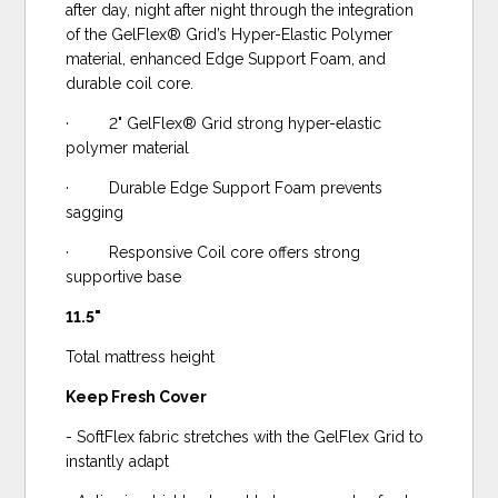
after day, night after night through the integration
of the GelFlex® Grid’s Hyper-Elastic Polymer
material, enhanced Edge Support Foam, and
durable coil core.
· 2" GelFlex® Grid strong hyper-elastic
polymer material
· Durable Edge Support Foam prevents
sagging
· Responsive Coil core offers strong
supportive base
11.5"
Total mattress height
Keep Fresh Cover
- SoftFlex fabric stretches with the GelFlex Grid to
instantly adapt