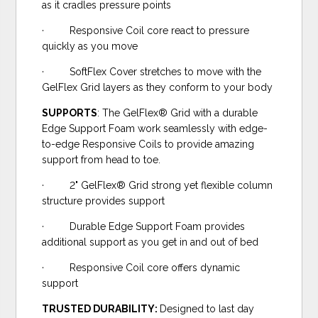
as it cradles pressure points
· Responsive Coil core react to pressure
quickly as you move
· SoftFlex Cover stretches to move with the
GelFlex Grid layers as they conform to your body
SUPPORTS
: The GelFlex® Grid with a durable
Edge Support Foam work seamlessly with edge-
to-edge Responsive Coils to provide amazing
support from head to toe.
· 2" GelFlex® Grid strong yet flexible column
structure provides support
· Durable Edge Support Foam provides
additional support as you get in and out of bed
· Responsive Coil core offers dynamic
support
TRUSTED DURABILITY:
Designed to last day