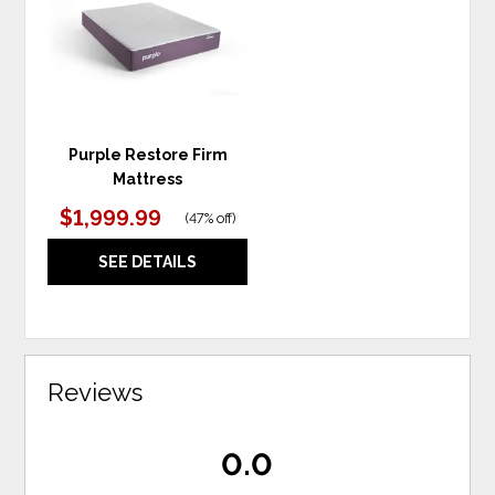
WISHLIST
Purple Restore Firm
Mattress
$1,999.99
(
47% off
)
SEE DETAILS
Reviews
0.0