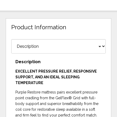
Product Information
Description
EXCELLENT PRESSURE RELIEF, RESPONSIVE
SUPPORT, AND AN IDEAL SLEEPING
TEMPERATURE
Purple Restore mattress pairs excellent pressure
point cradling from the GelFlex® Grid with full-
body support and superior breathability from the
coil core for restorative sleep available in a soft
and firm feel to find your perfect comfort match.