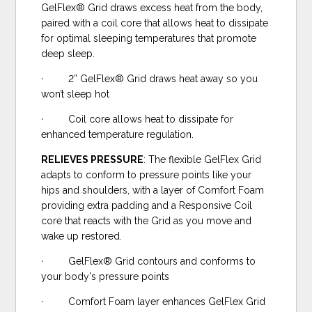
GelFlex® Grid draws excess heat from the body,
paired with a coil core that allows heat to dissipate
for optimal sleeping temperatures that promote
deep sleep.
· 2” GelFlex® Grid draws heat away so you
won’t sleep hot
· Coil core allows heat to dissipate for
enhanced temperature regulation.
RELIEVES PRESSURE
: The flexible GelFlex Grid
adapts to conform to pressure points like your
hips and shoulders, with a layer of Comfort Foam
providing extra padding and a Responsive Coil
core that reacts with the Grid as you move and
wake up restored.
· GelFlex® Grid contours and conforms to
your body's pressure points
· Comfort Foam layer enhances GelFlex Grid