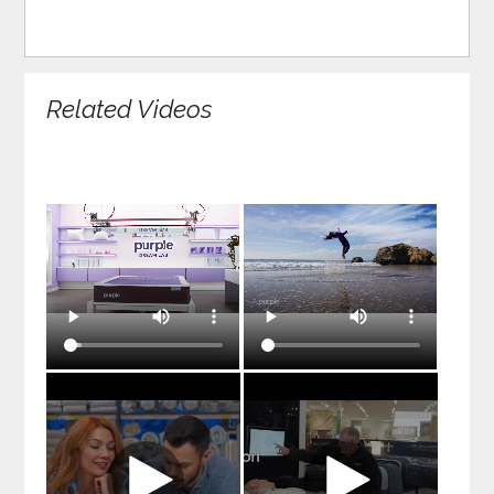
Related Videos