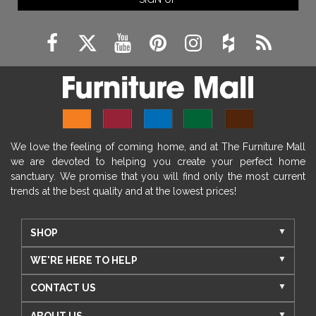
We love the feeling of coming home, and at The Furniture Mall
we are devoted to helping you create your perfect home
sanctuary. We promise that you will find only the most current
trends at the best quality and at the lowest prices!
SHOP
WE'RE HERE TO HELP
CONTACT US
ABOUT US