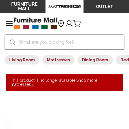
FURNITURE
OUTLET
MALL
Living Room
Mattresses
Dining Room
Bed
This product is no longer available.
Shop more
mattresses »