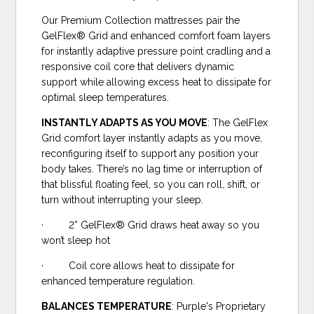
Our Premium Collection mattresses pair the
GelFlex® Grid and enhanced comfort foam layers
for instantly adaptive pressure point cradling and a
responsive coil core that delivers dynamic
support while allowing excess heat to dissipate for
optimal sleep temperatures.
INSTANTLY ADAPTS AS YOU MOVE
: The GelFlex
Grid comfort layer instantly adapts as you move,
reconfiguring itself to support any position your
body takes. There’s no lag time or interruption of
that blissful floating feel, so you can roll, shift, or
turn without interrupting your sleep.
· 2” GelFlex® Grid draws heat away so you
won’t sleep hot
· Coil core allows heat to dissipate for
enhanced temperature regulation.
BALANCES TEMPERATURE
: Purple's Proprietary