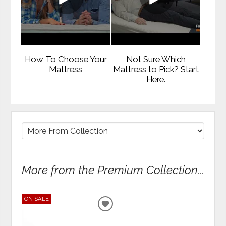
How To Choose Your
Not Sure Which
Mattress
Mattress to Pick? Start
Here.
More from the Premium Collection...
ON SALE
ADD
TO