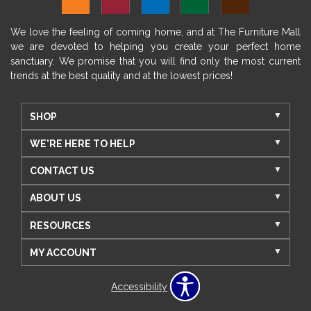
We love the feeling of coming home, and at The Furniture Mall
we are devoted to helping you create your perfect home
sanctuary. We promise that you will find only the most current
trends at the best quality and at the lowest prices!
SHOP
WE'RE HERE TO HELP
CONTACT US
ABOUT US
RESOURCES
MY ACCOUNT
Accessibility