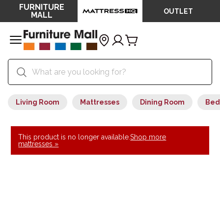
FURNITURE
OUTLET
MALL
Living Room
Mattresses
Dining Room
Bed
This product is no longer available.
Shop more
mattresses »