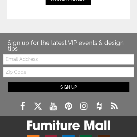
Sign up for the latest VIP events & design
tips
Email:
Zip
Code
SIGN UP