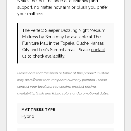
Strikes the ideal balance of cushioning and
support, no matter how firm or plush you prefer
your mattress
The Perfect Sleeper Dazzling Night Medium
Mattress
by Serta
may be available at The
Furniture Mall in the Topeka, Olathe, Kansas
City and Lee's Summit areas. Please
contact
us
to check availability.
Please note that the finish or fabric of this product in-store
may be different than the photo currently pictured. Please
contact your local store to confirm product pricing,
availability, finish and fabric colors and promotional dates.
MATTRESS TYPE
Hybrid