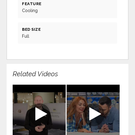
FEATURE
Cooling
BED SIZE
Full
Related Videos