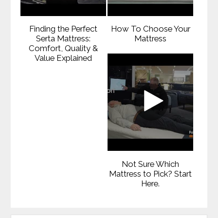
Finding the Perfect
How To Choose Your
Serta Mattress:
Mattress
Comfort, Quality &
Value Explained
Not Sure Which
Mattress to Pick? Start
Here.