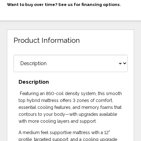
Want to buy over time? See us for financing options.
Product Information
Description
Featuring an 850-coil density system, this smooth
top hybrid mattress offers 3 zones of comfort,
essential cooling features, and memory foams that
contours to your body—with upgrades available
with more cooling layers and support.
A medium feel supportive mattress with a 12”
profile, targeted support, and a cooling upgrade.