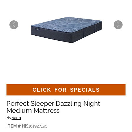
CLICK FOR SPECIALS
Perfect Sleeper Dazzling Night
Medium Mattress
By
Serta
ITEM #
NIS161927195