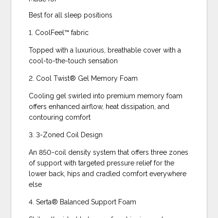
Best for all sleep positions
1. CoolFeel™️ fabric
Topped with a luxurious, breathable cover with a
cool-to-the-touch sensation
2. Cool Twist® Gel Memory Foam
Cooling gel swirled into premium memory foam
offers enhanced airflow, heat dissipation, and
contouring comfort
3. 3-Zoned Coil Design
An 850-coil density system that offers three zones
of support with targeted pressure relief for the
lower back, hips and cradled comfort everywhere
else
4. Serta® Balanced Support Foam