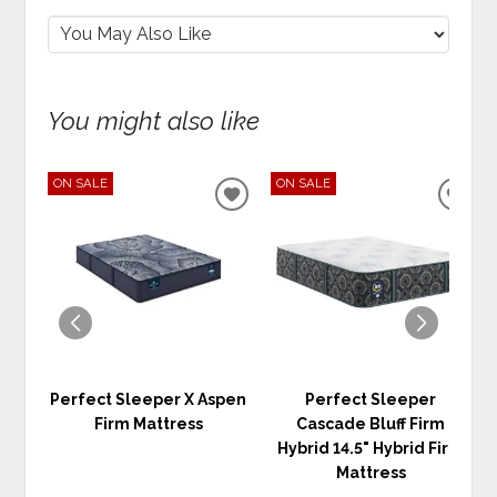
You might also like
ON SALE
ON SALE
ADD
ADD
TO
TO
WISHLIST
WIS
Perfect Sleeper X Aspen
Perfect Sleeper
Firm Mattress
Cascade Bluff Firm
Hybrid 14.5" Hybrid Firm
Mattress