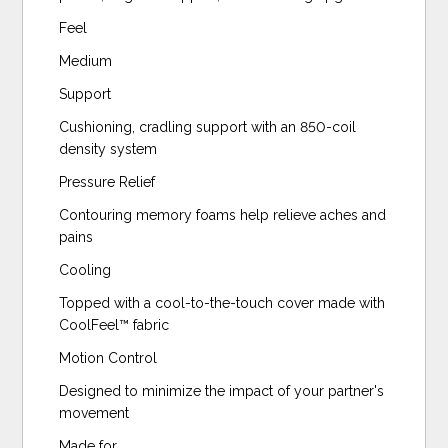
Feel
Medium
Support
Cushioning, cradling support with an 850-coil
density system
Pressure Relief
Contouring memory foams help relieve aches and
pains
Cooling
Topped with a cool-to-the-touch cover made with
CoolFeel™️ fabric
Motion Control
Designed to minimize the impact of your partner's
movement
Made for