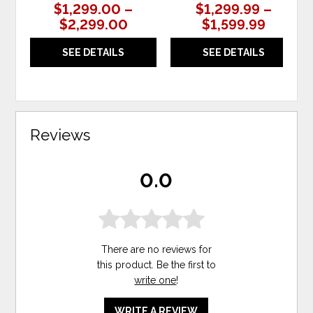
$1,299.00 –
$1,299.99 –
$2,299.00
$1,599.99
SEE DETAILS
SEE DETAILS
Reviews
0.0
There are no reviews for
this product. Be the first to
write one
!
WRITE A REVIEW