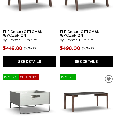
FLE G6300 OTTOMAN
FLE G6300 OTTOMAN
W/CUSHION
W/CUSHION
by Flexsteel Furniture
by Flexsteel Furniture
$449.88
$498.00
(
58% off
)
(
53% off
)
SEE DETAILS
SEE DETAILS
IN STOCK
CLEARANCE
IN STOCK