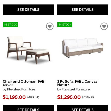
SEE DETAILS
SEE DETAILS
IN STOCK
IN STOCK
Chair and Ottoman, FAB:
3 Pc Sofa, FABL Canvas
485-11
Natural
by Flexsteel Furniture
by Flexsteel Furniture
$1,195.00
$1,295.00
(
49% off
)
(
76% off
)
SEE DETAILS
SEE DETAILS