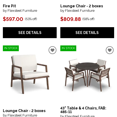
Fire Pit
Lounge Chair - 2 boxes
by Flexsteel Furniture
by Flexsteel Furniture
$597.00
$809.88
(
53% off
)
(
58% off
)
SEE DETAILS
SEE DETAILS
IN STOCK
IN STOCK
43" Table & 4 Chairs, FAB:
Lounge Chair - 2 boxes
485-11
by Flexsteel Furniture
by Flexsteel Furniture