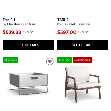
Fire Pit
TABLE
by Flexsteel Furniture
by Flexsteel Furniture
$539.88
$597.00
(
58% off
)
(
53% off
)
SEE DETAILS
SEE DETAILS
IN STOCK
IN STOCK
CLEARANCE