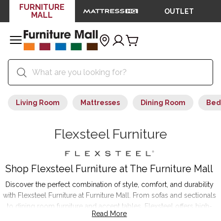
FURNITURE
OUTLET
MALL
Living Room
Mattresses
Dining Room
Bed
Flexsteel Furniture
Shop Flexsteel Furniture at The Furniture Mall
Discover the perfect combination of style, comfort, and durability
with Flexsteel Furniture at Furniture Mall. From sofas and sectionals
to dining room furniture and accent tables, Flexsteel offers high-
Read More
quality pieces that transform your home. Featuring innovative Blue