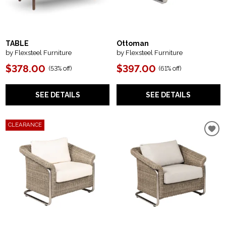
TABLE
Ottoman
by Flexsteel Furniture
by Flexsteel Furniture
$378.00
$397.00
(
53% off
)
(
61% off
)
SEE DETAILS
SEE DETAILS
CLEARANCE