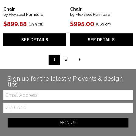
Chair
Chair
by Flexsteel Furniture
by Flexsteel Furniture
$899.88
$995.00
(
69% off
)
(
66% off
)
SEE DETAILS
SEE DETAILS
1
2
Sign up for the latest VIP events & design
tips
Email:
Zip
Code
SIGN UP