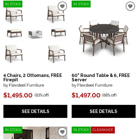
IN STOCK
IN STOCK
4 Chairs, 2 Ottomans, FREE
60" Round Table & 6, FREE
Firepit
Server
by Flexsteel Furniture
by Flexsteel Furniture
$1,495.00
$1,497.00
(
83% off
)
(
88% off
)
SEE DETAILS
SEE DETAILS
IN STOCK
IN STOCK
CLEARANCE