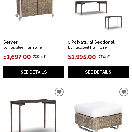
Server
5 Pc Natural Sectional
by Flexsteel Furniture
by Flexsteel Furniture
$1,697.00
$1,995.00
(
53% off
)
(
71% off
)
SEE DETAILS
SEE DETAILS