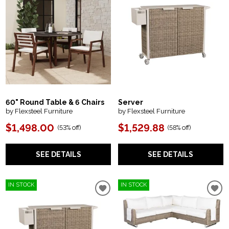
60" Round Table & 6 Chairs
Server
by Flexsteel Furniture
by Flexsteel Furniture
$1,498.00
$1,529.88
(
53% off
)
(
58% off
)
SEE DETAILS
SEE DETAILS
IN STOCK
IN STOCK