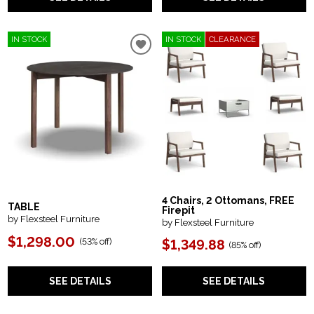
IN STOCK
IN STOCK
CLEARANCE
4 Chairs, 2 Ottomans, FREE
TABLE
Firepit
by Flexsteel Furniture
by Flexsteel Furniture
$1,298.00
(
53% off
)
$1,349.88
(
85% off
)
SEE DETAILS
SEE DETAILS