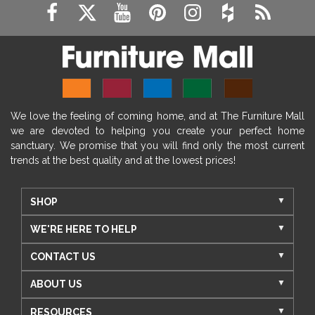
We love the feeling of coming home, and at The Furniture Mall
we are devoted to helping you create your perfect home
sanctuary. We promise that you will find only the most current
trends at the best quality and at the lowest prices!
SHOP
WE'RE HERE TO HELP
CONTACT US
ABOUT US
RESOURCES