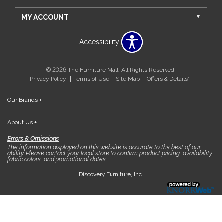
MY ACCOUNT
Accessibility
© 2026 The Furniture Mall. All Rights Reserved.
Privacy Policy
Terms of Use
Site Map
Offers & Details*
Our Brands
+
About Us
+
Errors & Omissions
The information displayed on this website is accurate to the best of our
ability. Please contact your local store to confirm product pricing, availability,
fabric colors, and promotional dates.
Discovery Furniture, Inc.