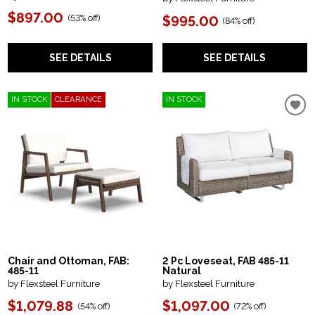
$897.00
(
53% off
)
$995.00
(
84% off
)
SEE DETAILS
SEE DETAILS
IN STOCK
CLEARANCE
IN STOCK
Chair and Ottoman, FAB:
2 Pc Loveseat, FAB 485-11
485-11
Natural
by Flexsteel Furniture
by Flexsteel Furniture
$1,079.88
$1,097.00
(
54% off
)
(
72% off
)