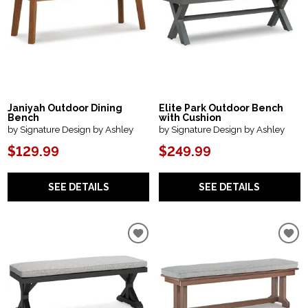
Janiyah Outdoor Dining
Elite Park Outdoor Bench
Bench
with Cushion
by Signature Design by Ashley
by Signature Design by Ashley
$129.99
$249.99
SEE DETAILS
SEE DETAILS