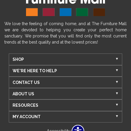
We love the feeling of coming home, and at The Furniture Mall
we are devoted to helping you create your perfect home
sanctuary. We promise that you will find only the most current
trends at the best quality and at the lowest prices!
SHOP
WE'RE HERE TO HELP
CONTACT US
ABOUT US
RESOURCES
MY ACCOUNT