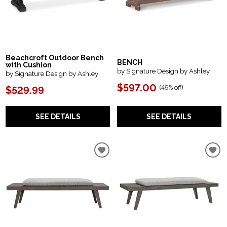
Beachcroft Outdoor Bench
BENCH
with Cushion
by Signature Design by Ashley
by Signature Design by Ashley
$597.00
(
49% off
)
$529.99
SEE DETAILS
SEE DETAILS