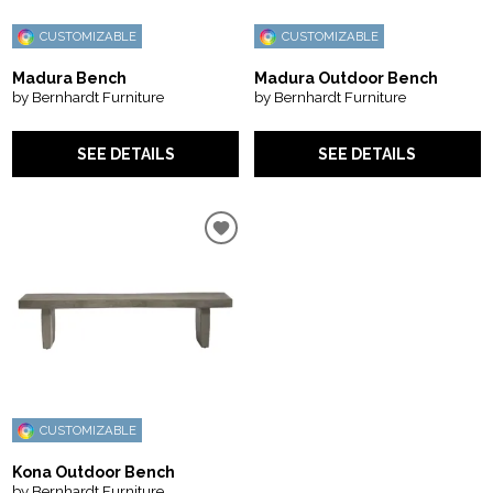
CUSTOMIZABLE
CUSTOMIZABLE
Madura Bench
Madura Outdoor Bench
by Bernhardt Furniture
by Bernhardt Furniture
SEE DETAILS
SEE DETAILS
CUSTOMIZABLE
Kona Outdoor Bench
by Bernhardt Furniture