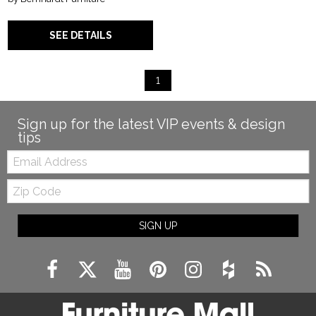
SEE DETAILS
1
Sign up for the latest VIP events & design
tips
Email:
Zip
Code
SIGN UP