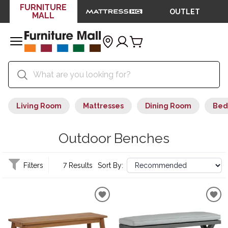
FURNITURE
OUTLET
MALL
Living Room
Mattresses
Dining Room
Bed
Outdoor Benches
Filters
7 Results
Sort By: