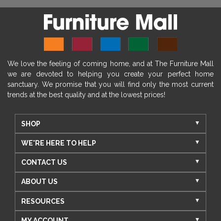
We love the feeling of coming home, and at The Furniture Mall
we are devoted to helping you create your perfect home
sanctuary. We promise that you will find only the most current
trends at the best quality and at the lowest prices!
SHOP
WE'RE HERE TO HELP
CONTACT US
ABOUT US
RESOURCES
MY ACCOUNT