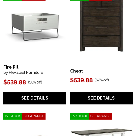
Fire Pit
Chest
by Flexsteel Furniture
$539.88
(
62% off
)
$539.88
(
58% off
)
SEE DETAILS
SEE DETAILS
IN STOCK
CLEARANCE
IN STOCK
CLEARANCE