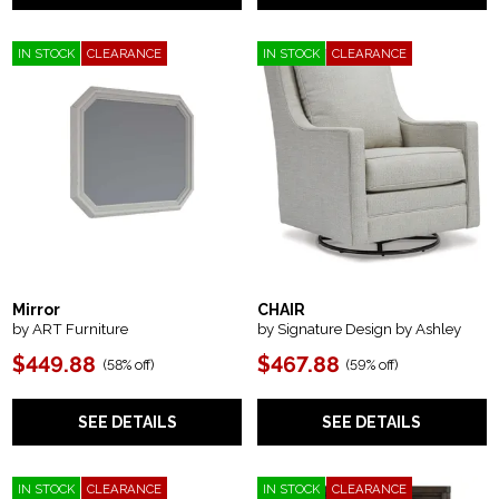
IN STOCK
CLEARANCE
IN STOCK
CLEARANCE
Mirror
CHAIR
by ART Furniture
by Signature Design by Ashley
$449.88
$467.88
(
58% off
)
(
59% off
)
SEE DETAILS
SEE DETAILS
IN STOCK
CLEARANCE
IN STOCK
CLEARANCE