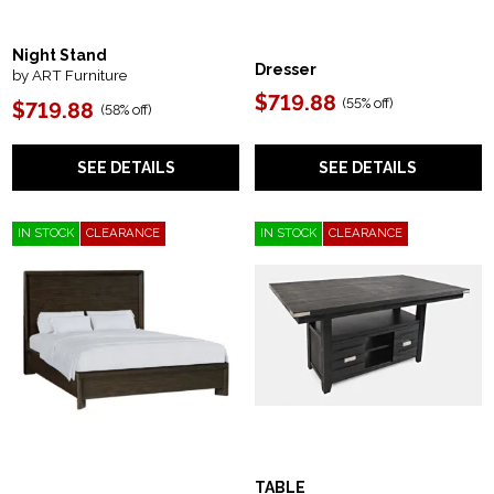
Night Stand
Dresser
by ART Furniture
$719.88
(
55% off
)
$719.88
(
58% off
)
SEE DETAILS
SEE DETAILS
IN STOCK
CLEARANCE
IN STOCK
CLEARANCE
TABLE