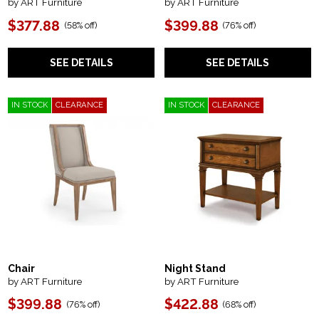
by ART Furniture
by ART Furniture
$377.88
$399.88
(
58% off
)
(
76% off
)
SEE DETAILS
SEE DETAILS
IN STOCK
CLEARANCE
IN STOCK
CLEARANCE
Chair
Night Stand
by ART Furniture
by ART Furniture
$399.88
$422.88
(
76% off
)
(
68% off
)