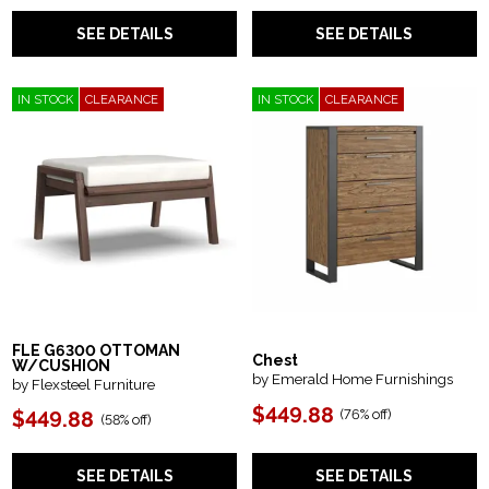
SEE DETAILS
SEE DETAILS
IN STOCK
CLEARANCE
IN STOCK
CLEARANCE
FLE G6300 OTTOMAN
Chest
W/CUSHION
by Emerald Home Furnishings
by Flexsteel Furniture
$449.88
(
76% off
)
$449.88
(
58% off
)
SEE DETAILS
SEE DETAILS