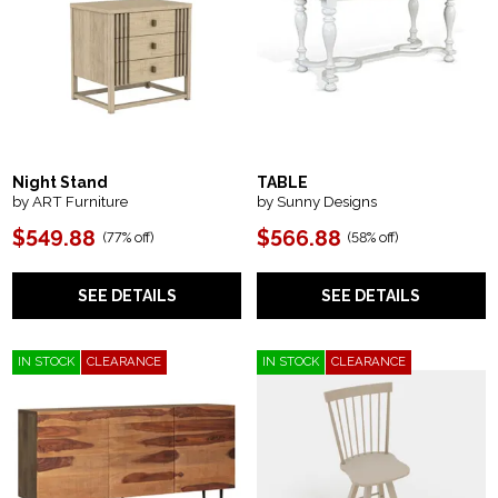
Night Stand
TABLE
by ART Furniture
by Sunny Designs
$549.88
$566.88
(
77% off
)
(
58% off
)
SEE DETAILS
SEE DETAILS
IN STOCK
CLEARANCE
IN STOCK
CLEARANCE