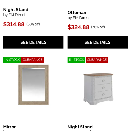
Night Stand
Ottoman
by FM Direct
by FM Direct
$314.88
(
58% off
)
$324.88
(
76% off
)
SEE DETAILS
SEE DETAILS
IN STOCK
CLEARANCE
IN STOCK
CLEARANCE
Mirror
Night Stand