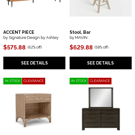
ACCENT PIECE
Stool, Bar
by Signature Design by Ashley
by MAVIN
$575.88
$629.88
(
62% off
)
(
58% off
)
SEE DETAILS
SEE DETAILS
IN STOCK
CLEARANCE
IN STOCK
CLEARANCE