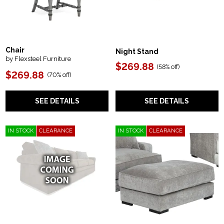
Chair
Night Stand
by Flexsteel Furniture
$269.88
(
58% off
)
$269.88
(
70% off
)
SEE DETAILS
SEE DETAILS
IN STOCK
CLEARANCE
IN STOCK
CLEARANCE