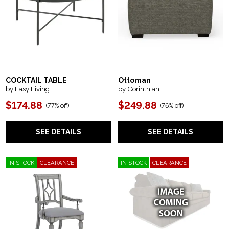
COCKTAIL TABLE
Ottoman
by Easy Living
by Corinthian
$174.88
$249.88
(
77% off
)
(
76% off
)
SEE DETAILS
SEE DETAILS
IN STOCK
CLEARANCE
IN STOCK
CLEARANCE