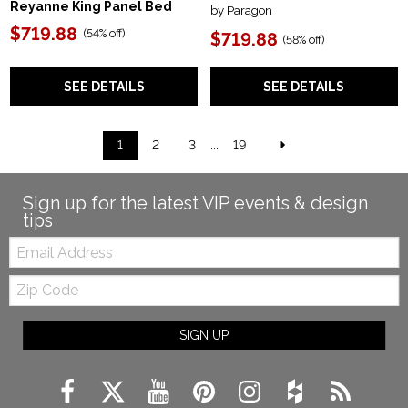
Reyanne King Panel Bed
by Paragon
$719.88
(
54% off
)
$719.88
(
58% off
)
SEE DETAILS
SEE DETAILS
1
2
3
...
19
Sign up for the latest VIP events & design
tips
Email:
Zip
Code
SIGN UP