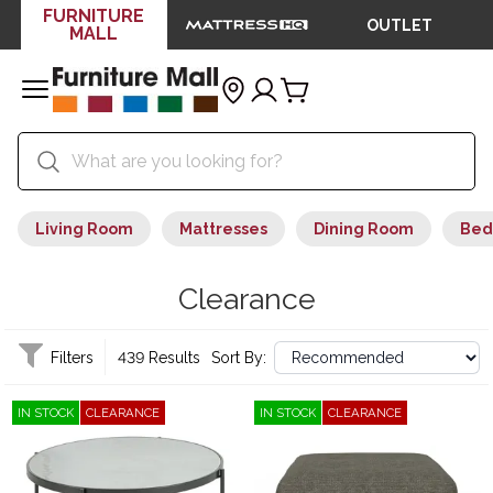
FURNITURE
OUTLET
MALL
Living Room
Mattresses
Dining Room
Bed
Clearance
Filters
439 Results
Sort By:
IN STOCK
CLEARANCE
IN STOCK
CLEARANCE