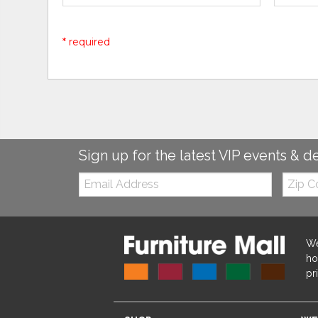
* required
Sign up for the latest VIP events & d
Email:
Zip
Code
We
ho
pr