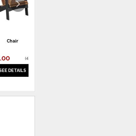
Chair
Glider
.00
$697.00
(
43% off
)
(
40% off
)
SEE DETAILS
SEE DETAILS