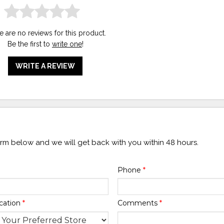
e are no reviews for this product.
Be the first to
write one
!
WRITE A REVIEW
form below and we will get back with you within 48 hours.
Phone
*
cation
*
Comments
*