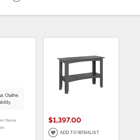
a, Olathe,
bility.
$1,397.00
ed. Please
tes.
ADD TO WISHLIST