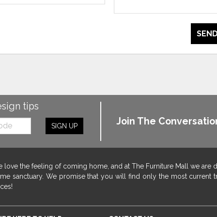
SEND
esign tips
Join The Conversatio
SIGN UP
 love the feeling of coming home, and at The Furniture Mall we are 
me sanctuary. We promise that you will find only the most current tr
ices!