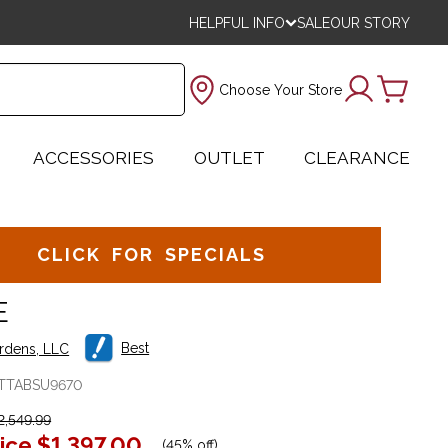
HELPFUL INFO
SALE
OUR STORY
Choose Your Store
ACCESSORIES
OUTLET
CLEARANCE
CLICK FOR SPECIALS
E
Best
ardens, LLC
TTABSU9670
,549.99
ice
$1,397.00
(
45% off
)