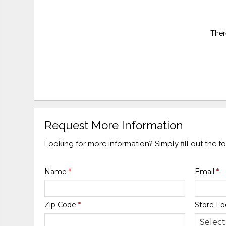
Ther
Request More Information
Looking for more information? Simply fill out the 
Name
*
Email
*
Zip Code
*
Store Lo