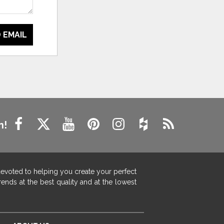
 EMAIL
n!
devoted to helping you create your perfect
ends at the best quality and at the lowest