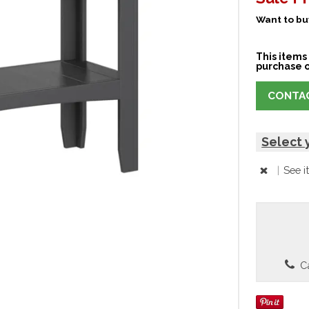
Want to buy
This items 
purchase o
CONTAC
Select 
|
See i
Ca