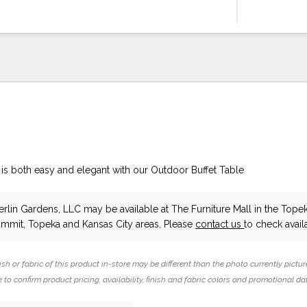
 is both easy and elegant with our Outdoor Buffet Table
erlin Gardens, LLC
may be available at The Furniture Mall in the Topek
ummit, Topeka and Kansas City areas. Please
contact us
to check availa
ish or fabric of this product in-store may be different than the photo currently pictur
 to confirm product pricing, availability, finish and fabric colors and promotional da