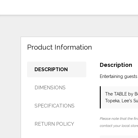
Product Information
Description
DESCRIPTION
Entertaining guests
DIMENSIONS
The TABLE
by B
Topeka, Lee's S
SPECIFICATIONS
Please note that the fin
RETURN POLICY
contact your local store