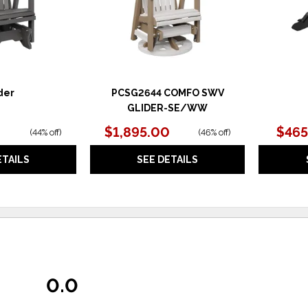
der
PCSG2644 COMFO SWV
GLIDER-SE/WW
$1,895.00
$465
(
44% off
)
(
46% off
)
ETAILS
SEE DETAILS
0.0