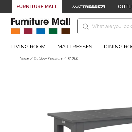
FURNITURE MALL
OUTL
LIVING ROOM
MATTRESSES
DINING R
Home
Outdoor Furniture
TABLE