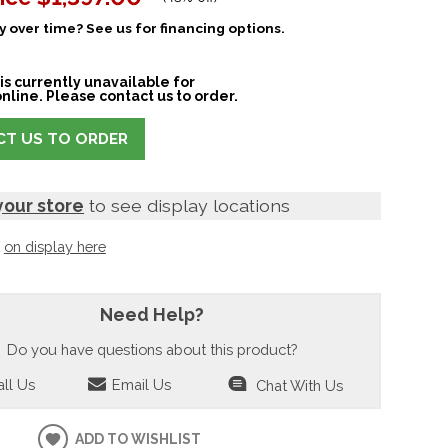
 over time? See us for financing options.
is currently unavailable for
nline. Please contact us to order.
T US TO ORDER
your store
to see display locations
t
on display here
Need Help?
Do you have questions about this product?
ll Us
Email Us
Chat With Us
ADD TO WISHLIST