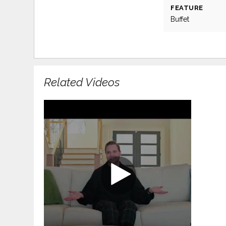
FEATURE
Buffet
Related Videos