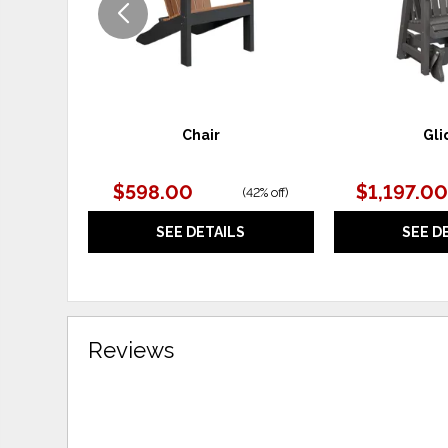
Chair
Gli
$598.00
$1,197.00
(
42% off
)
SEE DETAILS
SEE D
Reviews