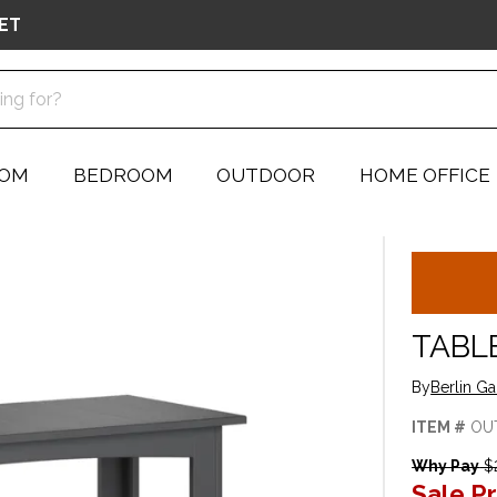
ET
OOM
BEDROOM
OUTDOOR
HOME OFFICE
TABL
By
Berlin G
ITEM #
OU
Why Pay
$2
Sale Pr