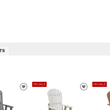
TS
ON SALE
ON SALE
ADD
ADD
TO
TO
WISHLIST
WISHLIST