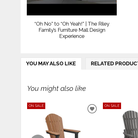
“Oh No” to “Oh Yeah!” | The Riley
Family’s Furniture Mall Design
Experience
YOU MAY ALSO LIKE
RELATED PRODUC
You might also like
ON SALE
ON SALE
ADD
TO
WISHLIST