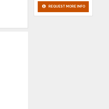
REQUEST MORE INFO