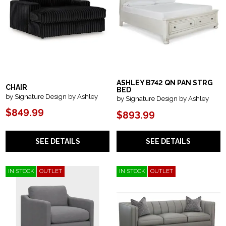
ASHLEY B742 QN PAN STRG
CHAIR
BED
by Signature Design by Ashley
by Signature Design by Ashley
$849.99
$893.99
SEE DETAILS
SEE DETAILS
IN STOCK
OUTLET
IN STOCK
OUTLET