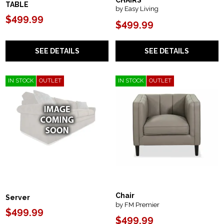
CHAIRS
TABLE
by Easy Living
$499.99
$499.99
SEE DETAILS
SEE DETAILS
IN STOCK
OUTLET
IN STOCK
OUTLET
Chair
Server
by FM Premier
$499.99
$499.99