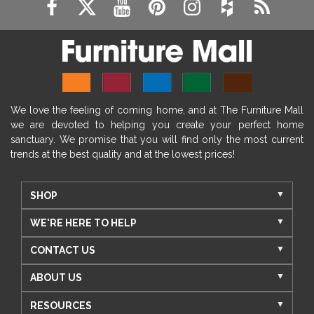
We love the feeling of coming home, and at The Furniture Mall
we are devoted to helping you create your perfect home
sanctuary. We promise that you will find only the most current
trends at the best quality and at the lowest prices!
SHOP
WE'RE HERE TO HELP
CONTACT US
ABOUT US
RESOURCES