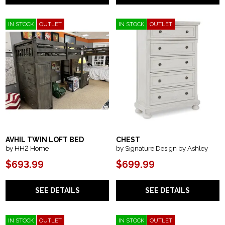
IN STOCK
OUTLET
IN STOCK
OUTLET
AVHIL TWIN LOFT BED
CHEST
by HH2 Home
by Signature Design by Ashley
$693.99
$699.99
SEE DETAILS
SEE DETAILS
IN STOCK
OUTLET
IN STOCK
OUTLET