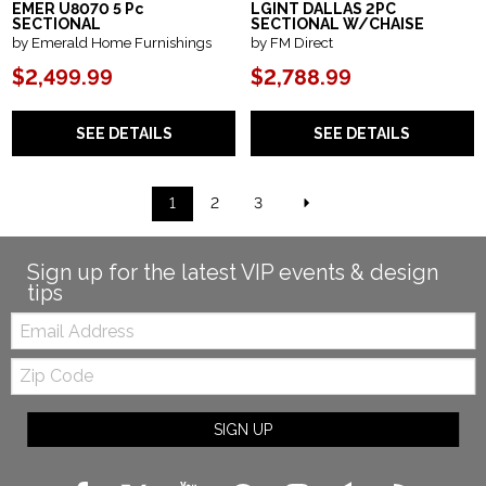
EMER U8070 5 Pc
LGINT DALLAS 2PC
SECTIONAL
SECTIONAL W/CHAISE
by Emerald Home Furnishings
by FM Direct
$2,499.99
$2,788.99
SEE DETAILS
SEE DETAILS
1
2
3
Sign up for the latest VIP events & design
tips
Email:
Zip
Code
SIGN UP