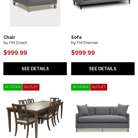
Chair
Sofa
by FM Direct
by FM Premier
$999.99
$999.99
SEE DETAILS
SEE DETAILS
IN STOCK
OUTLET
IN STOCK
OUTLET