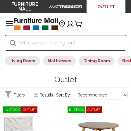
FURNITURE
OUTLET
MALL
Living Room
Mattresses
Dining Room
Bed
Outlet
Filters
65 Results
Sort By:
IN STOCK
OUTLET
IN STOCK
OUTLET