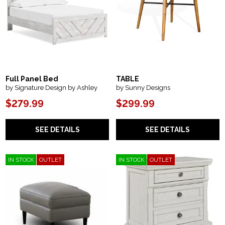
Full Panel Bed
TABLE
by Signature Design by Ashley
by Sunny Designs
$279.99
$299.99
SEE DETAILS
SEE DETAILS
IN STOCK
OUTLET
IN STOCK
OUTLET