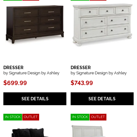
DRESSER
DRESSER
by Signature Design by Ashley
by Signature Design by Ashley
$699.99
$743.99
SEE DETAILS
SEE DETAILS
IN STOCK
OUTLET
IN STOCK
OUTLET