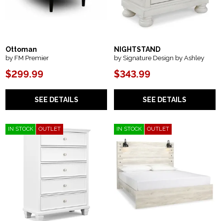
Ottoman
NIGHTSTAND
by FM Premier
by Signature Design by Ashley
$299.99
$343.99
SEE DETAILS
SEE DETAILS
IN STOCK
OUTLET
IN STOCK
OUTLET