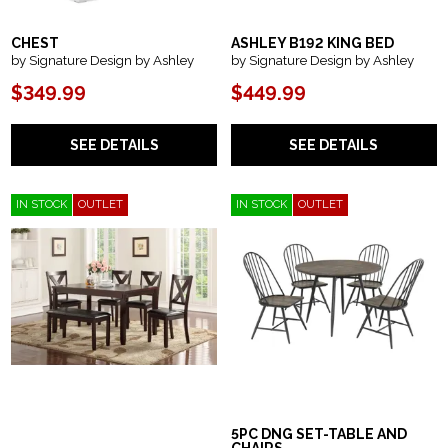
CHEST
ASHLEY B192 KING BED
by Signature Design by Ashley
by Signature Design by Ashley
$349.99
$449.99
SEE DETAILS
SEE DETAILS
IN STOCK
OUTLET
IN STOCK
OUTLET
5PC DNG SET-TABLE AND