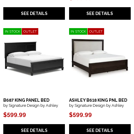
SEE DETAILS
SEE DETAILS
IN STOCK
OUTLET
IN STOCK
OUTLET
B687 KING PANEL BED
ASHLEY B618 KING PNL BED
by Signature Design by Ashley
by Signature Design by Ashley
$599.99
$599.99
SEE DETAILS
SEE DETAILS