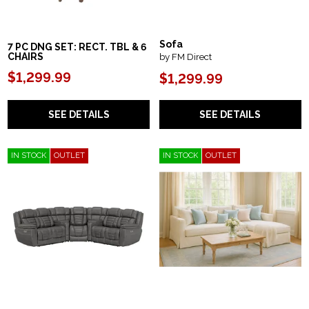
Sofa
7 PC DNG SET: RECT. TBL & 6
by FM Direct
CHAIRS
$1,299.99
$1,299.99
SEE DETAILS
SEE DETAILS
IN STOCK
OUTLET
IN STOCK
OUTLET