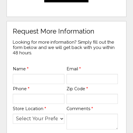
Request More Information
Looking for more information? Simply fill out the
form below and we will get back with you within
48 hours.
Name
*
Email
*
Phone
*
Zip Code
*
Store Location
*
Comments
*