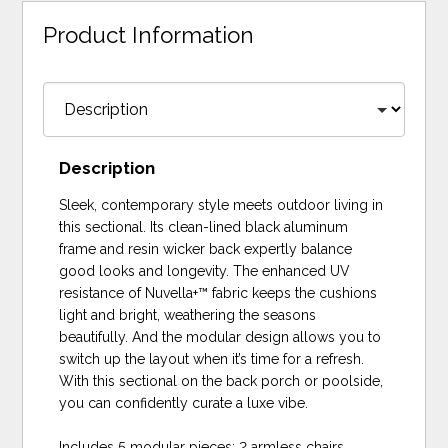
Product Information
Description
Sleek, contemporary style meets outdoor living in
this sectional. Its clean-lined black aluminum
frame and resin wicker back expertly balance
good looks and longevity. The enhanced UV
resistance of Nuvella+™ fabric keeps the cushions
light and bright, weathering the seasons
beautifully. And the modular design allows you to
switch up the layout when it’s time for a refresh.
With this sectional on the back porch or poolside,
you can confidently curate a luxe vibe.
Includes 5 modular pieces: 2 armless chairs,