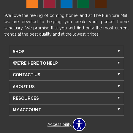
We love the feeling of coming home, and at The Furniture Mall
we are devoted to helping you create your perfect home
sanctuary. We promise that you will find only the most current
trends at the best quality and at the lowest prices!
SHOP
WE'RE HERE TO HELP
CONTACT US
ABOUT US
RESOURCES
MY ACCOUNT
Accessibility