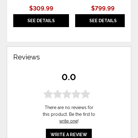
$309.99
$799.99
SEE DETAILS
SEE DETAILS
Reviews
0.0
There are no reviews for
this product. Be the first to
write one
!
WRITE A REVIEW