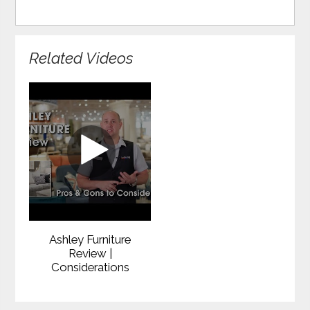
Related Videos
Ashley Furniture
Review |
Considerations