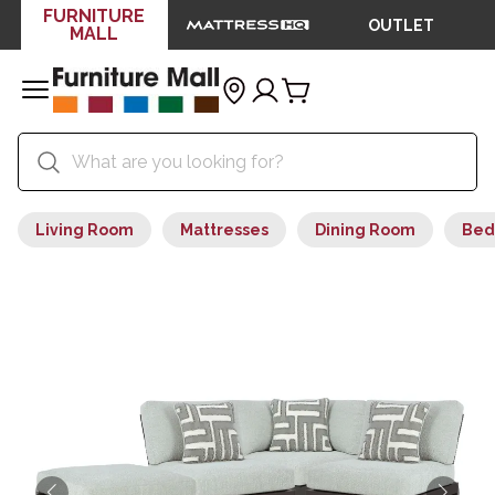
FURNITURE
OUTLET
MALL
Living Room
Mattresses
Dining Room
Bed