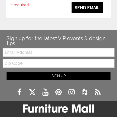
* required
SEND EMAIL
Sign up for the latest VIP events & design
tips
Email:
Zip
Code
SIGN UP