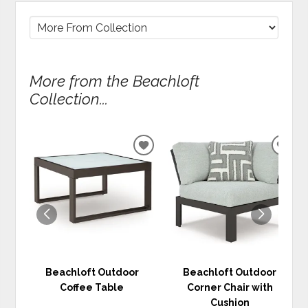
More from the Beachloft
Collection...
ADD
ADD
TO
TO
WISHLIST
WIS
Beachloft Outdoor
Beachloft Outdoor
Coffee Table
Corner Chair with
Cushion