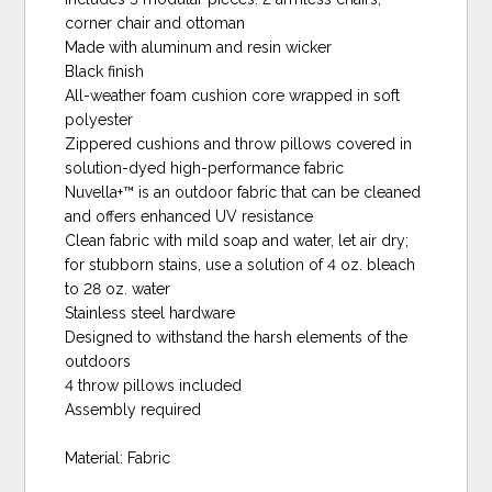
corner chair and ottoman
Made with aluminum and resin wicker
Black finish
All-weather foam cushion core wrapped in soft
polyester
Zippered cushions and throw pillows covered in
solution-dyed high-performance fabric
Nuvella+™ is an outdoor fabric that can be cleaned
and offers enhanced UV resistance
Clean fabric with mild soap and water, let air dry;
for stubborn stains, use a solution of 4 oz. bleach
to 28 oz. water
Stainless steel hardware
Designed to withstand the harsh elements of the
outdoors
4 throw pillows included
Assembly required
Material: Fabric