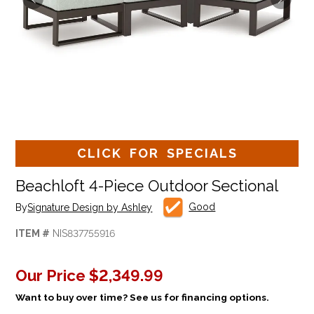
CLICK FOR SPECIALS
Beachloft 4-Piece Outdoor Sectional
Good
By
Signature Design by Ashley
ITEM #
NIS837755916
Our Price
$2,349.99
Want to buy over time? See us for financing options.