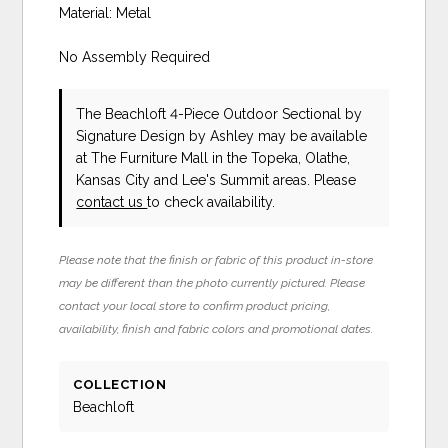
Material: Metal
No Assembly Required
The Beachloft 4-Piece Outdoor Sectional
by
Signature Design by Ashley
may be available
at The Furniture Mall in the Topeka, Olathe,
Kansas City and Lee's Summit areas. Please
contact us
to check availability.
Please note that the finish or fabric of this product in-store
may be different than the photo currently pictured. Please
contact your local store to confirm product pricing,
availability, finish and fabric colors and promotional dates.
COLLECTION
Beachloft