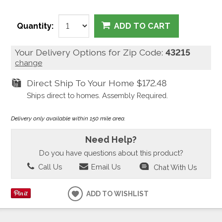
Quantity:
ADD TO CART
Your Delivery Options for Zip Code:
43215
change
Direct Ship To Your Home
$172.48
Ships direct to homes. Assembly Required.
Delivery only available within 150 mile area.
Need Help?
Do you have questions about this product?
Call Us
Email Us
Chat With Us
ADD TO WISHLIST