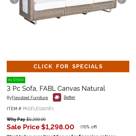
CLICK FOR SPECIALS
IN STOCK
3 Pc Sofa, FABL Canvas Natural
Better
By
Flexsteel Furniture
ITEM #
PKGFLEG60SF1
Why Pay
$5,299.99
Sale Price
$1,298.00
(
76% off
)