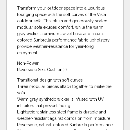
Transform your outdoor space into a luxurious
lounging space with the soft curves of the Vista
outdoor sofa. This plush and generously scaled
modular sofa exudes comfort, while the warm
gray wicker, aluminum swivel base and natural-
colored Sunbrella performance fabric upholstery
provide weather-resistance for year-long
enjoyment.
Non-Power
Reversible Seat Cushion(s)
Transitional design with soft curves
Three modular pieces attach together to make the
sofa
Warm gray synthetic wicker is infused with UV
inhibitors that prevent fading
Lightweight stainless steel frame is durable and
weather-resistant against corrosion from moisture
Reversible, natural-colored Sunbrella performance