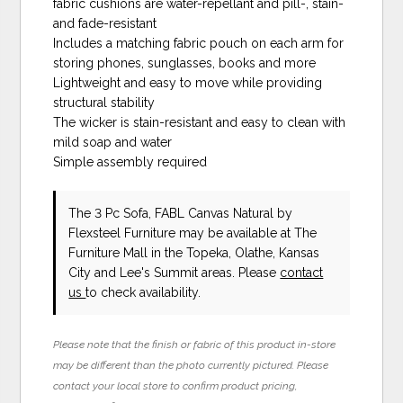
fabric cushions are water-repellant and pill-, stain-
and fade-resistant
Includes a matching fabric pouch on each arm for
storing phones, sunglasses, books and more
Lightweight and easy to move while providing
structural stability
The wicker is stain-resistant and easy to clean with
mild soap and water
Simple assembly required
The 3 Pc Sofa, FABL Canvas Natural
by
Flexsteel Furniture
may be available at The
Furniture Mall in the Topeka, Olathe, Kansas
City and Lee's Summit areas. Please
contact
us
to check availability.
Please note that the finish or fabric of this product in-store
may be different than the photo currently pictured. Please
contact your local store to confirm product pricing,