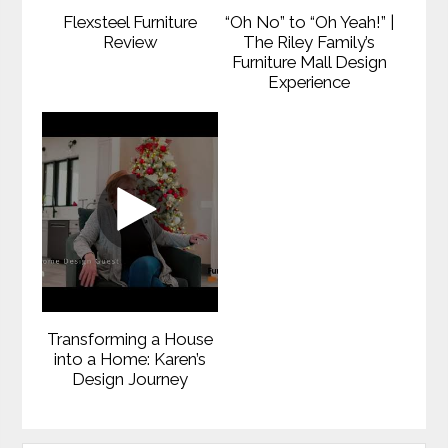
Flexsteel Furniture
“Oh No” to “Oh Yeah!” |
Review
The Riley Family’s
Furniture Mall Design
Experience
Transforming a House
into a Home: Karen’s
Design Journey