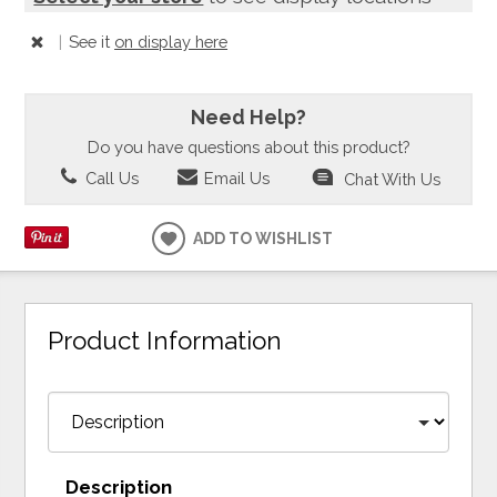
|
See it
on display here
Need Help?
Do you have questions about this product?
Call Us
Email Us
Chat With Us
ADD TO WISHLIST
Product Information
Description