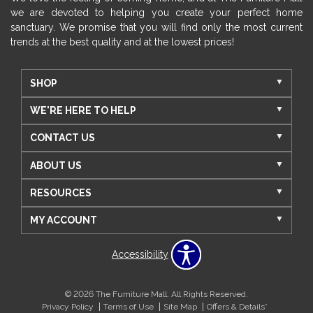
we are devoted to helping you create your perfect home
sanctuary. We promise that you will find only the most current
trends at the best quality and at the lowest prices!
SHOP
WE'RE HERE TO HELP
CONTACT US
ABOUT US
RESOURCES
MY ACCOUNT
Accessibility
© 2026 The Furniture Mall. All Rights Reserved.
Privacy Policy
Terms of Use
Site Map
Offers & Details*