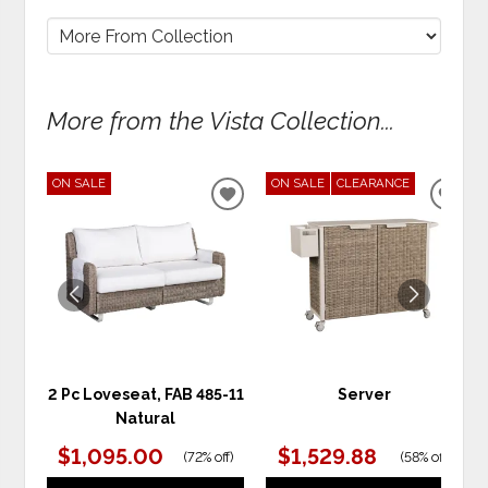
More from the Vista Collection...
ON SALE
ON SALE
CLEARANCE
ADD
ADD
TO
TO
WISHLIST
WIS
2 Pc Loveseat, FAB 485-11
Server
Natural
$1,095.00
$1,529.88
(
72% off
)
(
58% off
)