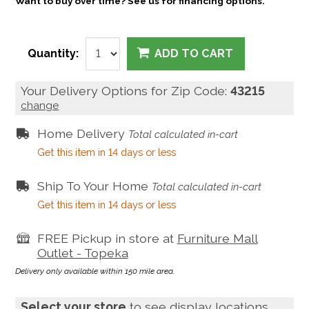
Want to buy over time? See us for financing options.
Quantity:
ADD TO CART
Your Delivery Options for Zip Code:
43215
change
Home Delivery
Total calculated in-cart
Get this item in 14 days or less
Ship To Your Home
Total calculated in-cart
Get this item in 14 days or less
FREE Pickup in store at
Furniture Mall
Outlet - Topeka
Delivery only available within 150 mile area.
Select your store
to see display locations