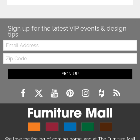
Sign up for the latest VIP events & design
tips
Email:
Zip
Code
SIGN UP
We love the feeling of coming home, and at The Furniture Mall