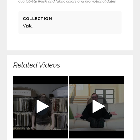
availability, finish and fabric colors and promotional dates.
COLLECTION
Vista
Related Videos