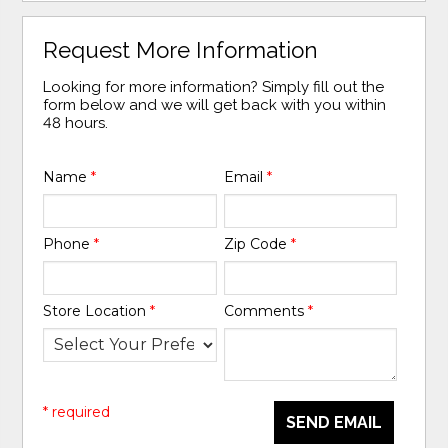
Request More Information
Looking for more information? Simply fill out the
form below and we will get back with you within
48 hours.
Name
*
Email
*
Phone
*
Zip Code
*
Store Location
*
Comments
*
* required
SEND EMAIL