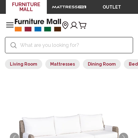
FURNITURE
OUTLET
MALL
Living Room
Mattresses
Dining Room
Bed