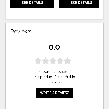
SEE DETAILS
SEE DETAILS
Reviews
0.0
There are no reviews for
this product. Be the first to
write one
!
WRITE A REVIEW