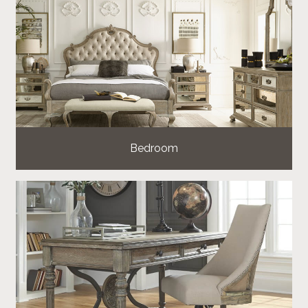
Bedroom