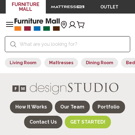
FURNITURE
OUTLET
MALL
Living Room
Mattresses
Dining Room
Bed
How It Works
Our Team
Portfolio
Contact Us
GET STARTED!