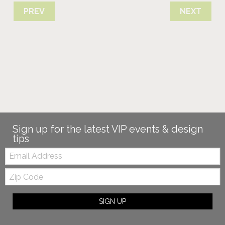
PREV
NEXT
Sign up for the latest VIP events & design
tips
Email:
Zip
Code
SIGN UP