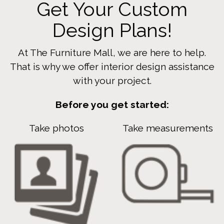
Get Your Custom
Design Plans!
At The Furniture Mall, we are here to help.
That is why we offer interior design assistance
with your project.
Before you get started:
Take photos
Take measurements