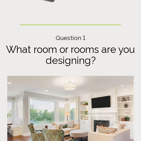
Question 1
What room or rooms are you
designing?