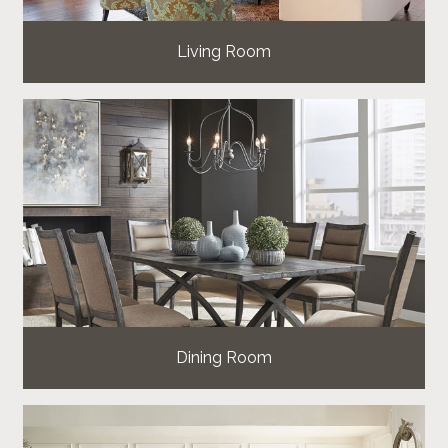
Living Room
Dining Room