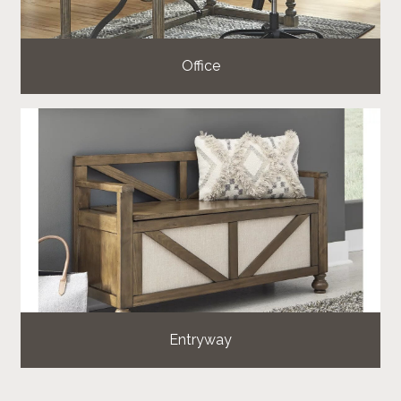
Office
Entryway