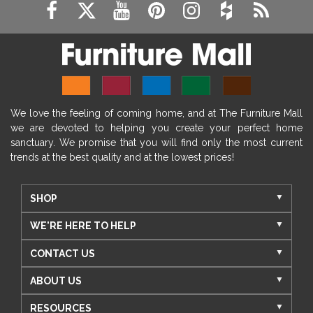
We love the feeling of coming home, and at The Furniture Mall
we are devoted to helping you create your perfect home
sanctuary. We promise that you will find only the most current
trends at the best quality and at the lowest prices!
SHOP
WE'RE HERE TO HELP
CONTACT US
ABOUT US
RESOURCES