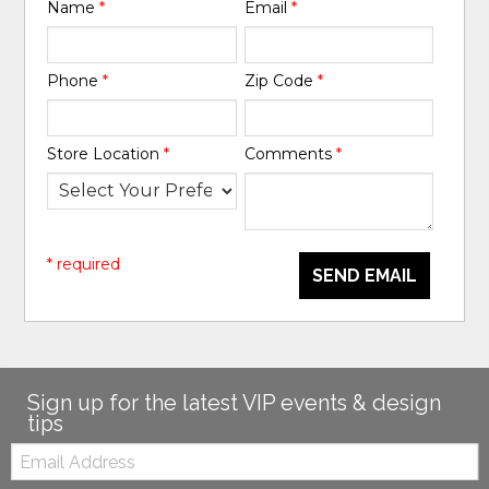
Name
*
Email
*
Phone
*
Zip Code
*
Store Location
*
Comments
*
* required
SEND EMAIL
Sign up for the latest VIP events & design
tips
Email: