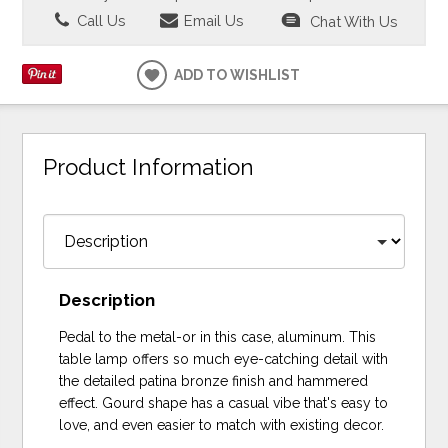
Call Us
Email Us
Chat With Us
ADD TO WISHLIST
Product Information
Description
Pedal to the metal-or in this case, aluminum. This
table lamp offers so much eye-catching detail with
the detailed patina bronze finish and hammered
effect. Gourd shape has a casual vibe that's easy to
love, and even easier to match with existing decor.