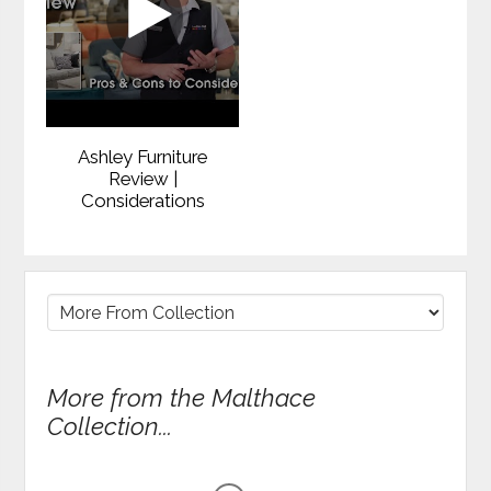
Ashley Furniture
Review |
Considerations
More from the Malthace
Collection...