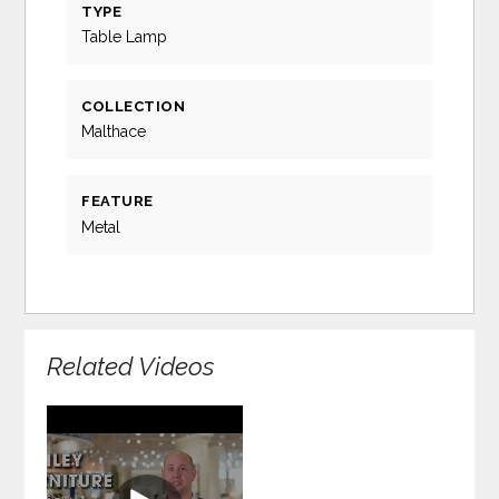
TYPE
Table Lamp
COLLECTION
Malthace
FEATURE
Metal
Related Videos