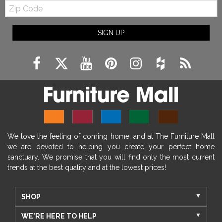
Zip
Code
SIGN UP
We love the feeling of coming home, and at The Furniture Mall
we are devoted to helping you create your perfect home
sanctuary. We promise that you will find only the most current
trends at the best quality and at the lowest prices!
SHOP
WE'RE HERE TO HELP