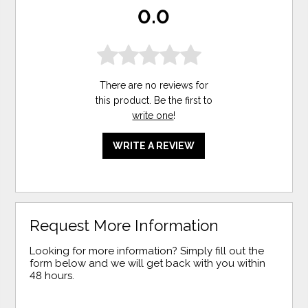
0.0
There are no reviews for
this product. Be the first to
write one
!
WRITE A REVIEW
Request More Information
Looking for more information? Simply fill out the
form below and we will get back with you within
48 hours.