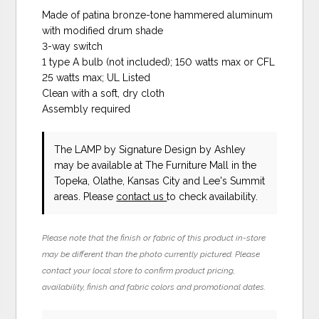
Made of patina bronze-tone hammered aluminum
with modified drum shade
3-way switch
1 type A bulb (not included); 150 watts max or CFL
25 watts max; UL Listed
Clean with a soft, dry cloth
Assembly required
The LAMP
by Signature Design by Ashley
may be available at The Furniture Mall in the
Topeka, Olathe, Kansas City and Lee's Summit
areas. Please
contact us
to check availability.
Please note that the finish or fabric of this product in-store
may be different than the photo currently pictured. Please
contact your local store to confirm product pricing,
availability, finish and fabric colors and promotional dates.