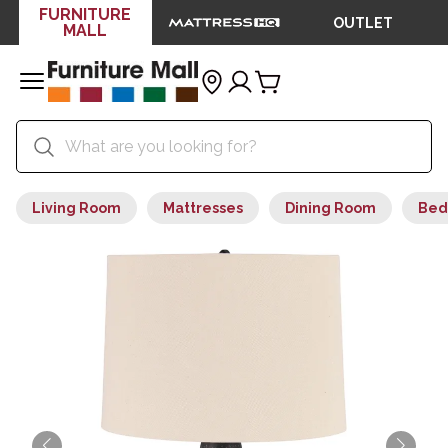
FURNITURE
OUTLET
MALL
Living Room
Mattresses
Dining Room
Bed