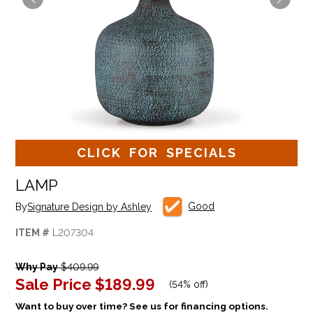
CLICK FOR SPECIALS
LAMP
Good
By
Signature Design by Ashley
ITEM #
L207304
Why Pay
$409.99
Sale Price
$189.99
(
54% off
)
Want to buy over time? See us for financing options.