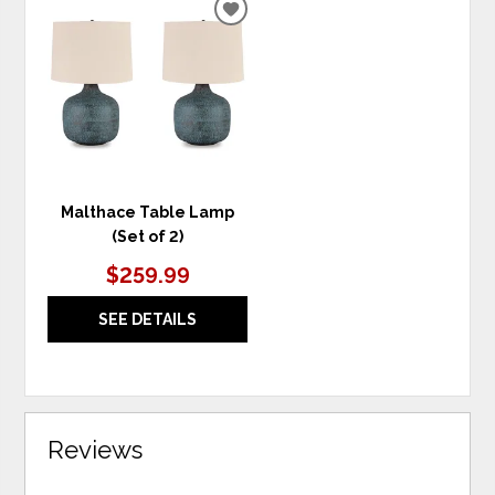
ADD
TO
WISHLIST
Malthace Table Lamp
(Set of 2)
$259.99
SEE DETAILS
Reviews