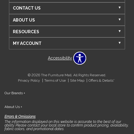
CONTACT US
ABOUT US
RESOURCES
MY ACCOUNT
Accessibility
© 2026 The Furniture Mall. All Rights Reserved.
Privacy Policy
Terms of Use
Site Map
Offers & Details*
Our Brands
+
About Us
+
Errors & Omissions
The information displayed on this website is accurate to the best of our
ability. Please contact your local store to confirm product pricing, availability,
fabric colors, and promotional dates.