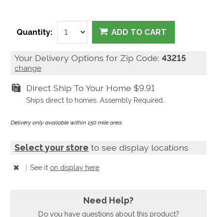
Quantity:
ADD TO CART
Your Delivery Options for Zip Code:
43215
change
Direct Ship To Your Home
$9.91
Ships direct to homes. Assembly Required.
Delivery only available within 150 mile area.
Select your store
to see display locations
|
See it
on display here
Need Help?
Do you have questions about this product?