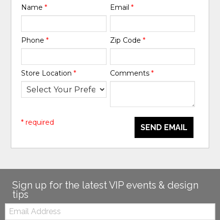
Name
*
Email
*
Phone
*
Zip Code
*
Store Location
*
Comments
*
* required
SEND EMAIL
Sign up for the latest VIP events & design
tips
Email: