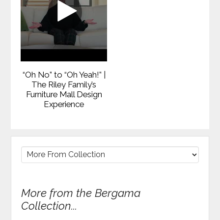
“Oh No” to “Oh Yeah!” |
The Riley Family’s
Furniture Mall Design
Experience
More from the Bergama
Collection...