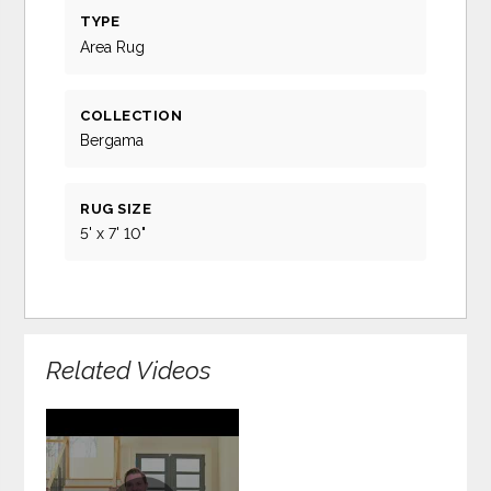
TYPE
Area Rug
COLLECTION
Bergama
RUG SIZE
5' x 7' 10"
Related Videos