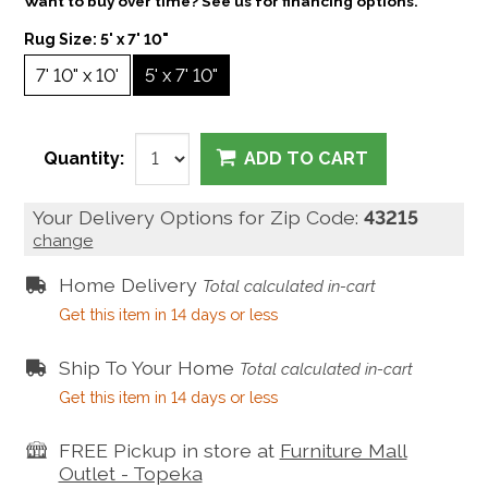
Want to buy over time? See us for financing options.
Rug Size:
5' x 7' 10"
7' 10" x 10'
5' x 7' 10"
Quantity:
ADD TO CART
Your Delivery Options for Zip Code:
43215
change
Home Delivery
Total calculated in-cart
Get this item in 14 days or less
Ship To Your Home
Total calculated in-cart
Get this item in 14 days or less
FREE Pickup in store at
Furniture Mall
Outlet - Topeka