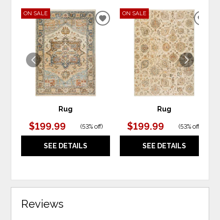
ON SALE
ON SALE
ADD
ADD
TO
TO
WISHLIST
WIS
Rug
Rug
$199.99
$199.99
(
53% off
)
(
53% off
)
SEE DETAILS
SEE DETAILS
Reviews