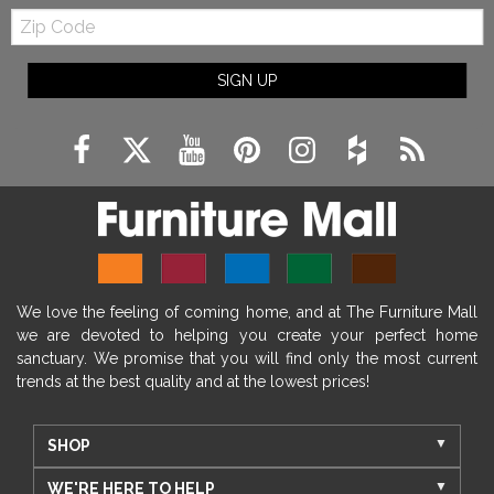
Zip
Code
SIGN UP
We love the feeling of coming home, and at The Furniture Mall
we are devoted to helping you create your perfect home
sanctuary. We promise that you will find only the most current
trends at the best quality and at the lowest prices!
SHOP
WE'RE HERE TO HELP