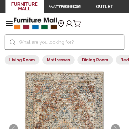
FURNITURE
OUTLET
MALL
Living Room
Mattresses
Dining Room
Bed