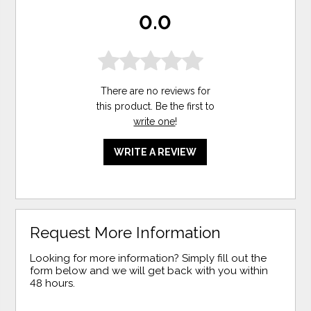
0.0
There are no reviews for
this product. Be the first to
write one
!
WRITE A REVIEW
Request More Information
Looking for more information? Simply fill out the
form below and we will get back with you within
48 hours.