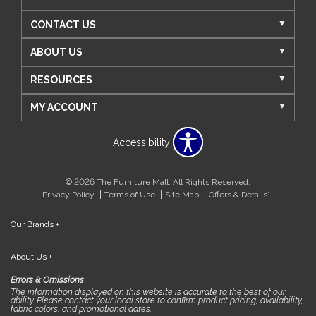
CONTACT US
ABOUT US
RESOURCES
MY ACCOUNT
Accessibility
© 2026 The Furniture Mall. All Rights Reserved.
Privacy Policy
Terms of Use
Site Map
Offers & Details*
Our Brands
+
About Us
+
Errors & Omissions
The information displayed on this website is accurate to the best of our
ability. Please contact your local store to confirm product pricing, availability,
fabric colors, and promotional dates.