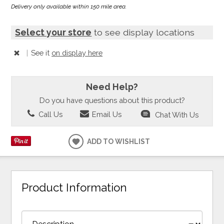
Delivery only available within 150 mile area.
Select your store
to see display locations
|
See it
on display here
Need Help?
Do you have questions about this product?
Call Us
Email Us
Chat With Us
ADD TO WISHLIST
Product Information