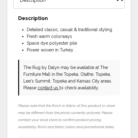
Description
Detailed classic, casual & traditional styling
Fresh warm colorways
Space dye polyester pile
Power woven in Turkey
The Rug
by Dalyn
may be available at The
Furniture Mall in the Topeka, Olathe, Topeka,
Lee's Summit, Topeka and Kansas City areas.
Please
contact us
to check availability.
Please note that the finish or fabric of this product in-store
may be different than the photo currently pictured. Please
contact your local store to confirm product pricing,
availability, finish and fabric colors and promotional dates.