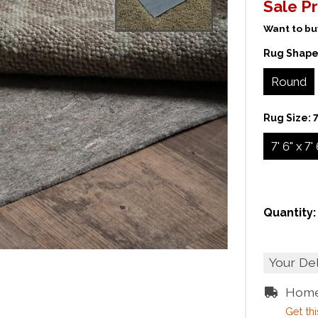
Sale Pr
Want to buy
Rug Shape
Round
Rug Size:
7
7' 6" x 7'
Quantity:
Your De
Home
Get thi