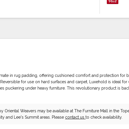
timate in rug padding, offering cushioned comfort and protection for 
 Reversible for use on hard surfaces and carpet, Luxehold is ideal fo
es puckering under heavy furniture. This revolutionary product is ba
.
by Oriental Weavers
may be available at The Furniture Mall in the Top
ity and Lee's Summit areas. Please
contact us
to check availability.