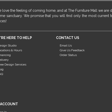
 love the feeling of coming home, and at The Furniture Mall we are 
me sanctuary. We promise that you will find only the most current tr
ices!
'RE HERE TO HELP
CONTACT US
esign Studio
Email Us
ocations & Hours
Give Us Feedback
inancing
Order Status
elivery
ree Design Services
log
AQ
 ACCOUNT
ign In