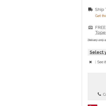
Ship
Get thi
FREE 
Tope
Delivery only 
Select 
|
See i
Ca