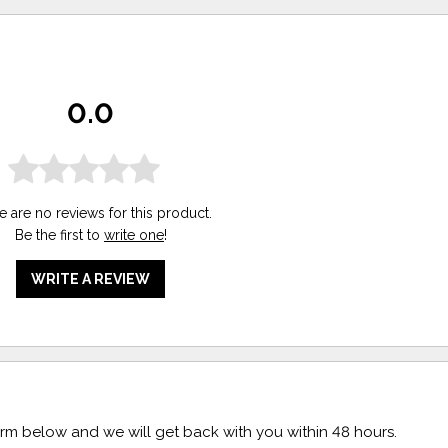
0.0
e are no reviews for this product.
Be the first to
write one
!
WRITE A REVIEW
form below and we will get back with you within 48 hours.