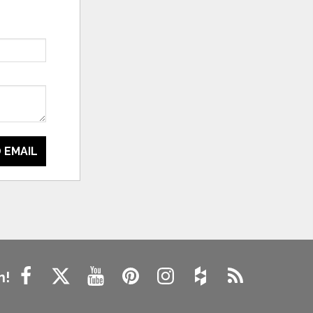
 EMAIL
n!