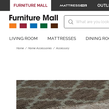
FURNITURE MALL
OUTL
LIVING ROOM
MATTRESSES
DINING R
Home
Home Accessories
Accessory