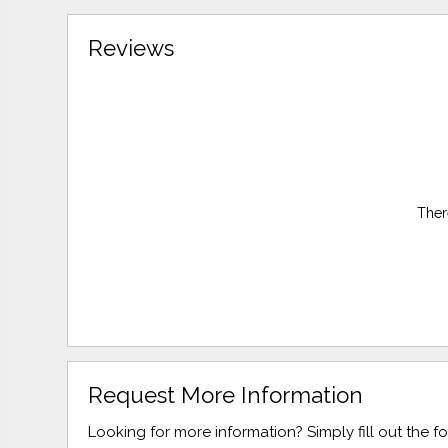
Reviews
Ther
Request More Information
Looking for more information? Simply fill out the 