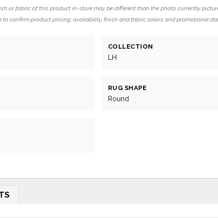
ish or fabric of this product in-store may be different than the photo currently pictur
 to confirm product pricing, availability, finish and fabric colors and promotional da
COLLECTION
LH
RUG SHAPE
Round
TS