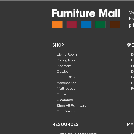
We
ho
pr
SHOP
WE
Living Room
D
Dining Room
L
Bedroom
F
Outdoor
D
Home Office
F
Accessories
B
Mattresses
F
Outlet
Clearance
Shop All Furniture
Our Brands
RESOURCES
MY
Complete In-Store Order
S