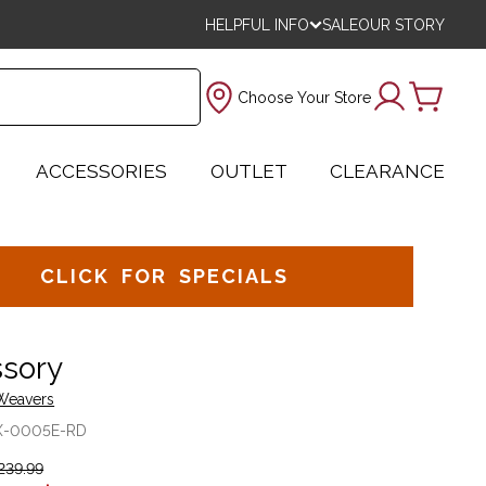
HELPFUL INFO
SALE
OUR STORY
Choose Your Store
ACCESSORIES
OUTLET
CLEARANCE
CLICK FOR SPECIALS
sory
 Weavers
X-0005E-RD
239.99