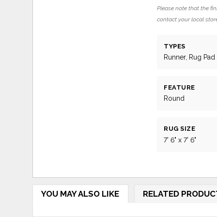
Please note that the fin
contact your local store
TYPES
Runner, Rug Pad
FEATURE
Round
RUG SIZE
7' 6" x 7' 6"
YOU MAY ALSO LIKE
RELATED PRODUC