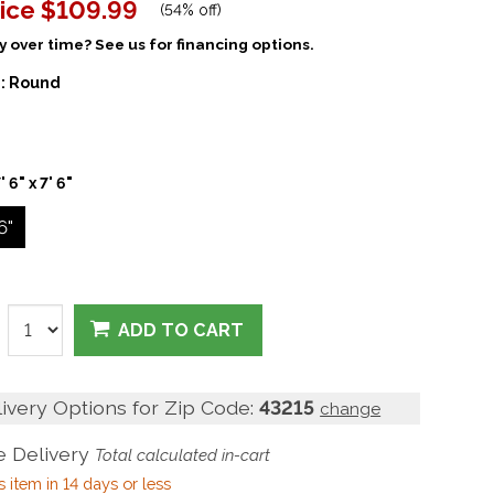
ice
$109.99
(
54% off
)
 over time? See us for financing options.
:
Round
' 6" x 7' 6"
 6"
ADD TO CART
livery Options for Zip Code:
43215
change
 Delivery
Total calculated in-cart
s item in 14 days or less