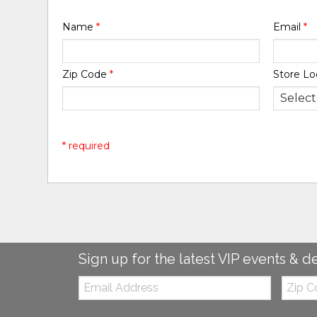
Name
*
Email
*
Zip Code
*
Store Lo
* required
Sign up for the latest VIP events & d
Email:
Zip
Code