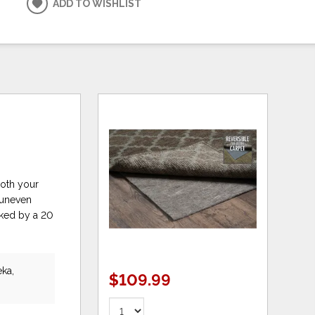
ADD TO WISHLIST
both your
r uneven
cked by a 20
eka,
$109.99