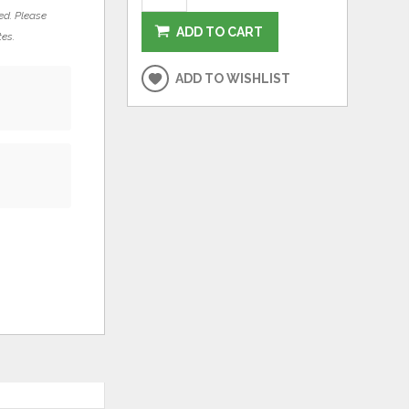
ed. Please
ADD TO CART
tes.
ADD TO WISHLIST