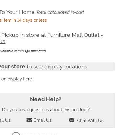
 To Your Home
Total calculated in-cart
s item in 14 days or less
Pickup in store at
Furniture Mall Outlet -
ka
available within 150 mile area.
your store
to see display locations
t
on display here
Need Help?
Do you have questions about this product?
ll Us
Email Us
Chat With Us