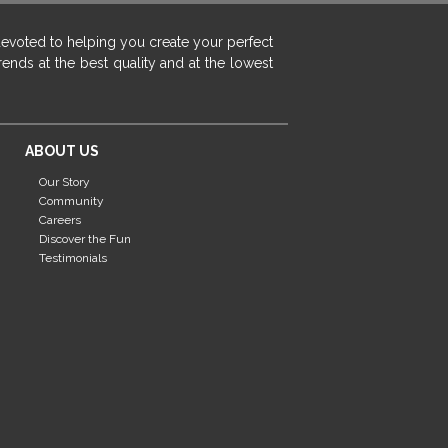
devoted to helping you create your perfect
ends at the best quality and at the lowest
ABOUT US
Our Story
Community
Careers
Discover the Fun
Testimonials