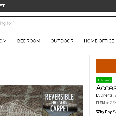
ET
OOM
BEDROOM
OUTDOOR
HOME OFFICE
IN STOCK
Acces
By
Oriental
ITEM #
ZS
Why Pay
$