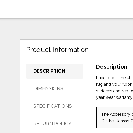
Product Information
Description
DESCRIPTION
Luxehold is the ul
rug and your floor.
DIMENSIONS
surfaces and reduc
year wear warranty
SPECIFICATIONS
The Accessory
Olathe, Kansas C
RETURN POLICY