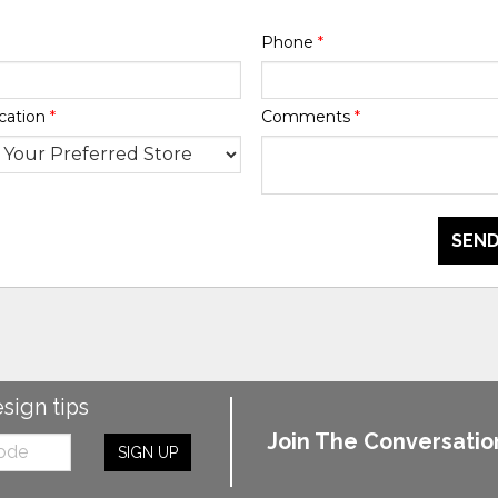
Phone
*
cation
*
Comments
*
SEND
esign tips
Join The Conversatio
SIGN UP