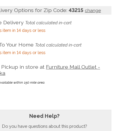
livery Options for Zip Code:
43215
change
 Delivery
Total calculated in-cart
s item in 14 days or less
 To Your Home
Total calculated in-cart
s item in 14 days or less
Pickup in store at
Furniture Mall Outlet -
ka
available within 150 mile area.
Need Help?
Do you have questions about this product?