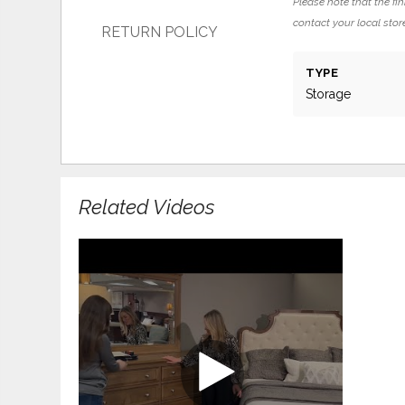
Please note that the fin
contact your local store
RETURN POLICY
TYPE
Storage
Related Videos