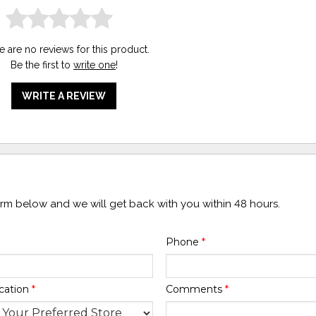
e are no reviews for this product.
Be the first to
write one
!
WRITE A REVIEW
form below and we will get back with you within 48 hours.
Phone
*
cation
*
Comments
*