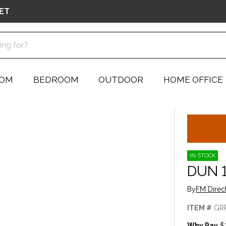
ET
OOM
BEDROOM
OUTDOOR
HOME OFFICE
IN STOCK
DUN 
By
FM Direc
ITEM #
GR
Why Pay
$2