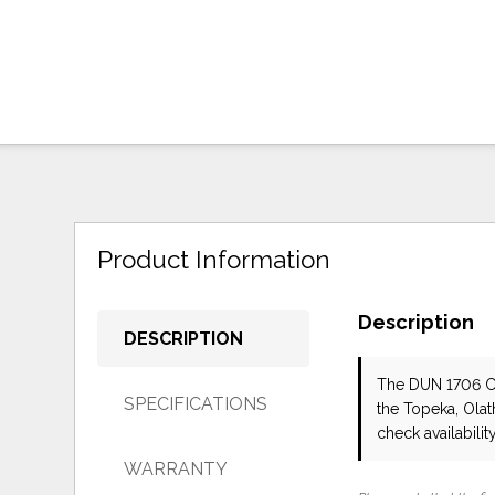
Product Information
Description
DESCRIPTION
The DUN 1706 
SPECIFICATIONS
the Topeka, Olat
check availability
WARRANTY