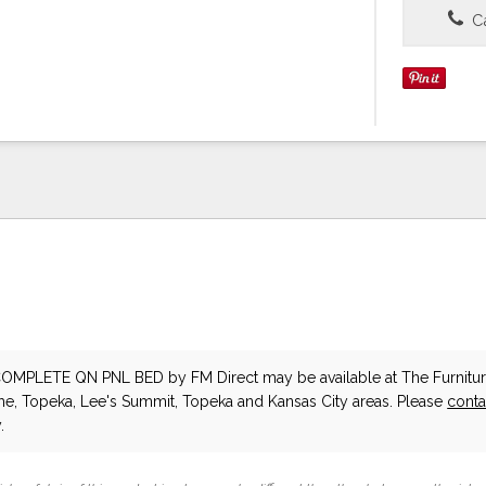
Ca
COMPLETE QN PNL BED
by FM Direct
may be available at The Furnitur
he, Topeka, Lee's Summit, Topeka and Kansas City areas. Please
conta
.