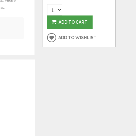
ed. Please
tes.
ADD TO CART
ADD TO WISHLIST