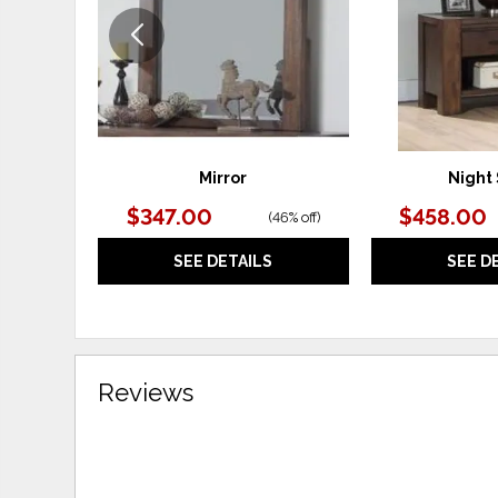
Mirror
Night
$347.00
$458.00
(
46% off
)
SEE DETAILS
SEE D
Reviews