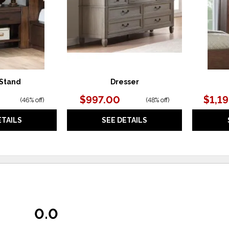
 Stand
Dresser
$997.00
$1,1
(
46% off
)
(
48% off
)
ETAILS
SEE DETAILS
0.0