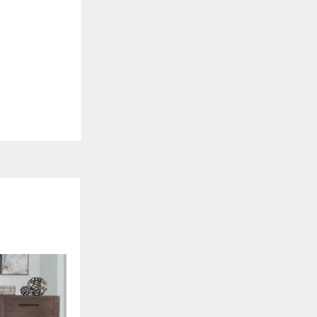
ON SALE
ADD
ADD
TO
TO
WISHLIST
WISHLI