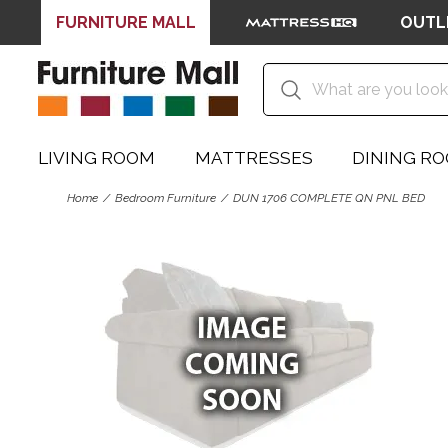
FURNITURE MALL
OUTL
LIVING ROOM
MATTRESSES
DINING R
Home
Bedroom Furniture
DUN 1706 COMPLETE QN PNL BED