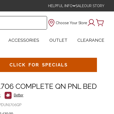
HELPFUL INFO
SALE
OUR STORY
Choose Your Store
ACCESSORIES
OUTLET
CLEARANCE
CLICK FOR SPECIALS
1706 COMPLETE QN PNL BED
Better
t
PDUN1706QP
,439.99