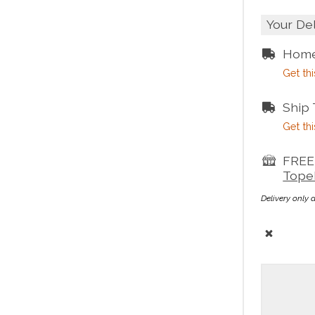
Your De
Home
Get thi
Ship
Get thi
FREE 
Tope
Delivery only 