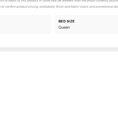
ish or fabric of this product in-store may be different than the photo currently pictur
 to confirm product pricing, availability, finish and fabric colors and promotional da
BED SIZE
Queen