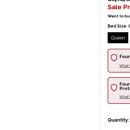
Sale Pr
Want to buy
Bed Size:
Queen
Four
What'
Four
Prot
What'
Quantity: