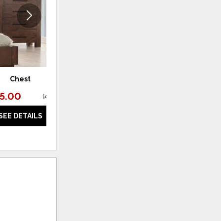
Chest
Dresser
95.00
$1,595.00
(
44% off
)
(
46% off
)
SEE DETAILS
SEE DETAILS