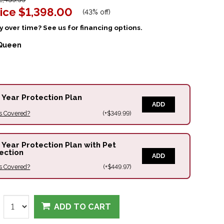
ice
$1,398.00
(
43% off
)
 over time? See us for financing options.
Queen
 Year Protection Plan
ADD
s Covered?
(+$349.99)
 Year Protection Plan with Pet
ection
ADD
s Covered?
(+$449.97)
ADD TO CART