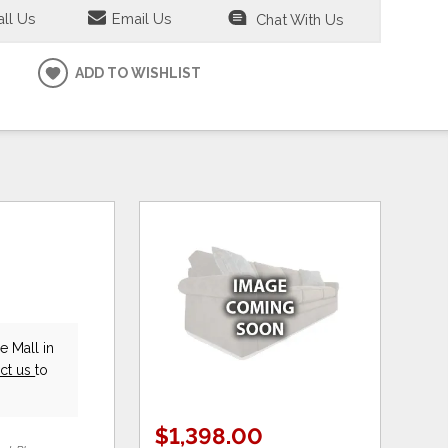
ll Us
Email Us
Chat With Us
ADD TO WISHLIST
e Mall in
ct us
to
$1,398.00