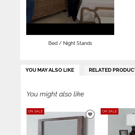
Bed / Night Stands
YOU MAY ALSO LIKE
RELATED PRODUC
You might also like
ON SALE
ON SALE
ADD
TO
WISHLIST