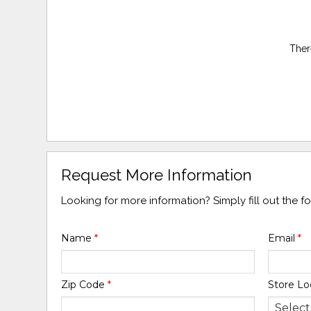
Ther
Request More Information
Looking for more information? Simply fill out the 
Name
*
Email
*
Zip Code
*
Store Lo