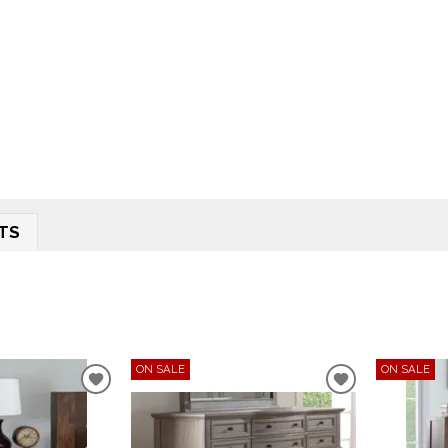
TS
ON SALE
ON SALE
ADD
ADD
TO
TO
WISHLIST
WISHLIST