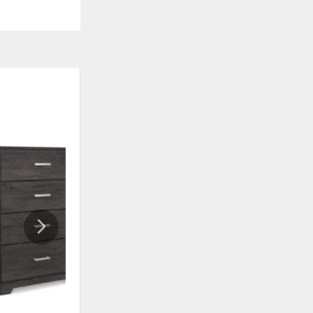
ADD
ADD
TO
TO
WISHLIST
WISHLI