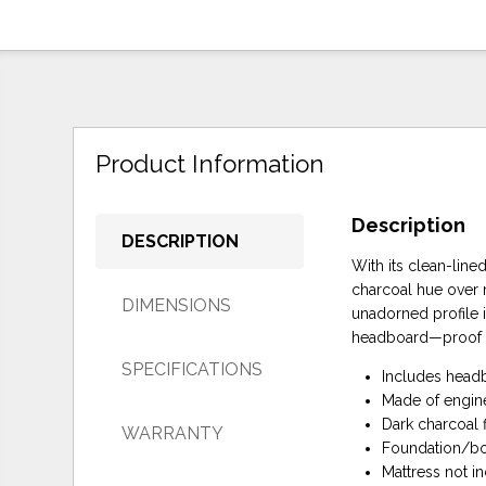
Product Information
Description
DESCRIPTION
With its clean-line
charcoal hue over r
DIMENSIONS
unadorned profile 
headboard—proof tha
SPECIFICATIONS
Includes headb
Made of engin
Dark charcoal f
WARRANTY
Foundation/box
Mattress not i