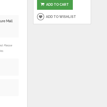
ADD TO CART
ADD TO WISHLIST
ture Mall
ed. Please
tes.