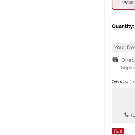
What'
Quantity:
Your De
Dire
Ships 
Delivery only 
Ca