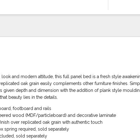
d look and modern attitude, this full panel bed is a fresh style awake
eplicated oak grain easily complements other furniture finishes. Simp
is given depth and dimension with the addition of plank style mouldi
t beauty lies in the details.
oard, footboard and rails
eered wood (MDF/particleboard) and decorative laminate
inish over replicated oak grain with authentic touch
 spring required, sold separately
ncluded, sold separately