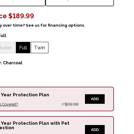
ice
$189.99
 over time? See us for financing options.
Full
Queen
Full
Twin
y:
Charcoal
 Year Protection Plan
ADD
s Covered?
(+$199.99)
 Year Protection Plan with Pet
ection
ADD