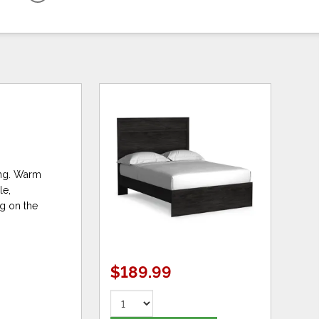
ning. Warm
le,
ng on the
$189.99