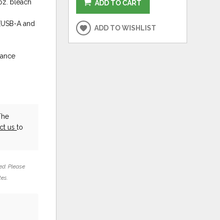
 oz. bleach
ADD TO CART
 (USB-A and
ADD TO WISHLIST
rance
The
ct us
to
ed. Please
tes.