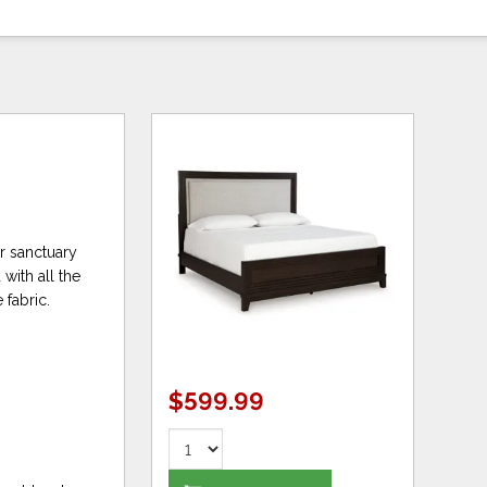
r sanctuary
with all the
fabric.
$599.99