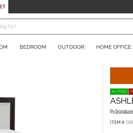
ET
OOM
BEDROOM
OUTDOOR
HOME OFFICE
IN STOCK
O
ASHL
By
Signatur
ITEM #
GR