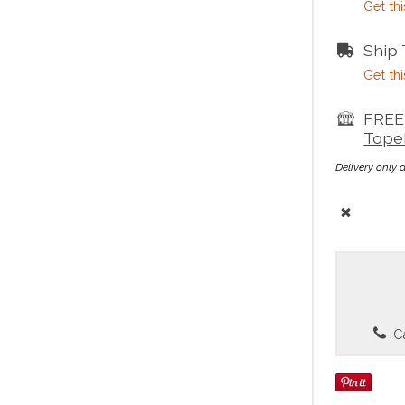
Get thi
Ship
Get thi
FREE 
Tope
Delivery only 
Ca