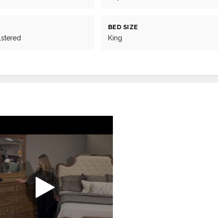
BED SIZE
lstered
King