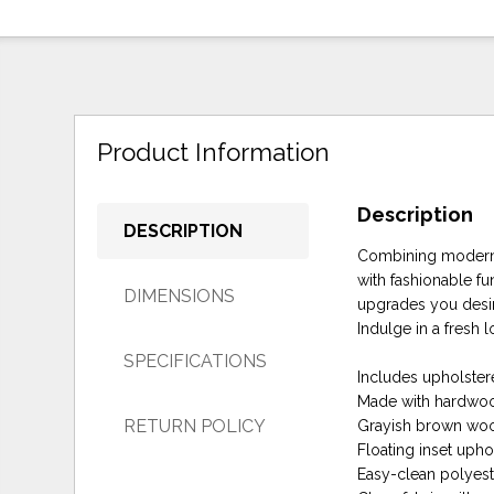
Product Information
Description
DESCRIPTION
Combining modern a
with fashionable fu
DIMENSIONS
upgrades you desi
Indulge in a fresh l
SPECIFICATIONS
Includes upholster
Made with hardwoo
RETURN POLICY
Grayish brown woo
Floating inset uph
Easy-clean polyeste