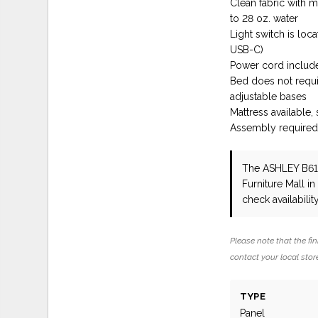
Clean fabric with mi
to 28 oz. water
Light switch is lo
USB-C)
Power cord include
Bed does not requ
adjustable bases
Mattress available,
Assembly require
The ASHLEY B6
Furniture Mall i
check availability
Please note that the fin
contact your local store
TYPE
Panel