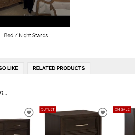
Bed / Night Stands
SO LIKE
RELATED PRODUCTS
...
OUTLET
ON SALE
ADD
ADD
TO
TO
WISHLIST
WISHLIST