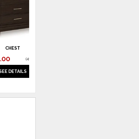
CHEST
.00
(
49% off
)
SEE DETAILS