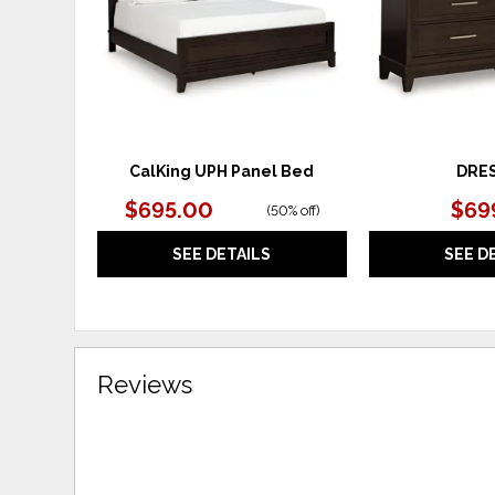
CalKing UPH Panel Bed
DRE
$695.00
$69
(
50% off
)
SEE DETAILS
SEE D
Reviews