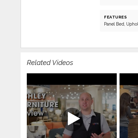
FEATURES
Panel Bed, Upho
Related Videos