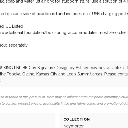
ld soap and water, let air dry; for stubborn stains, use a solution of 4
cated on each side of headboard and includes dual USB charging port
d; UL Listed
ire additional foundation/box spring; accommodates most zero clea
 sold separately
d
18 KING PNL BED
by Signature Design by Ashley
may be available at 
n the Topeka, Olathe, Kansas City and Lee's Summit areas. Please
conta
.
ish or fabric of this product in-store may be different than the photo currently pictur
 to confirm product pricing, availability, finish and fabric colors and promotional da
COLLECTION
Neymorton