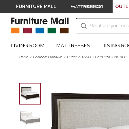
FURNITURE MALL
OUTL
LIVING ROOM
MATTRESSES
DINING R
Home
Bedroom Furniture
Outlet
ASHLEY B618 KING PNL BED