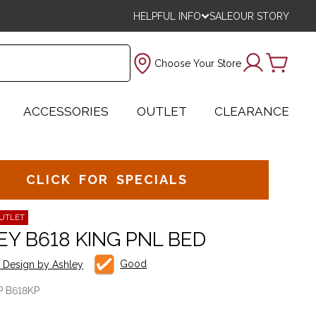
HELPFUL INFO
SALE
OUR STORY
Choose Your Store
ACCESSORIES
OUTLET
CLEARANCE
CLICK FOR SPECIALS
UTLET
EY B618 KING PNL BED
Good
e Design by Ashley
P B618KP