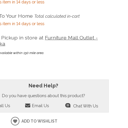
s item in 14 days or less
 To Your Home
Total calculated in-cart
s item in 14 days or less
Pickup in store at
Furniture Mall Outlet -
ka
available within 150 mile area.
Need Help?
Do you have questions about this product?
ll Us
Email Us
Chat With Us
ADD TO WISHLIST