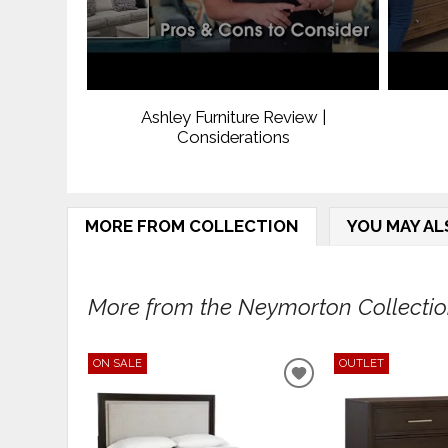
Ashley Furniture Review |
Considerations
MORE FROM COLLECTION
YOU MAY AL
More from the Neymorton Collection
ON SALE
OUTLET
ADD
TO
WISHLIST