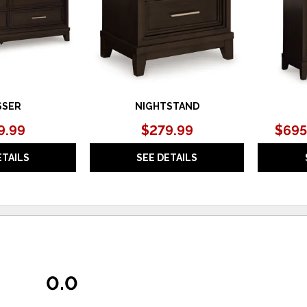
SSER
NIGHTSTAND
9.99
$279.99
$695
ETAILS
SEE DETAILS
0.0