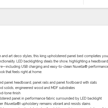
nd art deco styles, this king upholstered panel bed completes you
nctionality. LED backlighting steals the show, highlighting a headboard 
re—including USB charging and easy-to-clean Nuvella® performance 
ook that feels right at home.
ed panel headboard, panel rails and panel footboard with slats
d solids, engineered wood and MDF substrates
d-tone finish
olstered panel in performance fabric surrounded by LED backlight
r (Nuvella®) upholstery remains vibrant and resists stains