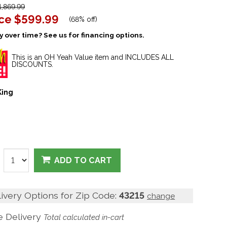
,869.99
ice
$599.99
(
68% off
)
 over time? See us for financing options.
This is an OH Yeah Value item and INCLUDES ALL
DISCOUNTS.
King
ADD TO CART
livery Options for Zip Code:
43215
change
 Delivery
Total calculated in-cart