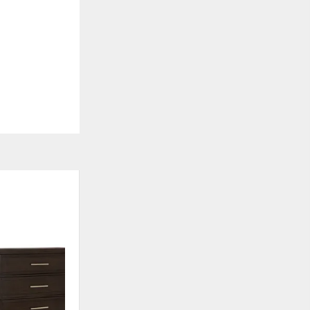
ADD
TO
WISHLIST