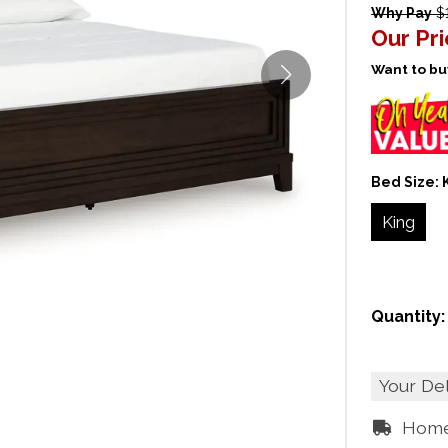
Why Pay
$1
Our Pr
Want to buy
Bed Size:
King
Quantity:
Your De
Home