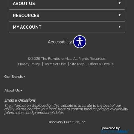
ABOUT US
RESOURCES
MY ACCOUNT
Accessibility
© 2026 The Furniture Mall. All Rights Reserved.
Privacy Policy
Terms of Use
Site Map
Offers & Details*
Our Brands
+
About Us
+
Errors & Omissions
The information displayed on this website is accurate to the best of our
ability. Please contact your local store to confirm product pricing, availability,
fabric colors, and promotional dates.
Discovery Furniture, Inc.