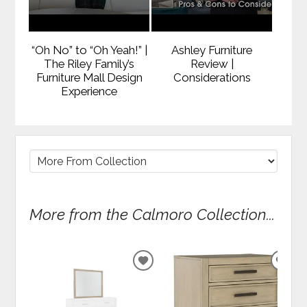
“Oh No” to “Oh Yeah!” |
Ashley Furniture
The Riley Family’s
Review |
Furniture Mall Design
Considerations
Experience
More from the Calmoro Collection...
ADD
ADD
TO
TO
WISHLIST
WIS