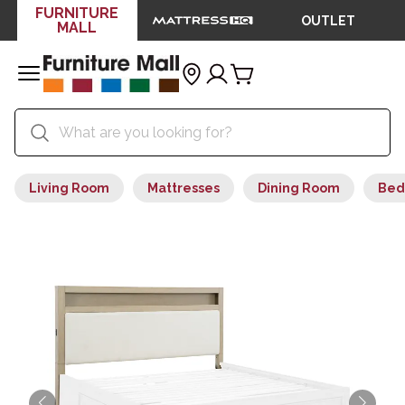
FURNITURE
OUTLET
MALL
Living Room
Mattresses
Dining Room
Bed