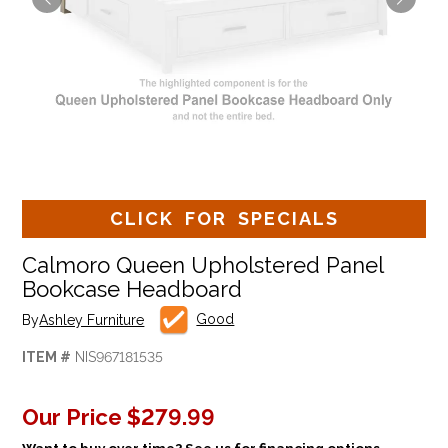
CLICK FOR SPECIALS
Calmoro Queen Upholstered Panel
Bookcase Headboard
Good
By
Ashley Furniture
ITEM #
NIS967181535
Our Price
$279.99
Want to buy over time? See us for financing options.