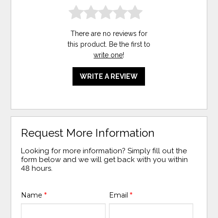
There are no reviews for
this product. Be the first to
write one
!
WRITE A REVIEW
Request More Information
Looking for more information? Simply fill out the
form below and we will get back with you within
48 hours.
Name
*
Email
*