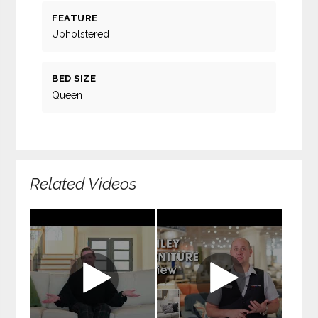
FEATURE
Upholstered
BED SIZE
Queen
Related Videos