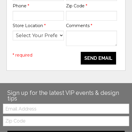
Phone
*
Zip Code
*
Store Location
*
Comments
*
* required
SEND EMAIL
Sign up for the latest VIP events & design
tips
Email:
Zip
Code