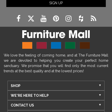
SIGN UP
We love the feeling of coming home, and at The Furniture Mall
we are devoted to helping you create your perfect home
sanctuary. We promise that you will find only the most current
trends at the best quality and at the lowest prices!
SHOP
WE'RE HERE TO HELP
CONTACT US