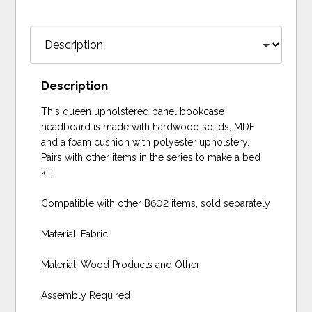
Description
This queen upholstered panel bookcase
headboard is made with hardwood solids, MDF
and a foam cushion with polyester upholstery.
Pairs with other items in the series to make a bed
kit.
Compatible with other B602 items, sold separately
Material: Fabric
Material: Wood Products and Other
Assembly Required