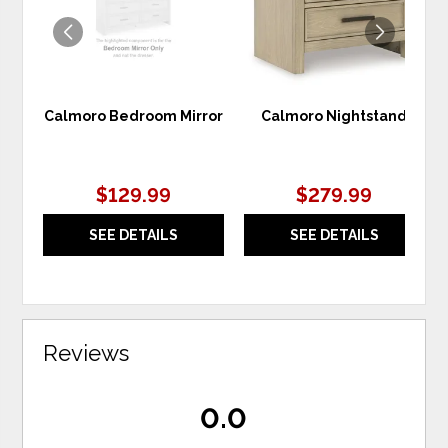
Calmoro Bedroom Mirror
Calmoro Nightstand
$129.99
$279.99
SEE DETAILS
SEE DETAILS
Reviews
0.0