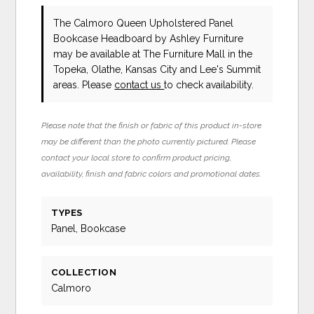
The Calmoro Queen Upholstered Panel
Bookcase Headboard
by Ashley Furniture
may be available at The Furniture Mall in the
Topeka, Olathe, Kansas City and Lee's Summit
areas. Please
contact us
to check availability.
Please note that the finish or fabric of this product in-store
may be different than the photo currently pictured. Please
contact your local store to confirm product pricing,
availability, finish and fabric colors and promotional dates.
TYPES
Panel, Bookcase
COLLECTION
Calmoro