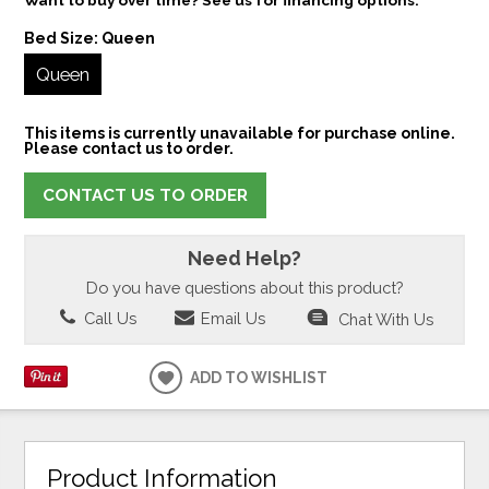
Bed Size:
Queen
Queen
This items is currently unavailable for purchase online.
Please contact us to order.
CONTACT US TO ORDER
Need Help?
Do you have questions about this product?
Call Us
Email Us
Chat With Us
ADD TO WISHLIST
Product Information