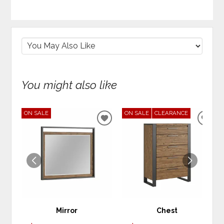
You might also like
ON SALE
ON SALE
CLEARANCE
ADD
ADD
TO
TO
WISHLIST
WIS
Mirror
Chest