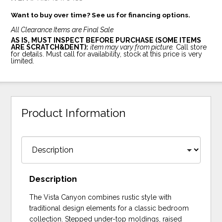
Want to buy over time? See us for financing options.
All Clearance Items are Final Sale
AS IS, MUST INSPECT BEFORE PURCHASE (SOME ITEMS
ARE SCRATCH&DENT):
item may vary from picture.
Call store
for details. Must call for availability, stock at this price is very
limited.
Product Information
Description
The Vista Canyon combines rustic style with
traditional design elements for a classic bedroom
collection. Stepped under-top moldings, raised