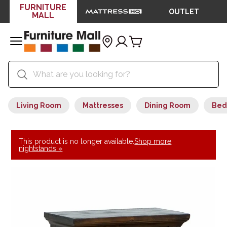
FURNITURE
OUTLET
MALL
Living Room
Mattresses
Dining Room
Bed
This product is no longer available.
Shop more
nightstands »