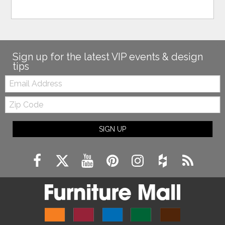
Sign up for the latest VIP events & design
tips
Email:
Zip
Code
SIGN UP