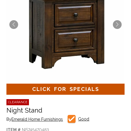
CLICK FOR SPECIALS
CLEARANCE
Night Stand
Good
By
Emerald Home Furnishings
ITEM #
NIS745470483