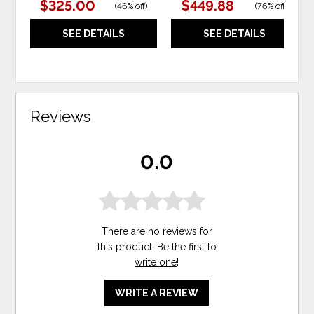
$325.00
$449.88
(
46% off
)
(
76% off
)
SEE DETAILS
SEE DETAILS
Reviews
0.0
There are no reviews for
this product. Be the first to
write one
!
WRITE A REVIEW