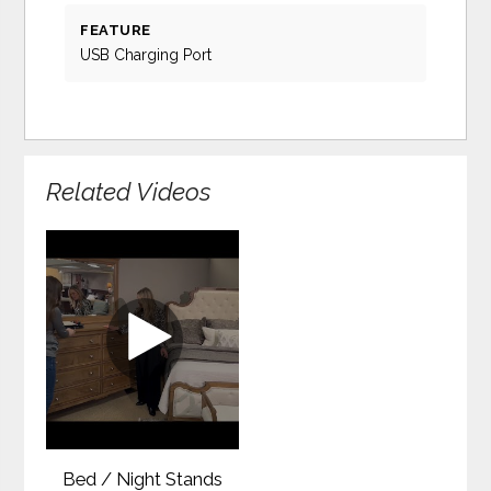
FEATURE
USB Charging Port
Related Videos
Bed / Night Stands