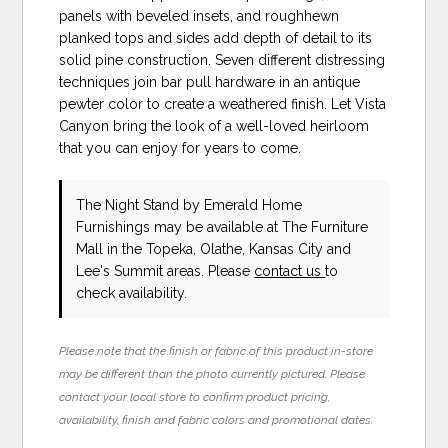
panels with beveled insets, and roughhewn
planked tops and sides add depth of detail to its
solid pine construction. Seven different distressing
techniques join bar pull hardware in an antique
pewter color to create a weathered finish. Let Vista
Canyon bring the look of a well-loved heirloom
that you can enjoy for years to come.
The Night Stand
by Emerald Home
Furnishings
may be available at The Furniture
Mall in the Topeka, Olathe, Kansas City and
Lee's Summit areas. Please
contact us
to
check availability.
Please note that the finish or fabric of this product in-store
may be different than the photo currently pictured. Please
contact your local store to confirm product pricing,
availability, finish and fabric colors and promotional dates.