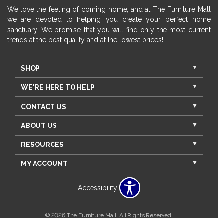
We love the feeling of coming home, and at The Furniture Mall
we are devoted to helping you create your perfect home
sanctuary. We promise that you will find only the most current
trends at the best quality and at the lowest prices!
SHOP
WE'RE HERE TO HELP
CONTACT US
ABOUT US
RESOURCES
MY ACCOUNT
Accessibility
© 2026 The Furniture Mall. All Rights Reserved.