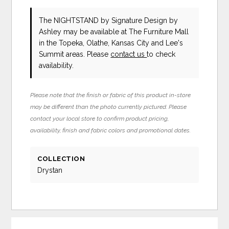
The NIGHTSTAND
by Signature Design by
Ashley
may be available at The Furniture Mall
in the Topeka, Olathe, Kansas City and Lee's
Summit areas. Please
contact us
to check
availability.
Please note that the finish or fabric of this product in-store
may be different than the photo currently pictured. Please
contact your local store to confirm product pricing,
availability, finish and fabric colors and promotional dates.
COLLECTION
Drystan