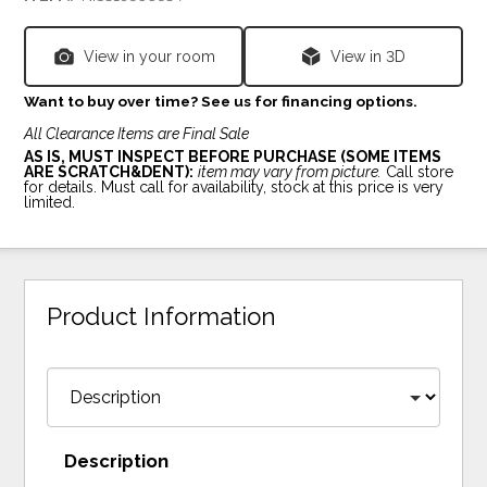
View in your room
View in 3D
Want to buy over time? See us for financing options.
All Clearance Items are Final Sale
AS IS, MUST INSPECT BEFORE PURCHASE (SOME ITEMS
ARE SCRATCH&DENT):
item may vary from picture.
Call store
for details. Must call for availability, stock at this price is very
limited.
Product Information
Description