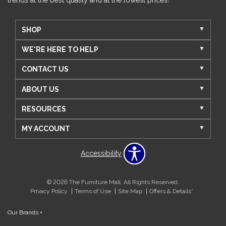
trends at the best quality and at the lowest prices!
SHOP
WE'RE HERE TO HELP
CONTACT US
ABOUT US
RESOURCES
MY ACCOUNT
Accessibility
© 2026 The Furniture Mall. All Rights Reserved.
Privacy Policy
Terms of Use
Site Map
Offers & Details*
Our Brands
+