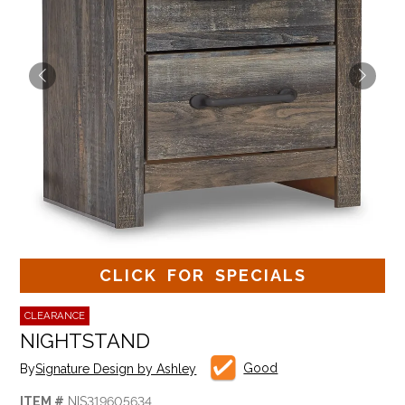
CLICK FOR SPECIALS
CLEARANCE
NIGHTSTAND
Good
By
Signature Design by Ashley
ITEM #
NIS319605634