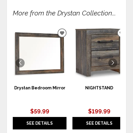
More from the Drystan Collection...
ADD
ADD
TO
TO
WISHLIST
WIS
Drystan Bedroom Mirror
NIGHTSTAND
$59.99
$199.99
SEE DETAILS
SEE DETAILS