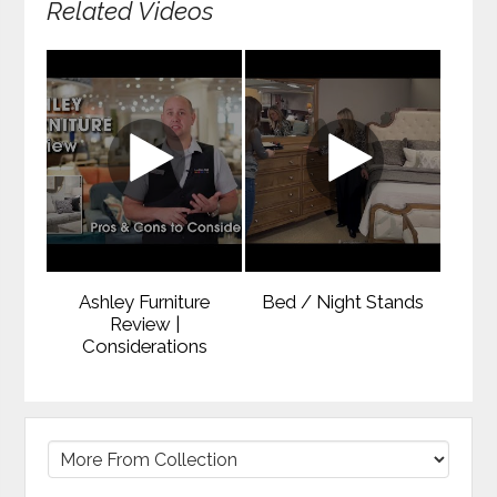
Related Videos
Ashley Furniture
Bed / Night Stands
Review |
Considerations