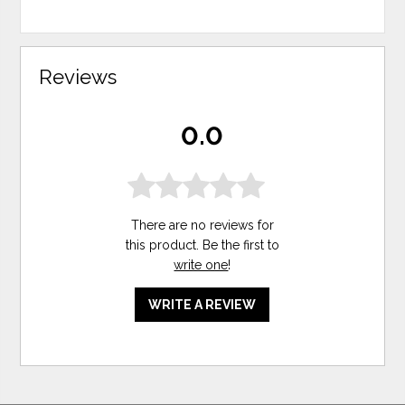
Reviews
0.0
There are no reviews for
this product. Be the first to
write one
!
WRITE A REVIEW