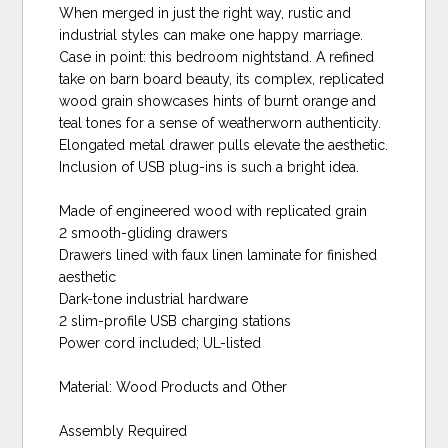
When merged in just the right way, rustic and
industrial styles can make one happy marriage.
Case in point: this bedroom nightstand. A refined
take on barn board beauty, its complex, replicated
wood grain showcases hints of burnt orange and
teal tones for a sense of weatherworn authenticity.
Elongated metal drawer pulls elevate the aesthetic.
Inclusion of USB plug-ins is such a bright idea.
Made of engineered wood with replicated grain
2 smooth-gliding drawers
Drawers lined with faux linen laminate for finished
aesthetic
Dark-tone industrial hardware
2 slim-profile USB charging stations
Power cord included; UL-listed
Material: Wood Products and Other
Assembly Required