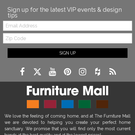
Sign up for the latest VIP events & design
tips
Email:
Zip
Code
SIGN UP
We love the feeling of coming home, and at The Furniture Mall
we are devoted to helping you create your perfect home
sanctuary. We promise that you will find only the most current