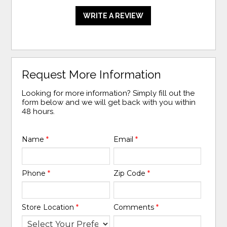
WRITE A REVIEW
Request More Information
Looking for more information? Simply fill out the
form below and we will get back with you within
48 hours.
Name
*
Email
*
Phone
*
Zip Code
*
Store Location
*
Comments
*