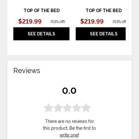
TOP OF THE BED
TOP OF THE BED
$219.99
$219.99
(
53% off
)
(
53% off
)
SEE DETAILS
SEE DETAILS
Reviews
0.0
There are no reviews for
this product. Be the first to
write one
!