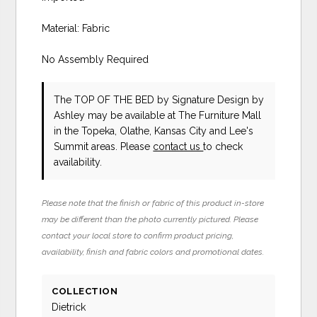
Material: Fabric
No Assembly Required
The TOP OF THE BED
by Signature Design by
Ashley
may be available at The Furniture Mall
in the Topeka, Olathe, Kansas City and Lee's
Summit areas. Please
contact us
to check
availability.
Please note that the finish or fabric of this product in-store
may be different than the photo currently pictured. Please
contact your local store to confirm product pricing,
availability, finish and fabric colors and promotional dates.
COLLECTION
Dietrick