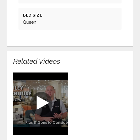
BED SIZE
Queen
Related Videos