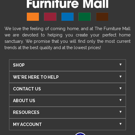
We love the feeling of coming home, and at The Furniture Mall
we are devoted to helping you create your perfect home
sanctuary. We promise that you will find only the most current
trends at the best quality and at the lowest prices!
SHOP
WE'RE HERE TO HELP
CONTACT US
ABOUT US
RESOURCES
MY ACCOUNT