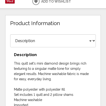
ADD TO WISHLIST
Product Information
Description
This quilt set's mini diamond design brings rich
texturing to a singular matte tone for simply
elegant results. Machine washable fabric is made
for easy, everyday living.
Matte polyester with polyester fill
Set includes 1 quilt and 2 pillow shams
Machine washable
Imported