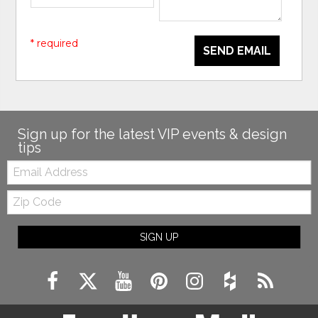
* required
SEND EMAIL
Sign up for the latest VIP events & design
tips
Email:
Zip
Code
SIGN UP