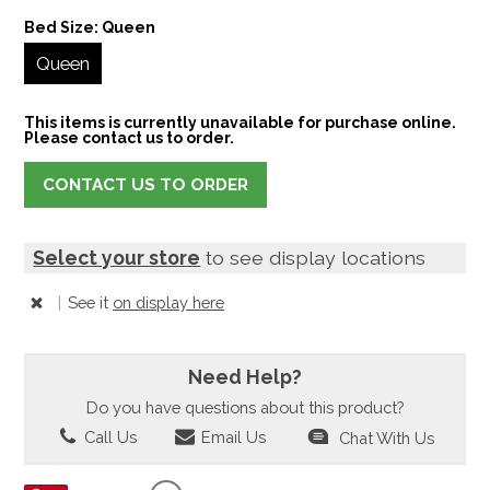
Bed Size:
Queen
Queen
This items is currently unavailable for purchase online.
Please contact us to order.
CONTACT US TO ORDER
Select your store
to see display locations
|
See it
on display here
Need Help?
Do you have questions about this product?
Call Us
Email Us
Chat With Us