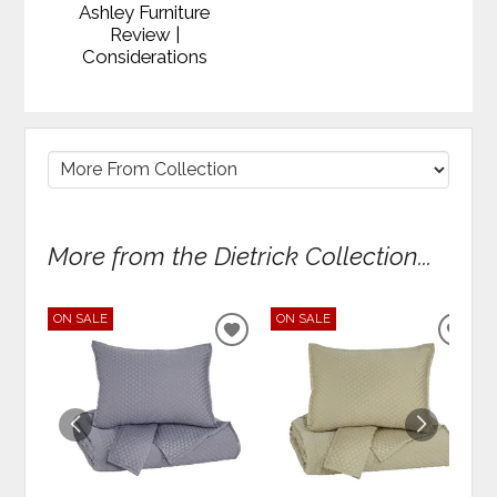
Ashley Furniture
Review |
Considerations
More from the Dietrick Collection...
ON SALE
ON SALE
ADD
ADD
TO
TO
WISHLIST
WIS