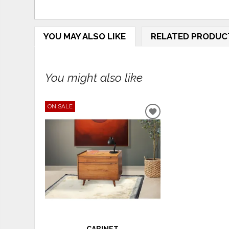
YOU MAY ALSO LIKE
RELATED PRODUC
You might also like
ON SALE
ADD
TO
WISHLIST
CABINET