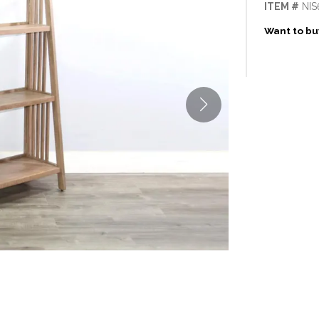
ITEM #
NIS
Want to buy