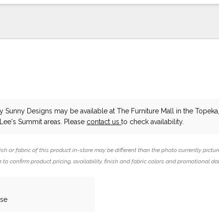
y Sunny Designs
may be available at The Furniture Mall in the Topeka,
 Lee's Summit areas. Please
contact us
to check availability.
ish or fabric of this product in-store may be different than the photo currently pictur
 to confirm product pricing, availability, finish and fabric colors and promotional da
ase