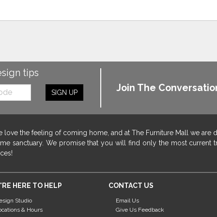
esign tips
Join The Conversatio
SIGN UP
 love the feeling of coming home, and at The Furniture Mall we are 
me sanctuary. We promise that you will find only the most current tr
ices!
'RE HERE TO HELP
CONTACT US
esign Studio
Email Us
ocations & Hours
Give Us Feedback