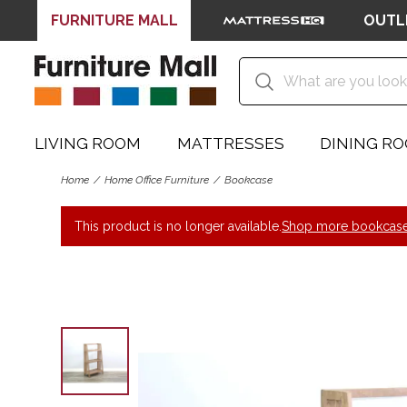
FURNITURE MALL
OUTL
LIVING ROOM
MATTRESSES
DINING R
Home
Home Office Furniture
Bookcase
This product is no longer available.
Shop more bookcase