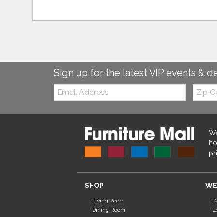
Sign up for the latest VIP events & d
Email:
Zip
Code
We
ho
pr
SHOP
WE
Living Room
D
Dining Room
L