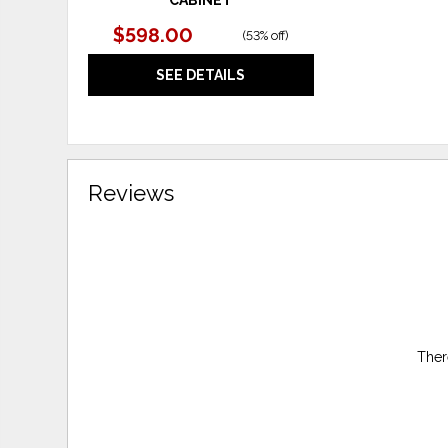
$598.00
(
53% off
)
SEE DETAILS
Reviews
Ther