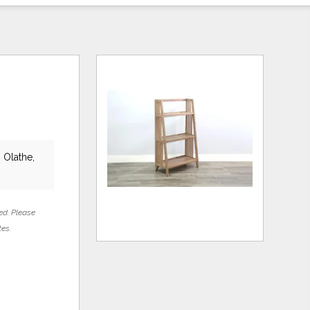
 Olathe,
ed. Please
tes.