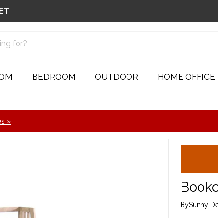
ET
OOM
BEDROOM
OUTDOOR
HOME OFFICE
s »
Book
By
Sunny De