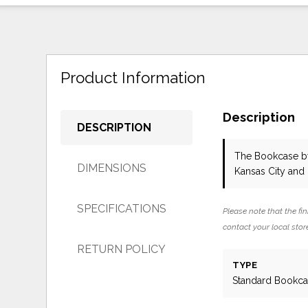
Product Information
Description
DESCRIPTION
The Bookcase
b
DIMENSIONS
Kansas City and
SPECIFICATIONS
Please note that the fin
contact your local store
RETURN POLICY
TYPE
Standard Bookc