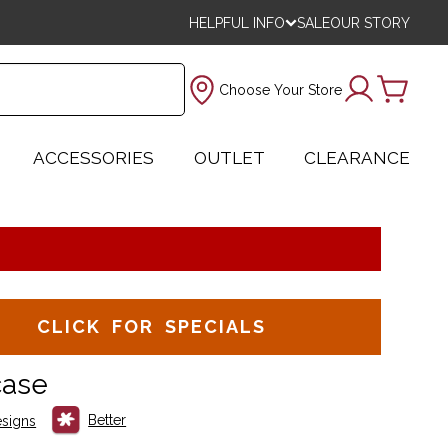
HELPFUL INFO
SALE
OUR STORY
Choose Your Store
ACCESSORIES
OUTLET
CLEARANCE
CLICK FOR SPECIALS
case
Better
signs