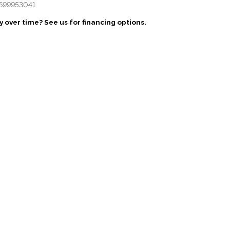
699953041
 over time? See us for financing options.