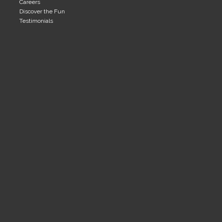
Careers
Discover the Fun
Testimonials