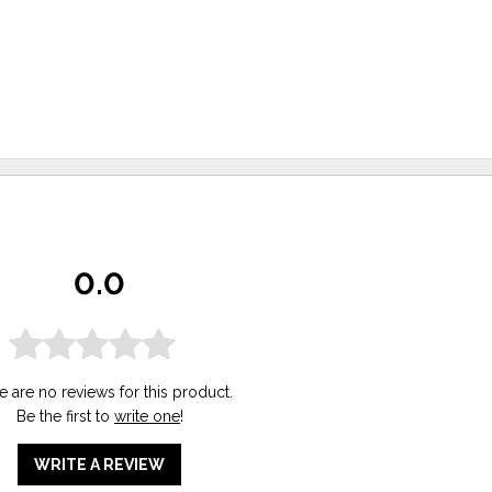
0.0
e are no reviews for this product.
Be the first to
write one
!
WRITE A REVIEW