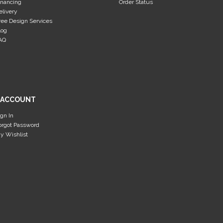
inancing
Order Status
elivery
ree Design Services
log
AQ
 ACCOUNT
ign In
orgot Password
y Wishlist