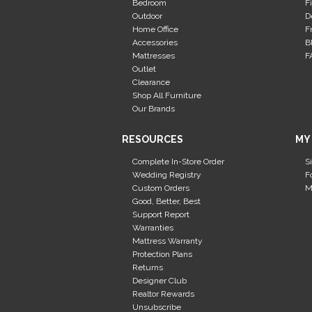
Bedroom
F
Outdoor
D
Home Office
F
Accessories
B
Mattresses
F
Outlet
Clearance
Shop All Furniture
Our Brands
RESOURCES
MY
Complete In-Store Order
S
Wedding Registry
F
Custom Orders
M
Good, Better, Best
Support Report
Warranties
Mattress Warranty
Protection Plans
Returns
Designer Club
Realtor Rewards
Unsubscribe