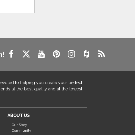
n!
devoted to helping you create your perfect
ends at the best quality and at the lowest
ABOUT US
Our Story
Community