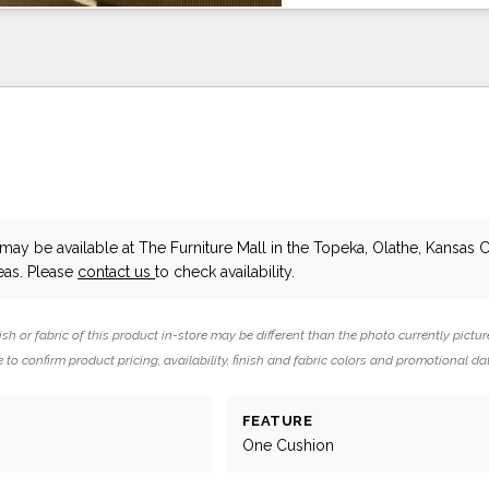
may be available at The Furniture Mall in the Topeka, Olathe, Kansas C
eas. Please
contact us
to check availability.
ish or fabric of this product in-store may be different than the photo currently pictur
 to confirm product pricing, availability, finish and fabric colors and promotional da
FEATURE
One Cushion