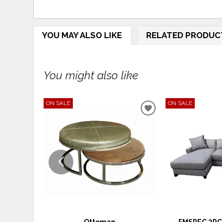
YOU MAY ALSO LIKE
RELATED PRODUC
You might also like
ON SALE
ON SALE
ADD
TO
WISHLIST
Ottoman
FMSPEC 2PC