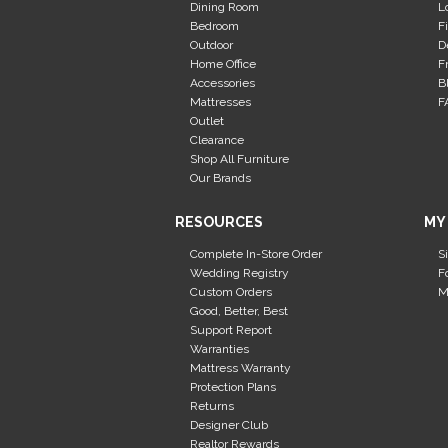
Dining Room
L
Bedroom
F
Outdoor
D
Home Office
F
Accessories
B
Mattresses
F
Outlet
Clearance
Shop All Furniture
Our Brands
RESOURCES
MY
Complete In-Store Order
S
Wedding Registry
F
Custom Orders
M
Good, Better, Best
Support Report
Warranties
Mattress Warranty
Protection Plans
Returns
Designer Club
Realtor Rewards