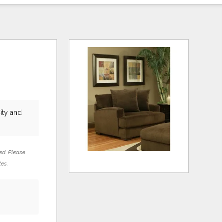
ity and
ed. Please
tes.