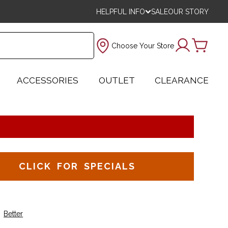
HELPFUL INFO
SALE
OUR STORY
Choose Your Store
ACCESSORIES
OUTLET
CLEARANCE
CLICK FOR SPECIALS
Better