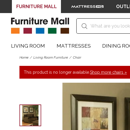
FURNITURE MALL
OUTL
LIVING ROOM
MATTRESSES
DINING R
Home
Living Room Furniture
Chair
This product is no longer available.
Shop more chairs »