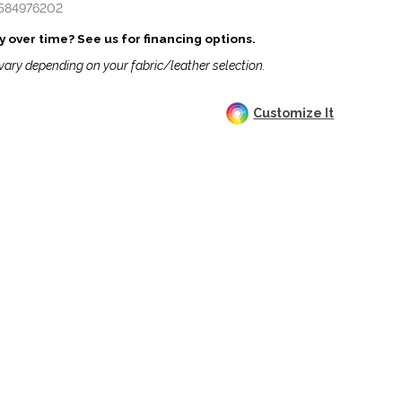
584976202
 over time? See us for financing options.
vary depending on your fabric/leather selection.
Customize It