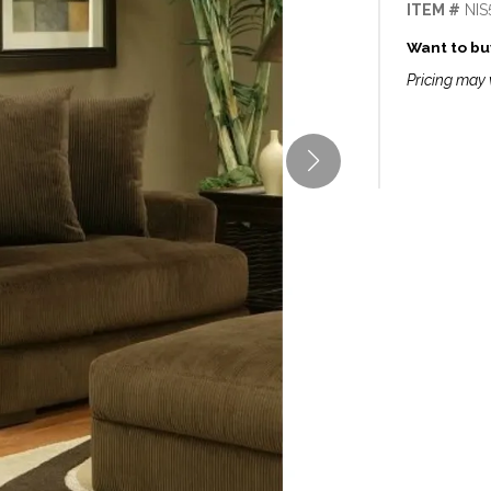
ITEM #
NIS
Want to buy
Pricing may 