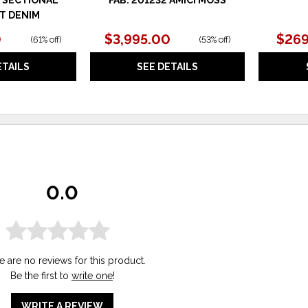
T DENIM
0
$3,995.00
$269
(
61% off
)
(
53% off
)
ETAILS
SEE DETAILS
0.0
e are no reviews for this product.
Be the first to
write one
!
WRITE A REVIEW