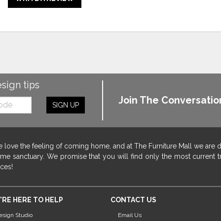
esign tips
Join The Conversatio
SIGN UP
 love the feeling of coming home, and at The Furniture Mall we are 
me sanctuary. We promise that you will find only the most current tr
ices!
'RE HERE TO HELP
CONTACT US
esign Studio
Email Us