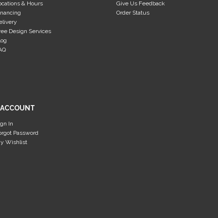
ocations & Hours
Give Us Feedback
inancing
Order Status
elivery
ree Design Services
log
AQ
 ACCOUNT
ign In
orgot Password
y Wishlist