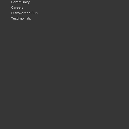
Community
Careers
Discover the Fun
Testimonials