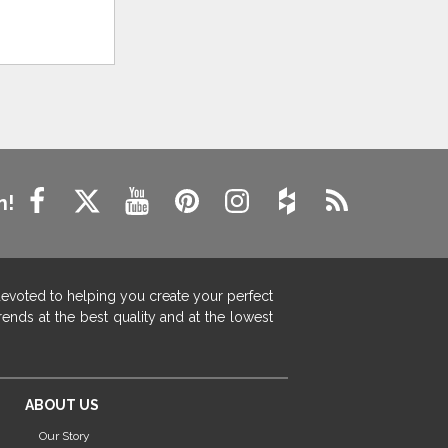
n!
devoted to helping you create your perfect
ends at the best quality and at the lowest
ABOUT US
Our Story