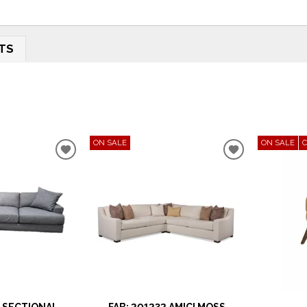
TS
ON SALE
ON SALE
ADD
ADD
TO
TO
WISHLIST
WISHLIST
 SECTIONAL
FAB: 201232 AMICI MOSS