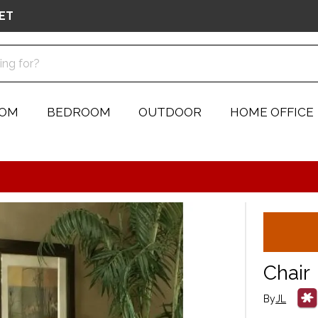
ET
OOM
BEDROOM
OUTDOOR
HOME OFFICE
Chair
By
JL