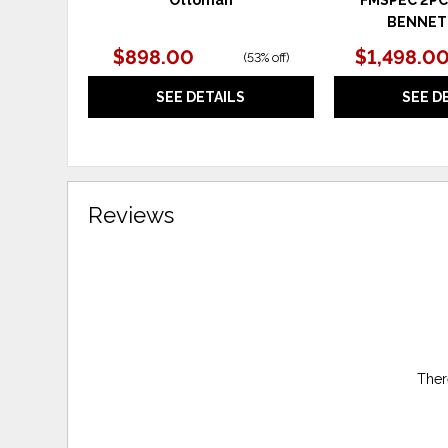
BENNET
$898.00
$1,498.0
(
53% off
)
SEE DETAILS
SEE D
Reviews
Ther