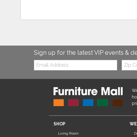
Sign up for the latest VIP events & d
Email:
Zip
Code
We
ho
pr
SHOP
WE
Living Room
D