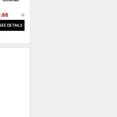
.88
$297.00
(
58% off
)
(
54% off
)
SEE DETAILS
SEE DETAILS