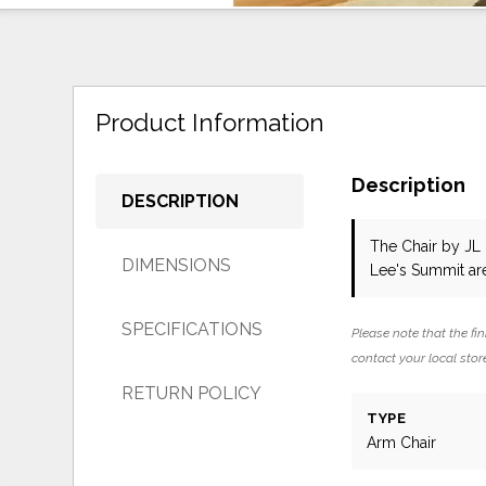
Product Information
Description
DESCRIPTION
The Chair
by JL
DIMENSIONS
Lee's Summit ar
SPECIFICATIONS
Please note that the fin
contact your local store
RETURN POLICY
TYPE
Arm Chair