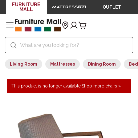
FURNITURE
OUTLET
MALL
Living Room
Mattresses
Dining Room
Bed
This product is no longer available.
Shop more chairs »