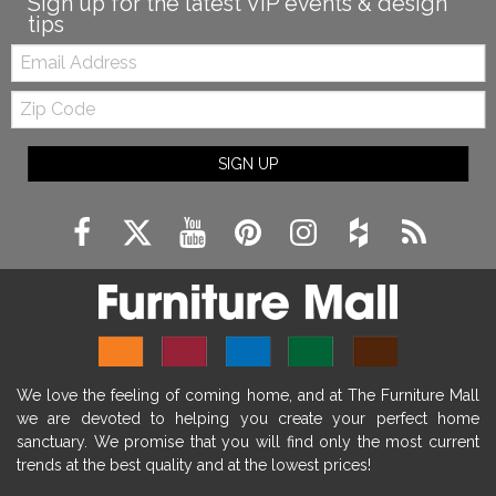
Sign up for the latest VIP events & design
tips
Email:
Zip
Code
SIGN UP
We love the feeling of coming home, and at The Furniture Mall
we are devoted to helping you create your perfect home
sanctuary. We promise that you will find only the most current
trends at the best quality and at the lowest prices!