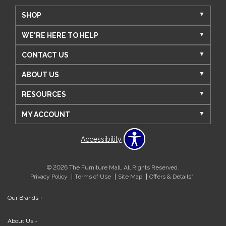
SHOP
WE'RE HERE TO HELP
CONTACT US
ABOUT US
RESOURCES
MY ACCOUNT
Accessibility
© 2026 The Furniture Mall. All Rights Reserved.
Privacy Policy
Terms of Use
Site Map
Offers & Details*
Our Brands
+
About Us
+