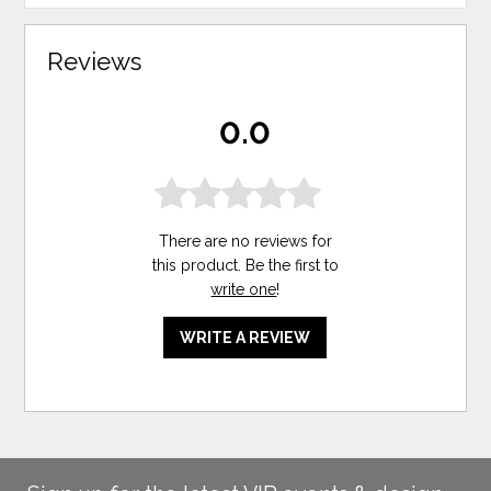
Reviews
0.0
There are no reviews for
this product. Be the first to
write one
!
WRITE A REVIEW