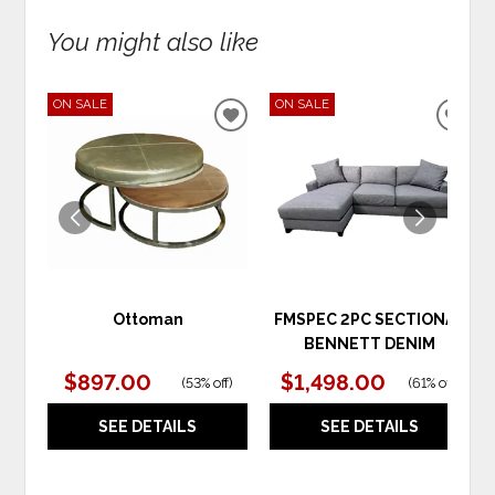
You might also like
ON SALE
ON SALE
ADD
ADD
TO
TO
WISHLIST
WIS
Ottoman
FMSPEC 2PC SECTIONAL
BENNETT DENIM
$897.00
$1,498.00
(
53% off
)
(
61% off
)
SEE DETAILS
SEE DETAILS