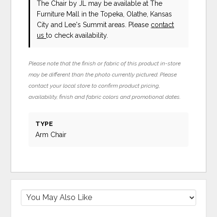
The Chair
by JL
may be available at The
Furniture Mall in the Topeka, Olathe, Kansas
City and Lee's Summit areas. Please
contact
us
to check availability.
Please note that the finish or fabric of this product in-store
may be different than the photo currently pictured. Please
contact your local store to confirm product pricing,
availability, finish and fabric colors and promotional dates.
TYPE
Arm Chair