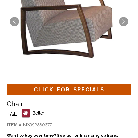
CLICK FOR SPECIALS
Chair
Better
By
JL
ITEM #
NIS992880377
Want to buy over time? See us for financing options.