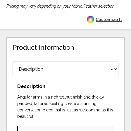
Pricing may vary depending on your fabric/leather selection.
Customize It
Product Information
Description
Angular arms in a rich walnut finish and thickly
padded, tailored seating create a stunning
conversation piece that is just as welcoming as it is
beautiful.