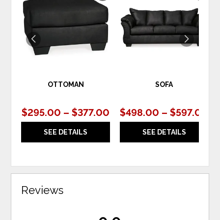
TO
TO
WISHLIST
WIS
OTTOMAN
SOFA
$295.00 – $377.00
$498.00 – $597.00
SEE DETAILS
SEE DETAILS
Reviews