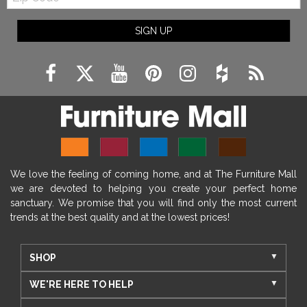
SIGN UP
We love the feeling of coming home, and at The Furniture Mall
we are devoted to helping you create your perfect home
sanctuary. We promise that you will find only the most current
trends at the best quality and at the lowest prices!
SHOP
WE'RE HERE TO HELP