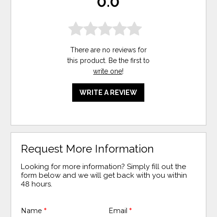
0.0
There are no reviews for
this product. Be the first to
write one
!
WRITE A REVIEW
Request More Information
Looking for more information? Simply fill out the
form below and we will get back with you within
48 hours.
Name
*
Email
*