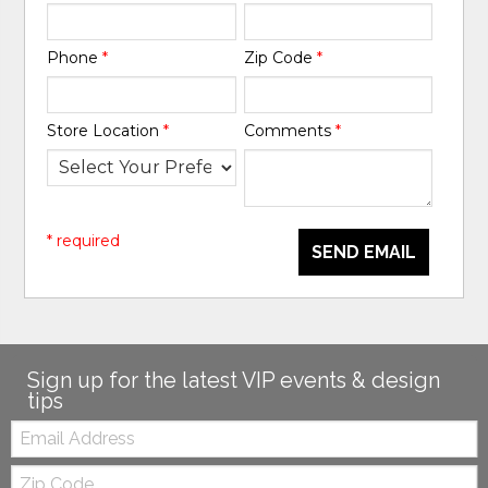
Phone
*
Zip Code
*
Store Location
*
Comments
*
* required
SEND EMAIL
Sign up for the latest VIP events & design
tips
Email:
Zip
Code