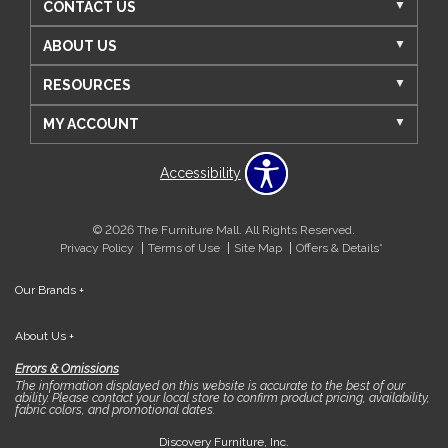
CONTACT US
ABOUT US
RESOURCES
MY ACCOUNT
Accessibility
© 2026 The Furniture Mall. All Rights Reserved.
Privacy Policy
Terms of Use
Site Map
Offers & Details*
Our Brands
+
About Us
+
Errors & Omissions
The information displayed on this website is accurate to the best of our
ability. Please contact your local store to confirm product pricing, availability,
fabric colors, and promotional dates.
Discovery Furniture, Inc.