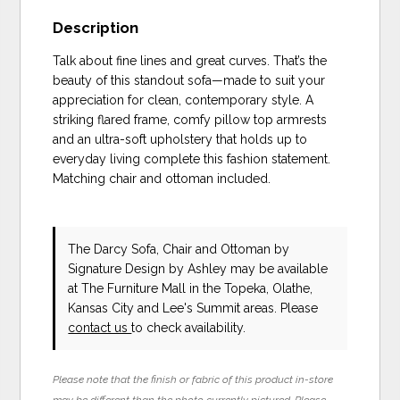
Description
Talk about fine lines and great curves. That’s the
beauty of this standout sofa—made to suit your
appreciation for clean, contemporary style. A
striking flared frame, comfy pillow top armrests
and an ultra-soft upholstery that holds up to
everyday living complete this fashion statement.
Matching chair and ottoman included.
The Darcy Sofa, Chair and Ottoman
by
Signature Design by Ashley
may be available
at The Furniture Mall in the Topeka, Olathe,
Kansas City and Lee's Summit areas. Please
contact us
to check availability.
Please note that the finish or fabric of this product in-store
may be different than the photo currently pictured. Please