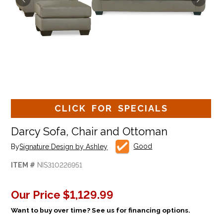
CLICK FOR SPECIALS
Darcy Sofa, Chair and Ottoman
Good
By
Signature Design by Ashley
ITEM #
NIS310226951
Our Price
$1,129.99
Want to buy over time? See us for financing options.