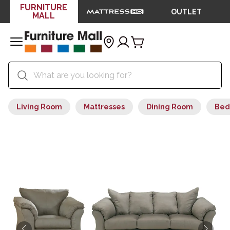
FURNITURE
OUTLET
MALL
Living Room
Mattresses
Dining Room
Bed