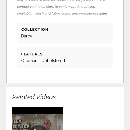
contact your local store to confirm product pricing,
availability, finish and fabric colors and promotional dates.
COLLECTION
Darcy
FEATURES
Ottomans, Upholstered
Related Videos