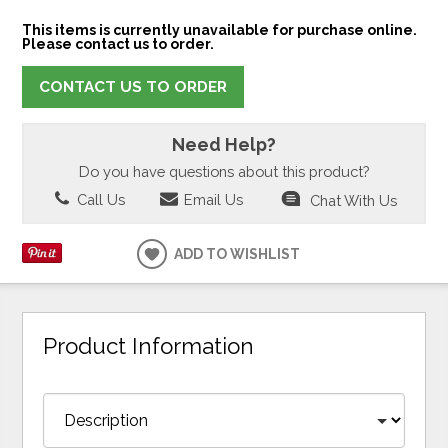
This items is currently unavailable for purchase online.
Please contact us to order.
CONTACT US TO ORDER
Need Help?
Do you have questions about this product?
Call Us
Email Us
Chat With Us
ADD TO WISHLIST
Product Information