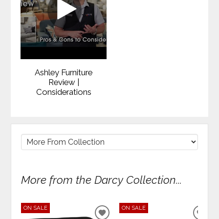
Ashley Furniture
Review |
Considerations
More from the Darcy Collection...
ON SALE
ON SALE
ADD
ADD