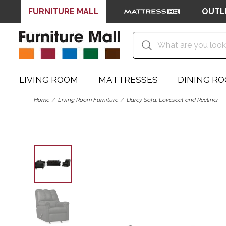
FURNITURE MALL
OUTL
LIVING ROOM
MATTRESSES
DINING R
Home
Living Room Furniture
Darcy Sofa, Loveseat and Recliner