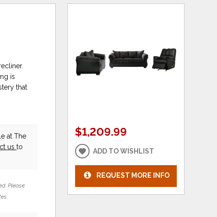
ecliner.
ng is
tery that
$1,209.99
e at The
ct us
to
ADD TO WISHLIST
REQUEST MORE INFO
ed. Please
tes.