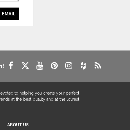
 EMAIL
n!
devoted to helping you create your perfect
ends at the best quality and at the lowest
ABOUT US