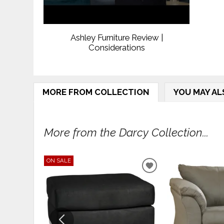
Ashley Furniture Review |
Considerations
MORE FROM COLLECTION
YOU MAY AL
More from the Darcy Collection...
ON SALE
ADD
TO
WISHLIST