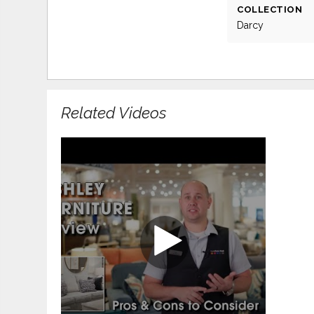
COLLECTION
Darcy
Related Videos