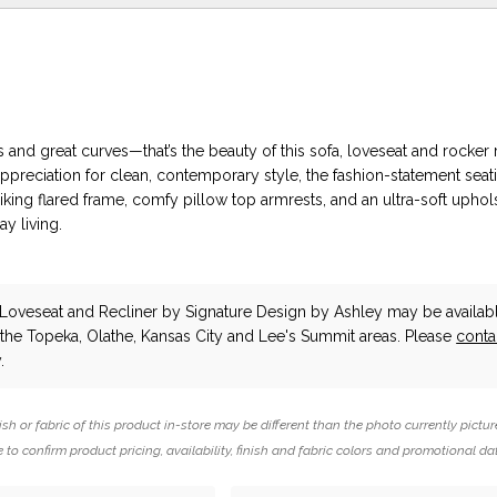
es and great curves—that’s the beauty of this sofa, loveseat and rocker r
ppreciation for clean, contemporary style, the fashion-statement seati
iking flared frame, comfy pillow top armrests, and an ultra-soft uphols
y living.
 Loveseat and Recliner
by Signature Design by Ashley
may be availabl
n the Topeka, Olathe, Kansas City and Lee's Summit areas. Please
conta
.
ish or fabric of this product in-store may be different than the photo currently pictur
 to confirm product pricing, availability, finish and fabric colors and promotional da