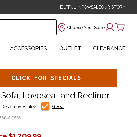
HELPFUL INFO
SALE
OUR STORY
Choose Your Store
ACCESSORIES
OUTLET
CLEARANCE
CLICK FOR SPECIALS
 Sofa, Loveseat and Recliner
Good
e Design by Ashley
536410668
ice
$1,209.99