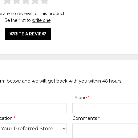
e are no reviews for this product.
Be the first to
write one
!
WRITE A REVIEW
form below and we will get back with you within 48 hours.
Phone
*
cation
*
Comments
*