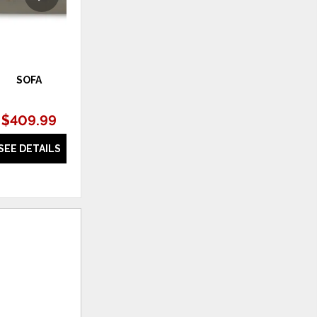
SOFA
RECLINER
$409.99
$409.99
SEE DETAILS
SEE DETAILS