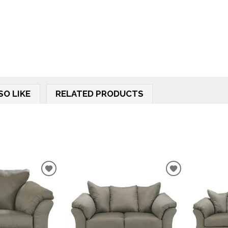
SO LIKE
RELATED PRODUCTS
ADD
ADD
TO
TO
WISHLIST
WISHLIST