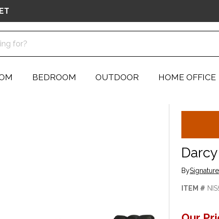
ET
OOM
BEDROOM
OUTDOOR
HOME OFFICE
Darcy
By
Signatur
ITEM #
NIS
Our Pr