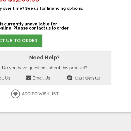
 over time? See us for financing options.
is currently unavailable for
nline. Please contact us to order.
T US TO ORDER
Need Help?
Do you have questions about this product?
ll Us
Email Us
Chat With Us
ADD TO WISHLIST