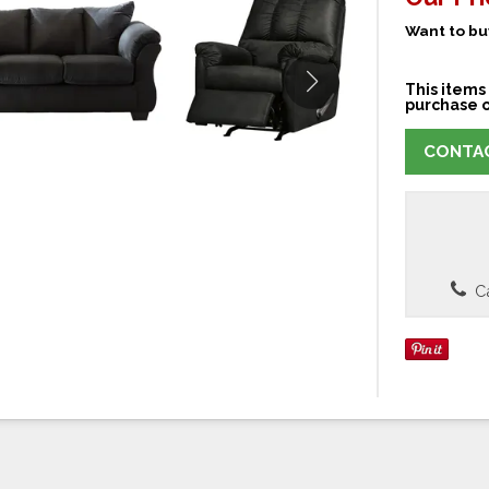
Want to buy
This items 
purchase o
CONTAC
Ca