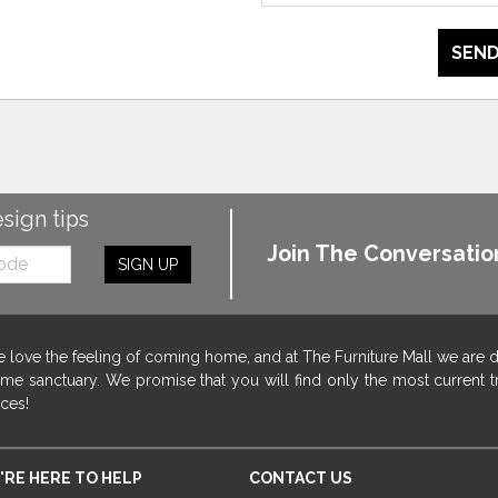
SEND
esign tips
Join The Conversatio
SIGN UP
 love the feeling of coming home, and at The Furniture Mall we are 
me sanctuary. We promise that you will find only the most current tr
ices!
'RE HERE TO HELP
CONTACT US