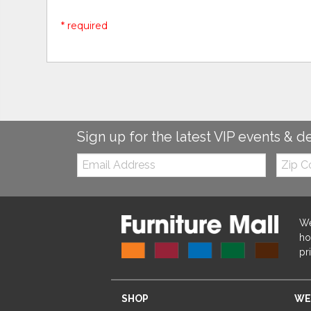
* required
Sign up for the latest VIP events & d
Email:
Zip
Code
We
ho
pr
SHOP
WE