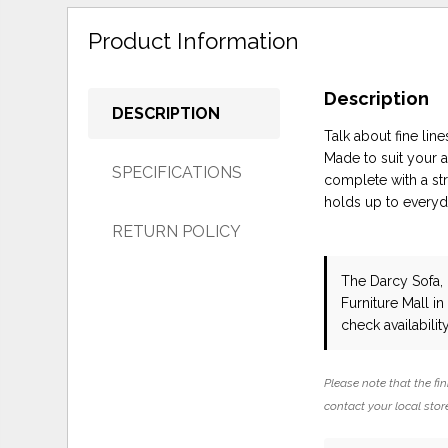
Product Information
Description
DESCRIPTION
Talk about fine lin
Made to suit your a
SPECIFICATIONS
complete with a str
holds up to everyda
RETURN POLICY
The Darcy Sofa,
Furniture Mall i
check availability
Please note that the fin
contact your local store