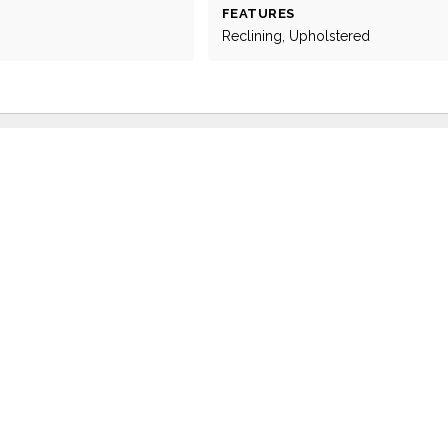
FEATURES
Reclining, Upholstered