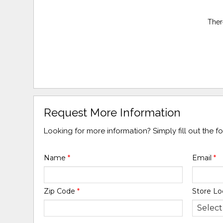
Ther
Request More Information
Looking for more information? Simply fill out the 
Name
*
Email
*
Zip Code
*
Store Lo