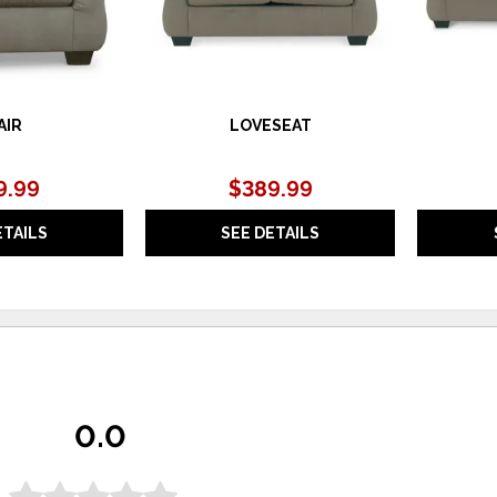
AIR
LOVESEAT
9.99
$389.99
ETAILS
SEE DETAILS
0.0