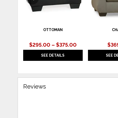
OTTOMAN
CH
$295.00 – $375.00
$36
SEE DETAILS
SEE D
Reviews