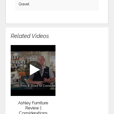
Gravel
Related Videos
Ashley Furniture
Review |
Considerations