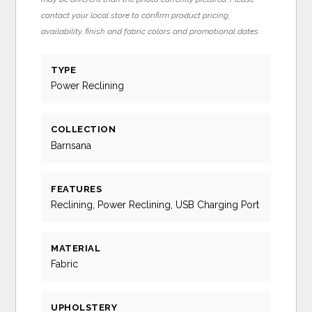
contact your local store to confirm product pricing,
availability, finish and fabric colors and promotional dates.
TYPE
Power Reclining
COLLECTION
Barnsana
FEATURES
Reclining, Power Reclining, USB Charging Port
MATERIAL
Fabric
UPHOLSTERY