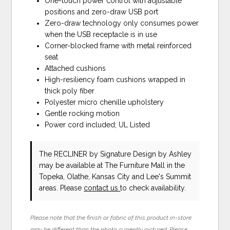
One-touch power control with adjustable
positions and zero-draw USB port
Zero-draw technology only consumes power
when the USB receptacle is in use
Corner-blocked frame with metal reinforced
seat
Attached cushions
High-resiliency foam cushions wrapped in
thick poly fiber
Polyester micro chenille upholstery
Gentle rocking motion
Power cord included; UL Listed
The RECLINER
by Signature Design by Ashley
may be available at The Furniture Mall in the
Topeka, Olathe, Kansas City and Lee's Summit
areas. Please
contact us
to check availability.
Please note that the finish or fabric of this product in-store
may be different than the photo currently pictured. Please