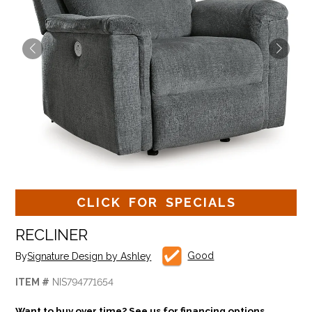
CLICK FOR SPECIALS
RECLINER
Good
By
Signature Design by Ashley
ITEM #
NIS794771654
Want to buy over time? See us for financing options.