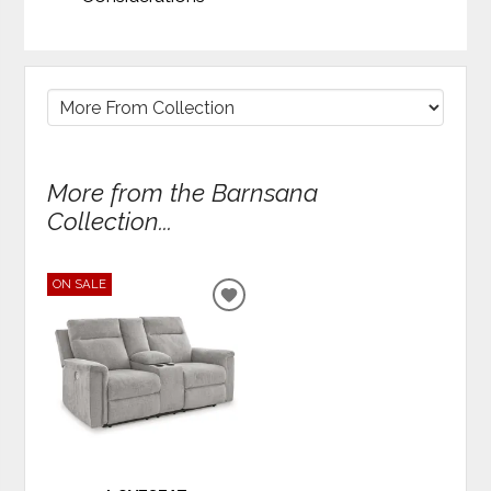
More from the Barnsana
Collection...
ON SALE
ADD
TO
WISHLIST