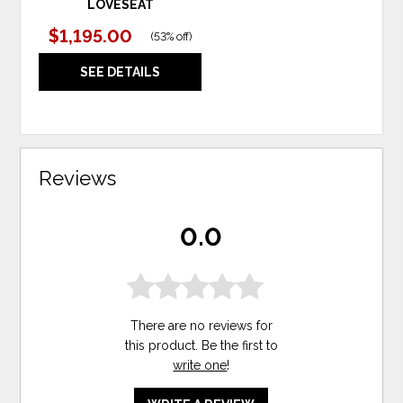
LOVESEAT
$1,195.00
(
53% off
)
SEE DETAILS
Reviews
0.0
There are no reviews for
this product. Be the first to
write one
!