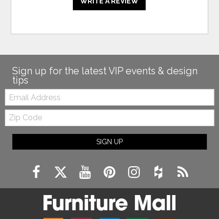
WRITE A REVIEW
Sign up for the latest VIP events & design
tips
Email:
Zip
Code
SIGN UP