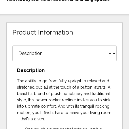
Product Information
Description
The ability to go from fully upright to relaxed and
stretched out, all at the touch of a button, awaits. A
beautiful blend of plush upholstery and traditional
style, this power rocker recliner invites you to sink
into ultimate comfort. And with its tranquil rocking
motion, you'll find it hard to leave your living room
—that’s a given.