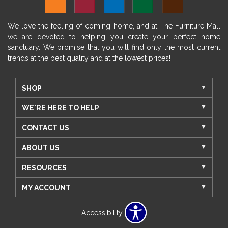
We love the feeling of coming home, and at The Furniture Mall
we are devoted to helping you create your perfect home
sanctuary. We promise that you will find only the most current
trends at the best quality and at the lowest prices!
SHOP
WE'RE HERE TO HELP
CONTACT US
ABOUT US
RESOURCES
MY ACCOUNT
Accessibility