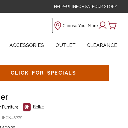
HELPFUL INFO
SALE
OUR STORY
Choose Your Store
ACCESSORIES
OUTLET
CLEARANCE
CLICK FOR SPECIALS
ner
Better
 Furniture
RRECSU8279
,609.99