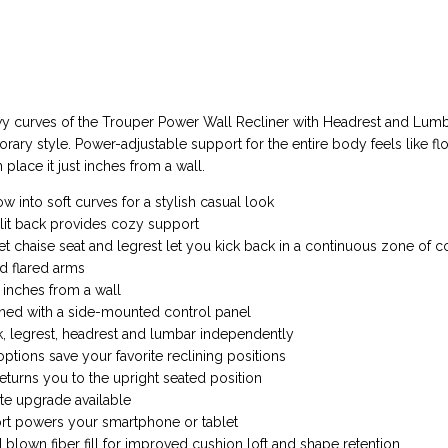
y curves of the Trouper Power Wall Recliner with Headrest and Lum
ary style. Power-adjustable support for the entire body feels like flo
place it just inches from a wall.
ow into soft curves for a stylish casual look
lit back provides cozy support
t chaise seat and legrest let you kick back in a continuous zone of c
d flared arms
inches from a wall
ned with a side-mounted control panel
k, legrest, headrest and lumbar independently
ions save your favorite reclining positions
turns you to the upright seated position
te upgrade available
ort powers your smartphone or tablet
blown fiber fill for improved cushion loft and shape retention