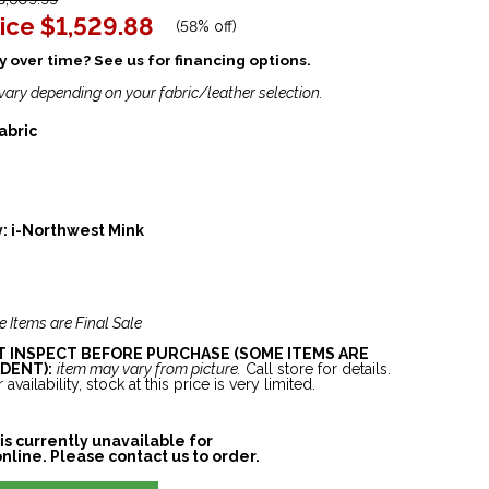
ice
$1,529.88
(
58% off
)
 over time? See us for financing options.
vary depending on your fabric/leather selection.
abric
y:
i-Northwest Mink
e Items are Final Sale
ST INSPECT BEFORE PURCHASE (SOME ITEMS ARE
DENT):
item may vary from picture.
Call store for details.
 availability, stock at this price is very limited.
is currently unavailable for
nline. Please contact us to order.