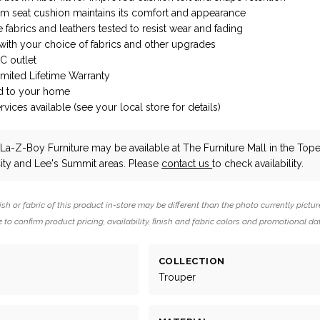
m seat cushion maintains its comfort and appearance
fabrics and leathers tested to resist wear and fading
ith your choice of fabrics and other upgrades
AC outlet
imited Lifetime Warranty
d to your home
vices available (see your local store for details)
La-Z-Boy Furniture
may be available at The Furniture Mall in the Tope
ity and Lee's Summit areas. Please
contact us
to check availability.
ish or fabric of this product in-store may be different than the photo currently pictur
 to confirm product pricing, availability, finish and fabric colors and promotional da
COLLECTION
Trouper