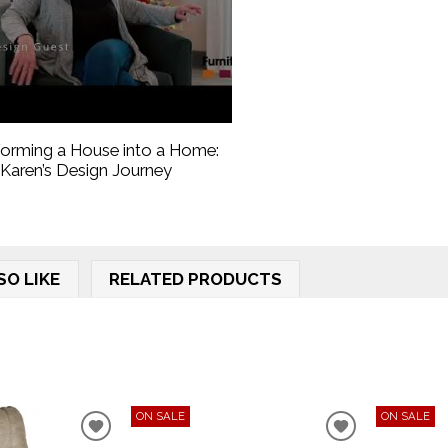
forming a House into a Home:
Karen’s Design Journey
SO LIKE
RELATED PRODUCTS
ON SALE
ON SALE
ADD
ADD