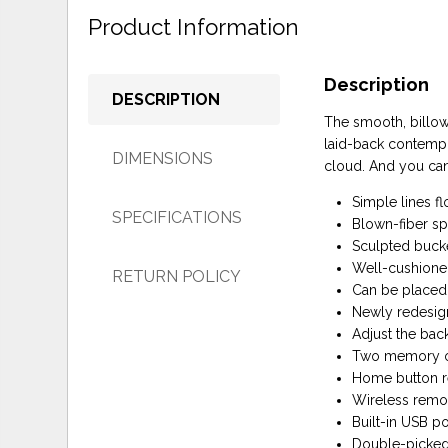
Product Information
Description
DESCRIPTION
The smooth, billow
laid-back contempor
DIMENSIONS
cloud. And you can 
Simple lines fl
SPECIFICATIONS
Blown-fiber sp
Sculpted bucke
Well-cushione
RETURN POLICY
Can be placed 
Newly redesig
Adjust the bac
Two memory opt
Home button re
Wireless remo
Built-in USB p
Double-picked 