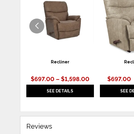
TO
WISHLIST
Recliner
Recl
$697.00 – $1,598.00
$697.00
SEE DETAILS
SEE D
Reviews