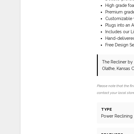
High grade foa
Premium grade 
Customizable w
Plugs into an 
Includes our L
Hand-delivere
Free Design Ser
The Recliner
by 
Olathe, Kansas C
Please note that the fin
contact your local store
TYPE
Power Reclining