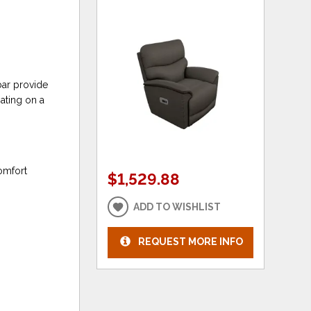
bar provide
ating on a
omfort
$1,529.88
ADD TO WISHLIST
REQUEST MORE INFO