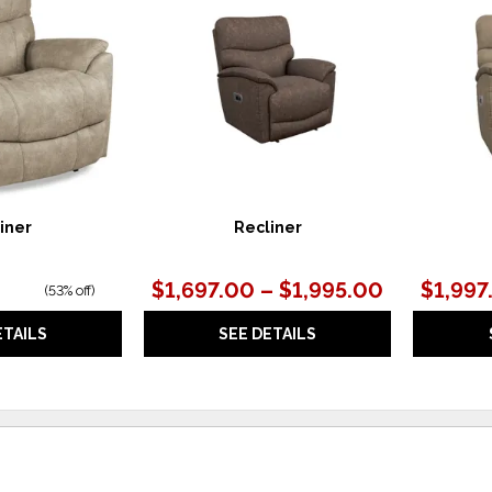
TO
TO
WISHLIST
WISHLIST
iner
Recliner
$1,697.00 – $1,995.00
$1,997
(
53% off
)
ETAILS
SEE DETAILS