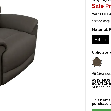
Sale Pr
Want to buy
Pricing may 
Material:
F
Fabric
Upholster
All Clearanc
AS IS, MU
SCRATCH&
Must call for
This items 
purchase o