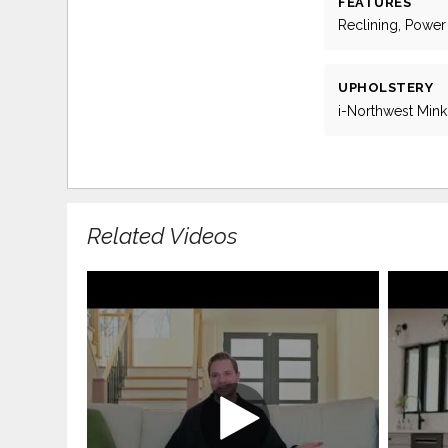
FEATURES
Reclining, Power
UPHOLSTERY
i-Northwest Mink
Related Videos