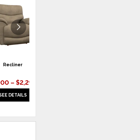
TO
TO
WISHLIST
WISHLI
Recliner
Loveseat
.00 – $2,297.00
$2,997.00 – $3,197.00
SEE DETAILS
SEE DETAILS