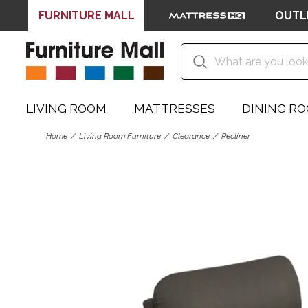
FURNITURE MALL
OUTL
LIVING ROOM
MATTRESSES
DINING R
Home
Living Room Furniture
Clearance
Recliner