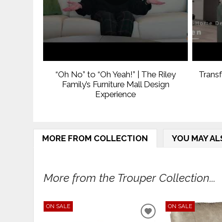
“Oh No” to “Oh Yeah!” | The Riley
Trans
Family’s Furniture Mall Design
Experience
MORE FROM COLLECTION
YOU MAY AL
More from the Trouper Collection...
ON SALE
ON SALE
ADD