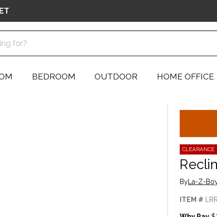
ET
OOM
BEDROOM
OUTDOOR
HOME OFFICE
CLEARANCE
Recli
By
La-Z-Boy
ITEM #
LR
Why Pay
$3