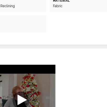
MATERIAL
 Reclining
Fabric