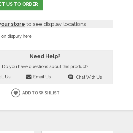
T US TO ORDER
your store
to see display locations
t
on display here
Need Help?
Do you have questions about this product?
ll Us
Email Us
Chat With Us
ADD TO WISHLIST