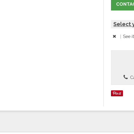
CONTAC
Select 
|
See i
Ca