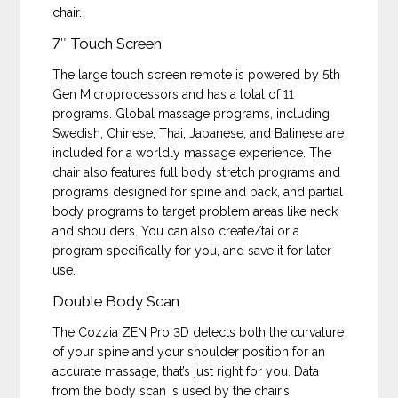
chair.
7″ Touch Screen
The large touch screen remote is powered by 5th
Gen Microprocessors and has a total of 11
programs. Global massage programs, including
Swedish, Chinese, Thai, Japanese, and Balinese are
included for a worldly massage experience. The
chair also features full body stretch programs and
programs designed for spine and back, and partial
body programs to target problem areas like neck
and shoulders. You can also create/tailor a
program specifically for you, and save it for later
use.
Double Body Scan
The Cozzia ZEN Pro 3D detects both the curvature
of your spine and your shoulder position for an
accurate massage, that’s just right for you. Data
from the body scan is used by the chair’s