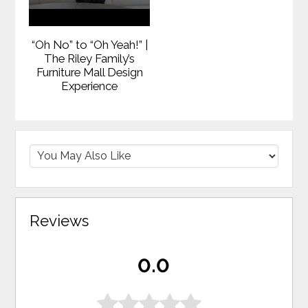
“Oh No” to “Oh Yeah!” |
The Riley Family’s
Furniture Mall Design
Experience
Reviews
0.0