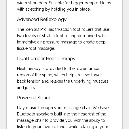
width shoulders. Suitable for bigger people. Helps
with stretching by holding you in place.
Advanced Reflexology
The Zen 3D Pro has tri-action foot rollers that use
two levels of shiatsu foot rolling combined with
immersive air pressure massage to create deep
tissue foot massage.
Dual Lumbar Heat Therapy
Heat therapy is provided to the lower lumbar
region of the spine, which helps relieve lower
back tension and relaxes the underlying muscles
and joints.
Powerful Sound
Play music through your massage chair. We have
Bluetooth speakers built into the headrest of the
massage chair to provide you with the ability to
listen to your favorite tunes while relaxing in your