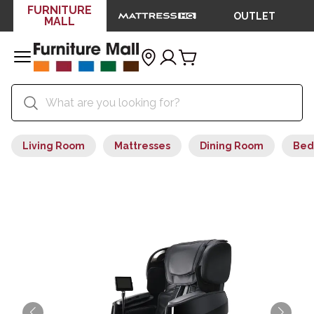
FURNITURE
OUTLET
MALL
Living Room
Mattresses
Dining Room
Bed