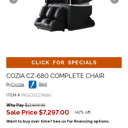
CLICK FOR SPECIALS
COZIA CZ-680 COMPLETE CHAIR
Best
By
Cozzia
ITEM #
PKGCOZZIA680
Why Pay
$12,609.99
Sale Price
$7,297.00
(
42% off
)
Want to buy over time? See us for financing options.