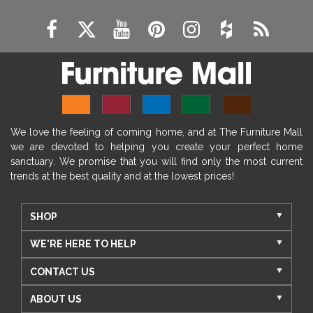
We love the feeling of coming home, and at The Furniture Mall
we are devoted to helping you create your perfect home
sanctuary. We promise that you will find only the most current
trends at the best quality and at the lowest prices!
SHOP
WE'RE HERE TO HELP
CONTACT US
ABOUT US