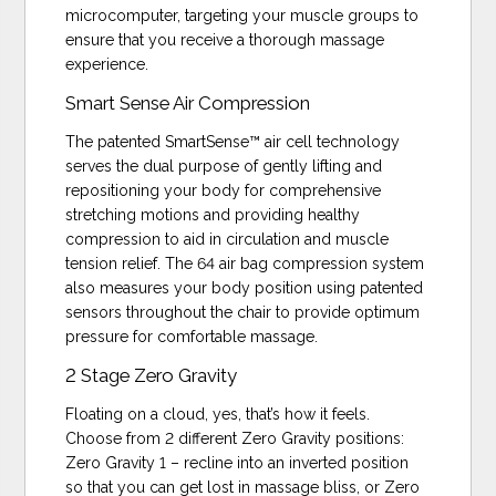
microcomputer, targeting your muscle groups to
ensure that you receive a thorough massage
experience.
Smart Sense Air Compression
The patented SmartSense™ air cell technology
serves the dual purpose of gently lifting and
repositioning your body for comprehensive
stretching motions and providing healthy
compression to aid in circulation and muscle
tension relief. The 64 air bag compression system
also measures your body position using patented
sensors throughout the chair to provide optimum
pressure for comfortable massage.
2 Stage Zero Gravity
Floating on a cloud, yes, that’s how it feels.
Choose from 2 different Zero Gravity positions:
Zero Gravity 1 – recline into an inverted position
so that you can get lost in massage bliss, or Zero