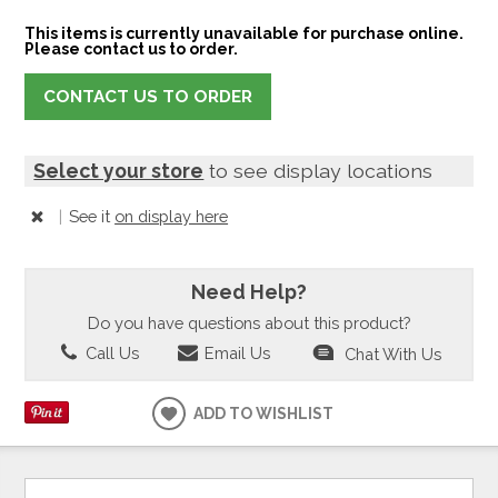
This items is currently unavailable for purchase online.
Please contact us to order.
CONTACT US TO ORDER
Select your store
to see display locations
|
See it
on display here
Need Help?
Do you have questions about this product?
Call Us
Email Us
Chat With Us
ADD TO WISHLIST