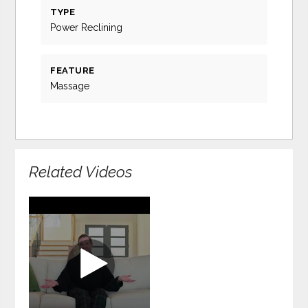
TYPE
Power Reclining
FEATURE
Massage
Related Videos