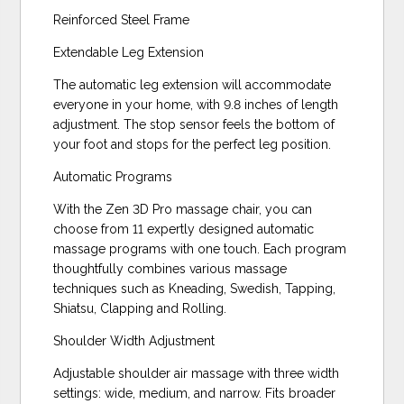
Reinforced Steel Frame
Extendable Leg Extension
The automatic leg extension will accommodate
everyone in your home, with 9.8 inches of length
adjustment. The stop sensor feels the bottom of
your foot and stops for the perfect leg position.
Automatic Programs
With the Zen 3D Pro massage chair, you can
choose from 11 expertly designed automatic
massage programs with one touch. Each program
thoughtfully combines various massage
techniques such as Kneading, Swedish, Tapping,
Shiatsu, Clapping and Rolling.
Shoulder Width Adjustment
Adjustable shoulder air massage with three width
settings: wide, medium, and narrow. Fits broader