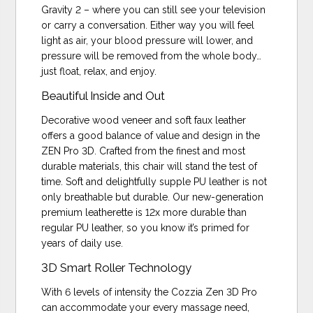
Gravity 2 – where you can still see your television
or carry a conversation. Either way you will feel
light as air, your blood pressure will lower, and
pressure will be removed from the whole body…
just float, relax, and enjoy.
Beautiful Inside and Out
Decorative wood veneer and soft faux leather
offers a good balance of value and design in the
ZEN Pro 3D. Crafted from the finest and most
durable materials, this chair will stand the test of
time. Soft and delightfully supple PU leather is not
only breathable but durable. Our new-generation
premium leatherette is 12x more durable than
regular PU leather, so you know it’s primed for
years of daily use.
3D Smart Roller Technology
With 6 levels of intensity the Cozzia Zen 3D Pro
can accommodate your every massage need,