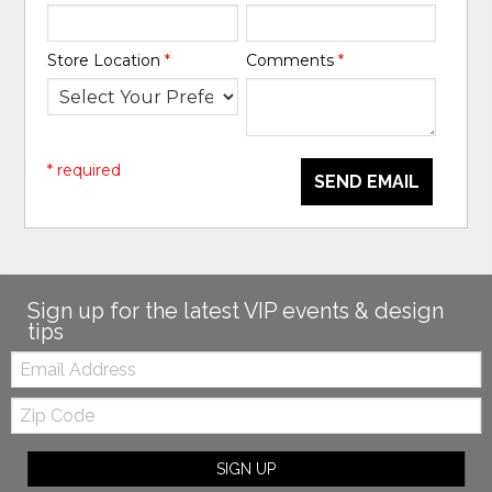
Store Location
*
Comments
*
* required
SEND EMAIL
Sign up for the latest VIP events & design
tips
Email:
Zip
Code
SIGN UP