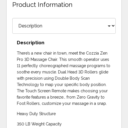
Product Information
Description
There’s a new chair in town, meet the Cozzia Zen
Pro 3D Massage Chair. This smooth operator uses
11 perfectly choreographed massage programs to
soothe every muscle. Dual Head 3D Rollers glide
with precision using Double Body Scan
Technology to map your specific body position.
The Touch Screen Remote makes choosing your
favorite features a breeze… from Zero Gravity to
Foot Rollers, customize your massage in a snap.
Heavy Duty Structure
350 LB Weight Capacity