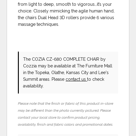
from light to deep, smooth to vigorous…it’s your
choice. Closely mimicking the agile human hand,
the chairs Dual Head 3D rollers provide 6 various
massage techniques.
The COZIA CZ-680 COMPLETE CHAIR
by
Cozzia
may be available at The Furniture Mall
in the Topeka, Olathe, Kansas City and Lee's
Summit areas. Please
contact us
to check
availability.
Please note that the finish or fabric of this product in-store
may be different than the photo currently pictured. Please
contact your local store to confirm product pricing,
availability, finish and fabric colors and promotional dates.