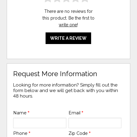
There are no reviews for
this product. Be the first to
write one
!
WRITE A REVIEW
Request More Information
Looking for more information? Simply fill out the
form below and we will get back with you within
48 hours.
Name
*
Email
*
Phone
*
Zip Code
*