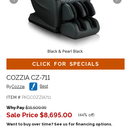
CLICK FOR SPECIALS
COZZIA CZ-711
Best
By
Cozzia
ITEM #
PKGCOZZIA711
Why Pay
$15,509.99
Sale Price
$8,695.00
(
44% off
)
Want to buy over time? See us for financing options.