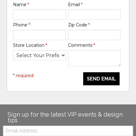
Name
*
Email
*
Phone
*
Zip Code
*
Store Location
*
Comments
*
* required
SEND EMAIL
Sign up for the latest VIP events & design
tips
Email: