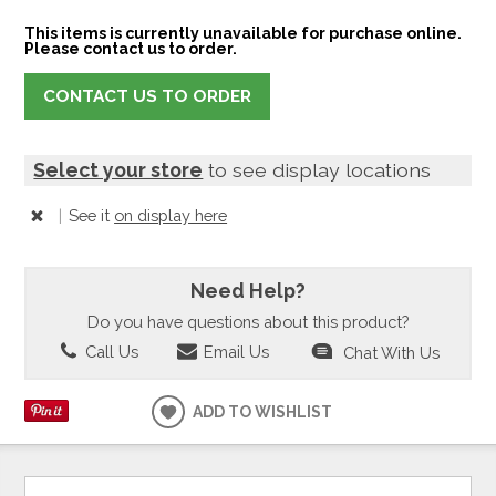
This items is currently unavailable for purchase online.
Please contact us to order.
CONTACT US TO ORDER
Select your store
to see display locations
|
See it
on display here
Need Help?
Do you have questions about this product?
Call Us
Email Us
Chat With Us
ADD TO WISHLIST