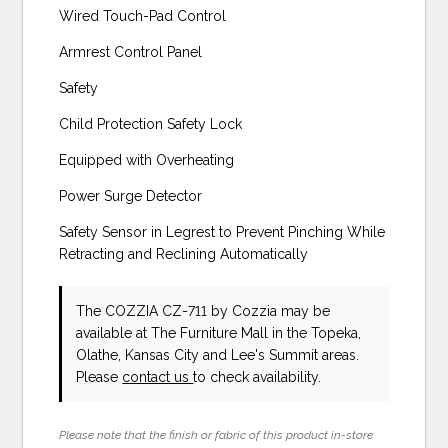
Wired Touch-Pad Control
Armrest Control Panel
Safety
Child Protection Safety Lock
Equipped with Overheating
Power Surge Detector
Safety Sensor in Legrest to Prevent Pinching While
Retracting and Reclining Automatically
The COZZIA CZ-711
by Cozzia
may be
available at The Furniture Mall in the Topeka,
Olathe, Kansas City and Lee's Summit areas.
Please
contact us
to check availability.
Please note that the finish or fabric of this product in-store