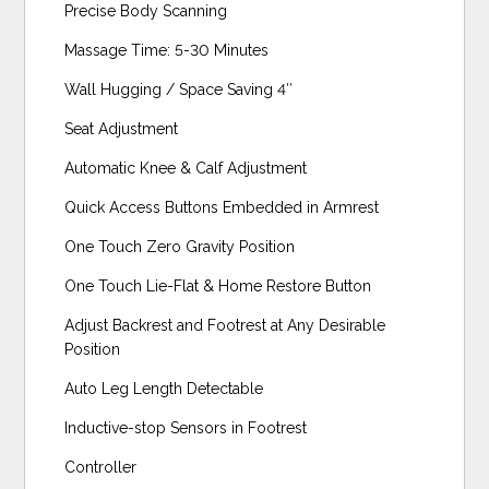
Precise Body Scanning
Massage Time: 5-30 Minutes
Wall Hugging / Space Saving 4″
Seat Adjustment
Automatic Knee & Calf Adjustment
Quick Access Buttons Embedded in Armrest
One Touch Zero Gravity Position
One Touch Lie-Flat & Home Restore Button
Adjust Backrest and Footrest at Any Desirable
Position
Auto Leg Length Detectable
Inductive-stop Sensors in Footrest
Controller