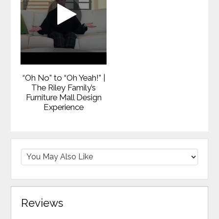
“Oh No” to “Oh Yeah!” |
The Riley Family’s
Furniture Mall Design
Experience
Reviews