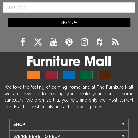
Zip
Code
SIGN UP
We love the feeling of coming home, and at The Furniture Mall
we are devoted to helping you create your perfect home
sanctuary. We promise that you will find only the most current
trends at the best quality and at the lowest prices!
SHOP
WE'RE HERE TO HELP