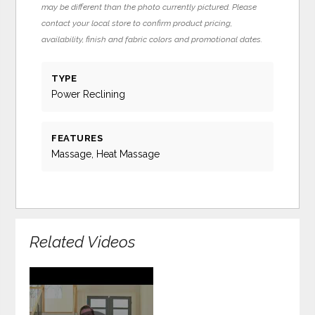
may be different than the photo currently pictured. Please
contact your local store to confirm product pricing,
availability, finish and fabric colors and promotional dates.
TYPE
Power Reclining
FEATURES
Massage, Heat Massage
Related Videos