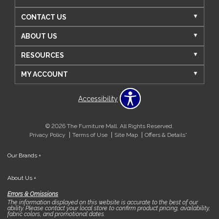
CONTACT US
ABOUT US
RESOURCES
MY ACCOUNT
Accessibility
© 2026 The Furniture Mall. All Rights Reserved.
Privacy Policy
Terms of Use
Site Map
Offers & Details*
Our Brands
+
About Us
+
Errors & Omissions
The information displayed on this website is accurate to the best of our
ability. Please contact your local store to confirm product pricing, availability,
fabric colors, and promotional dates.