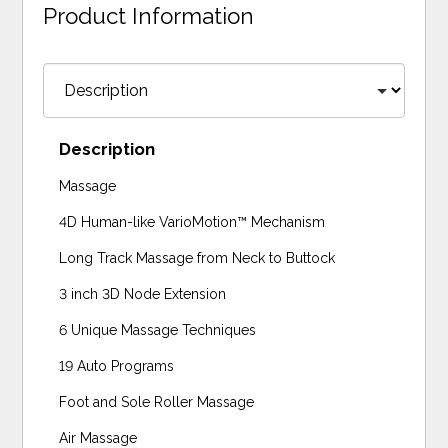
Product Information
Description
Massage
4D Human-like VarioMotion™ Mechanism
Long Track Massage from Neck to Buttock
3 inch 3D Node Extension
6 Unique Massage Techniques
19 Auto Programs
Foot and Sole Roller Massage
Air Massage