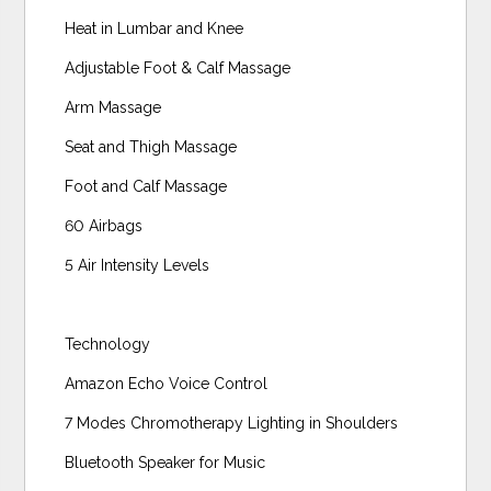
Heat in Lumbar and Knee
Adjustable Foot & Calf Massage
Arm Massage
Seat and Thigh Massage
Foot and Calf Massage
60 Airbags
5 Air Intensity Levels
Technology
Amazon Echo Voice Control
7 Modes Chromotherapy Lighting in Shoulders
Bluetooth Speaker for Music