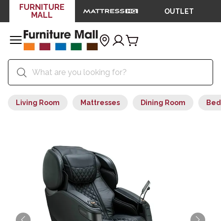
FURNITURE
OUTLET
MALL
Living Room
Mattresses
Dining Room
Bed