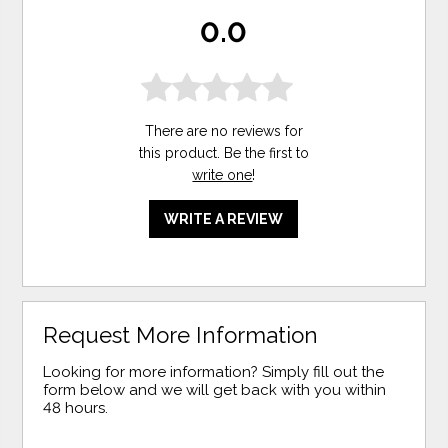
0.0
There are no reviews for
this product. Be the first to
write one
!
WRITE A REVIEW
Request More Information
Looking for more information? Simply fill out the
form below and we will get back with you within
48 hours.