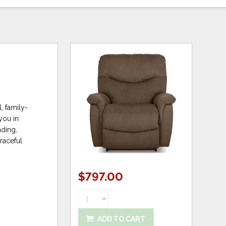
, family-
you in
ading,
graceful
$797.00
ADD TO CART