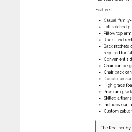
Features
Casual, family-
Tall stitched p
Pillow top arm
Rocks and recl
Back ratchets 
required for ful
Convenient sid
Chair can be g
Chair back can 
Double-picked 
High grade foa
Premium grade 
Skilled artisa
Includes our L
Customizable w
The Recliner
by 