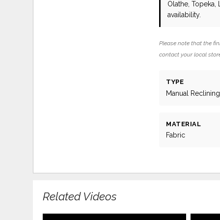
Olathe, Topeka,
availability.
Please note that the fin
contact your local store
TYPE
Manual Reclinin
MATERIAL
Fabric
Related Videos