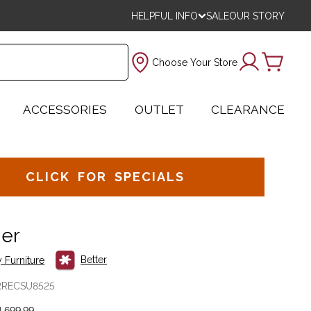
HELPFUL INFO
SALE
OUR STORY
Choose Your Store
ACCESSORIES
OUTLET
CLEARANCE
CLICK FOR SPECIALS
ner
Better
 Furniture
RRECSU8525
,699.99