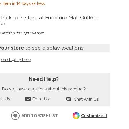
s item in 14 days or less
Pickup in store at
Furniture Mall Outlet -
ka
available within 150 mile area.
your store
to see display locations
t
on display here
Need Help?
Do you have questions about this product?
ll Us
Email Us
Chat With Us
ADD TO WISHLIST
Customize It