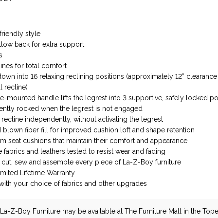
friendly style
illow back for extra support
s
ines for total comfort
down into 16 relaxing reclining positions (approximately 12” clearanc
l recline)
e-mounted handle lifts the legrest into 3 supportive, safely locked po
ently rocked when the legrest is not engaged
recline independently, without activating the legrest
blown fiber fill for improved cushion loft and shape retention
m seat cushions that maintain their comfort and appearance
fabrics and leathers tested to resist wear and fading
ns cut, sew and assemble every piece of La-Z-Boy furniture
imited Lifetime Warranty
ith your choice of fabrics and other upgrades
La-Z-Boy Furniture
may be available at The Furniture Mall in the Tope