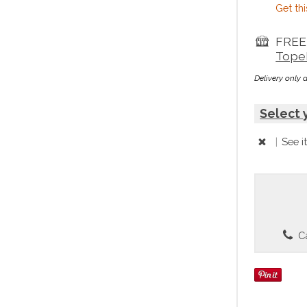
Get thi
FREE 
Tope
Delivery only 
Select 
|
See i
Ca