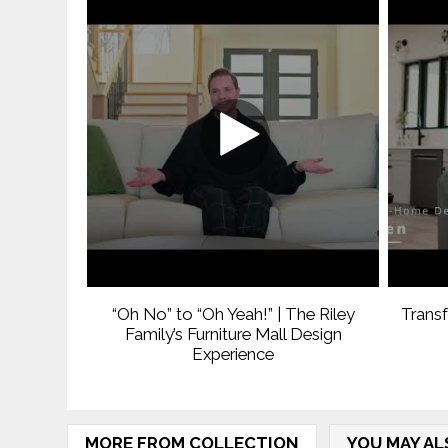
“Oh No” to “Oh Yeah!” | The Riley
Trans
Family’s Furniture Mall Design
Experience
MORE FROM COLLECTION
YOU MAY AL