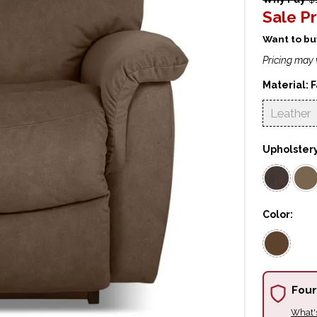
Sale Pr
Want to buy
Pricing may 
Material:
F
Leather
Upholster
Color:
Four
What'