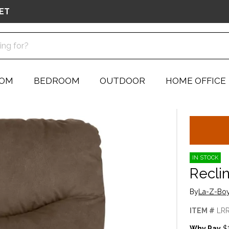
ET
OOM
BEDROOM
OUTDOOR
HOME OFFICE
IN STOCK
Recli
By
La-Z-Boy
ITEM #
LR
Why Pay
$1