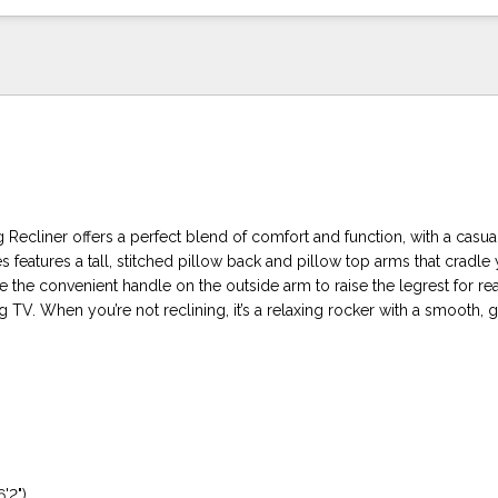
ecliner offers a perfect blend of comfort and function, with a casual
es features a tall, stitched pillow back and pillow top arms that cradle 
 the convenient handle on the outside arm to raise the legrest for re
g TV. When you’re not reclining, it’s a relaxing rocker with a smooth, 
6'2")