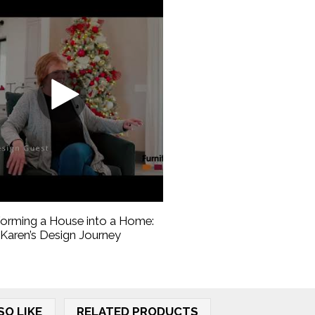
forming a House into a Home:
Karen’s Design Journey
SO LIKE
RELATED PRODUCTS