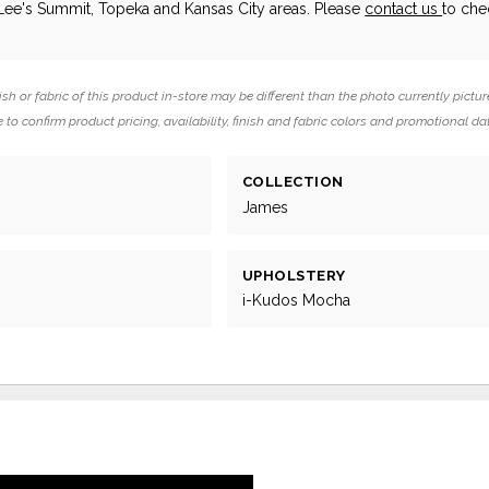
 Lee's Summit, Topeka and Kansas City areas. Please
contact us
to che
ish or fabric of this product in-store may be different than the photo currently pictur
 to confirm product pricing, availability, finish and fabric colors and promotional da
COLLECTION
g
James
UPHOLSTERY
i-Kudos Mocha