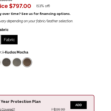
ice
$797.00
(
53% off
)
 over time? See us for financing options.
vary depending on your fabric/leather selection.
abric
Fabric
y:
i-Kudos Mocha
 Year Protection Plan
ADD
s Covered?
(+$199.99)