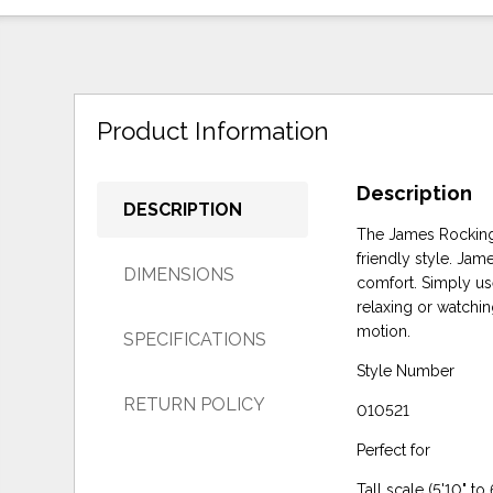
Product Information
Description
DESCRIPTION
The James Rocking R
friendly style. Jam
DIMENSIONS
comfort. Simply use
relaxing or watchin
motion.
SPECIFICATIONS
Style Number
RETURN POLICY
010521
Perfect for
Tall scale (5'10" to 