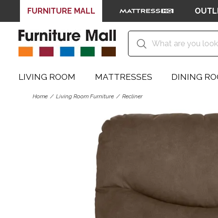
FURNITURE MALL
OUTL
LIVING ROOM
MATTRESSES
DINING R
Home
Living Room Furniture
Recliner