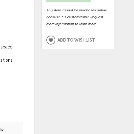
This item cannot be purchased online
because it is customizable. Request
more information to learn more.
ADD TO WISHLIST
e space
sitions
ka,