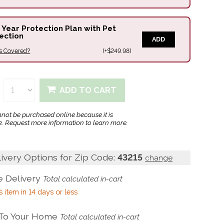
 Year Protection Plan with Pet
ection
ADD
s Covered?
(+$249.98)
ADD TO CART
nnot be purchased online because it is
. Request more information to learn more.
livery Options for Zip Code:
43215
change
 Delivery
Total calculated in-cart
s item in 14 days or less
 To Your Home
Total calculated in-cart