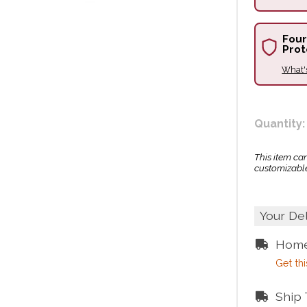
Four
Prot
What'
Quantity:
This item ca
customizable
Your De
Home
Get thi
Ship