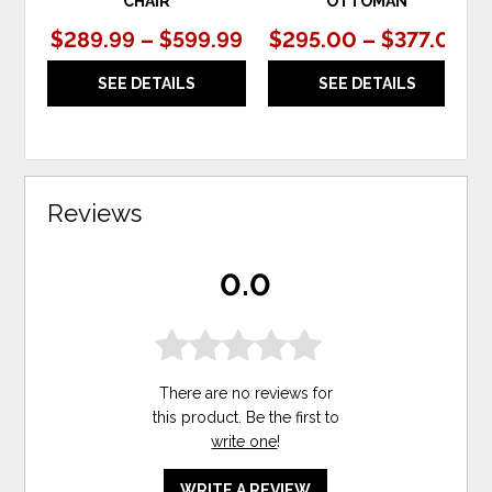
CHAIR
OTTOMAN
$289.99 – $599.99
$295.00 – $377.00
SEE DETAILS
SEE DETAILS
Reviews
0.0
There are no reviews for
this product. Be the first to
write one
!
WRITE A REVIEW