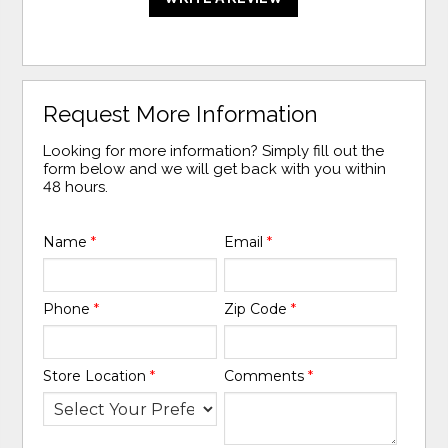
Request More Information
Looking for more information? Simply fill out the
form below and we will get back with you within
48 hours.
Name
*
Email
*
Phone
*
Zip Code
*
Store Location
*
Comments
*