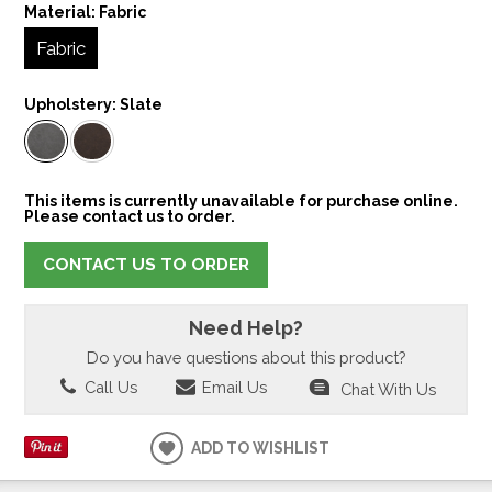
Material:
Fabric
Fabric
Upholstery:
Slate
This items is currently unavailable for purchase online.
Please contact us to order.
CONTACT US TO ORDER
Need Help?
Do you have questions about this product?
Call Us
Email Us
Chat With Us
ADD TO WISHLIST