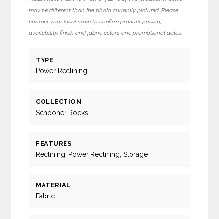
may be different than the photo currently pictured. Please
contact your local store to confirm product pricing,
availability, finish and fabric colors and promotional dates.
TYPE
Power Reclining
COLLECTION
Schooner Rocks
FEATURES
Reclining, Power Reclining, Storage
MATERIAL
Fabric