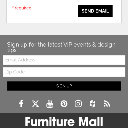
* required
SEND EMAIL
Sign up for the latest VIP events & design
tips
Email:
Zip
Code
SIGN UP