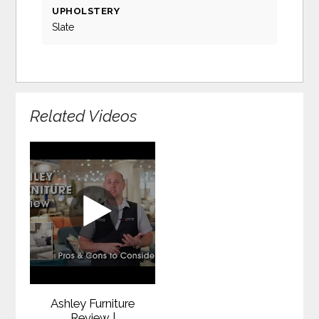
UPHOLSTERY
Slate
Related Videos
Ashley Furniture
Review |