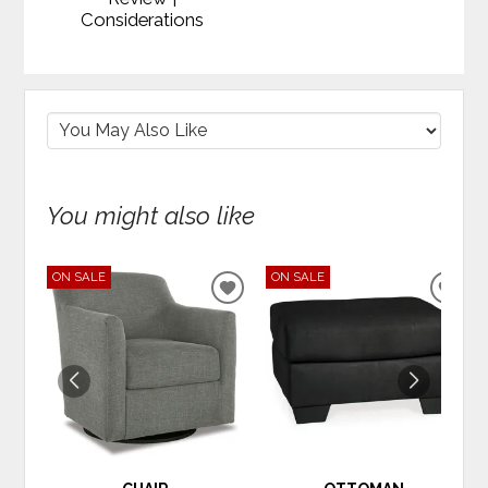
Considerations
You might also like
ON SALE
ON SALE
ADD
ADD
TO
TO
WISHLIST
WIS