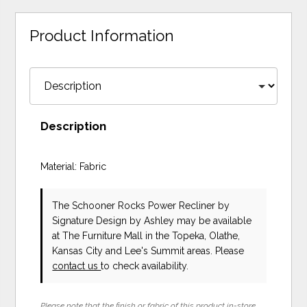
Product Information
Description
Material: Fabric
The Schooner Rocks Power Recliner
by
Signature Design by Ashley
may be available
at The Furniture Mall in the Topeka, Olathe,
Kansas City and Lee's Summit areas. Please
contact us
to check availability.
Please note that the finish or fabric of this product in-store