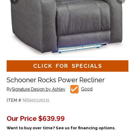
CLICK FOR SPECIALS
Schooner Rocks Power Recliner
Good
By
Signature Design by Ashley
ITEM #
NIS560126131
Our Price
$639.99
Want to buy over time? See us for financing options.