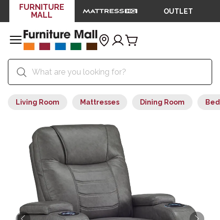
FURNITURE
OUTLET
MALL
Living Room
Mattresses
Dining Room
Bed