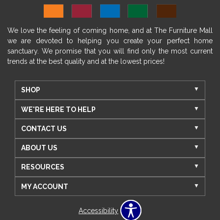
We love the feeling of coming home, and at The Furniture Mall
we are devoted to helping you create your perfect home
sanctuary. We promise that you will find only the most current
trends at the best quality and at the lowest prices!
SHOP
WE'RE HERE TO HELP
CONTACT US
ABOUT US
RESOURCES
MY ACCOUNT
Accessibility