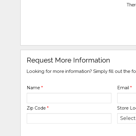
Ther
Request More Information
Looking for more information? Simply fill out the 
Name
*
Email
*
Zip Code
*
Store Lo