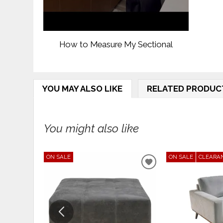
How to Measure My Sectional
YOU MAY ALSO LIKE
RELATED PRODUC
You might also like
ON SALE
ON SALE
CLEARA
ADD
TO
WISHLIST