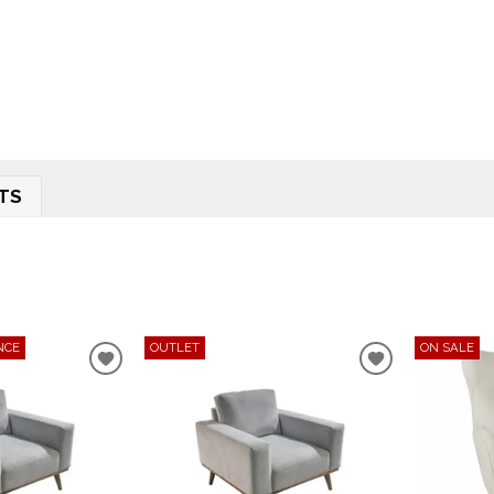
TS
NCE
OUTLET
ON SALE
ADD
ADD
TO
TO
WISHLIST
WISHLIST