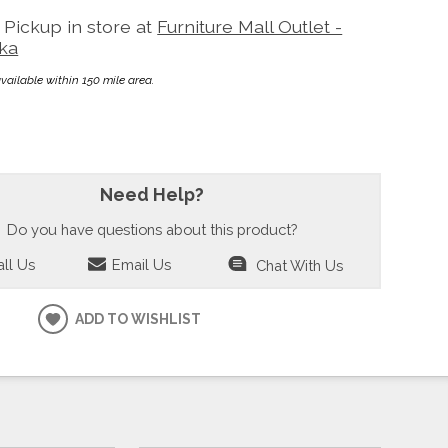
Pickup in store at
Furniture Mall Outlet -
ka
available within 150 mile area.
Need Help?
Do you have questions about this product?
ll Us
Email Us
Chat With Us
ADD TO WISHLIST