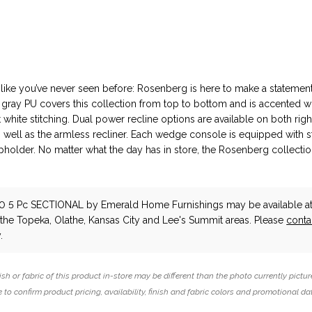
 like you’ve never seen before: Rosenberg is here to make a statement
gray PU covers this collection from top to bottom and is accented wi
 white stitching. Dual power recline options are available on both right
as well as the armless recliner. Each wedge console is equipped with 
upholder. No matter what the day has in store, the Rosenberg collectio
0 5 Pc SECTIONAL
by Emerald Home Furnishings
may be available a
n the Topeka, Olathe, Kansas City and Lee's Summit areas. Please
conta
.
ish or fabric of this product in-store may be different than the photo currently pictur
 to confirm product pricing, availability, finish and fabric colors and promotional da