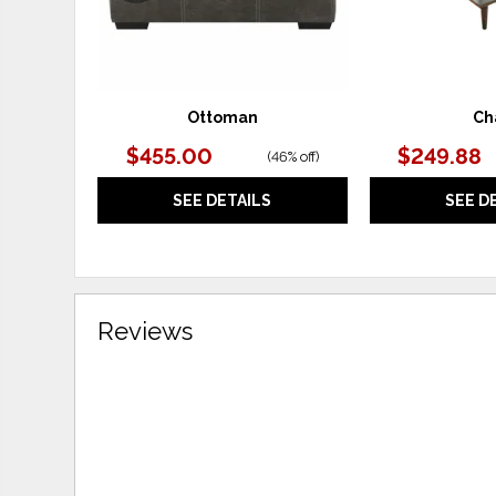
Ottoman
Ch
$455.00
$249.88
(
46% off
)
SEE DETAILS
SEE D
Reviews