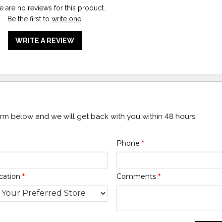
e are no reviews for this product.
Be the first to
write one
!
WRITE A REVIEW
form below and we will get back with you within 48 hours.
Phone
*
cation
*
Comments
*