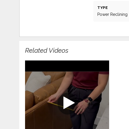
TYPE
Power Reclining
Related Videos