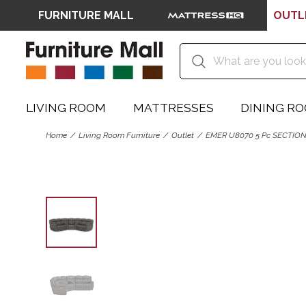
FURNITURE MALL
OUTL
LIVING ROOM
MATTRESSES
DINING R
Home
Living Room Furniture
Outlet
EMER U8070 5 Pc SECTIO