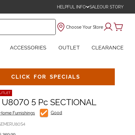
HELPFUL INFO
SALE
OUR STORY
Choose Your Store
ACCESSORIES
OUTLET
CLEARANCE
CLICK FOR SPECIALS
UTLET
 U8070 5 Pc SECTIONAL
Good
Home Furnishings
GEMERU80S4
,369.99