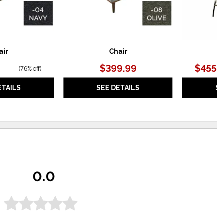
air
Chair
$399.99
$455
(
76% off
)
ETAILS
SEE DETAILS
0.0