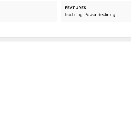
FEATURES
Reclining, Power Reclining