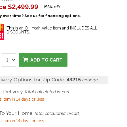
ice
$2,499.99
(
53% off
)
 over time? See us for financing options.
This is an OH Yeah Value item and INCLUDES ALL
DISCOUNTS.
ADD TO CART
livery Options for Zip Code:
43215
change
 Delivery
Total calculated in-cart
s item in 14 days or less
 To Your Home
Total calculated in-cart
s item in 14 days or less