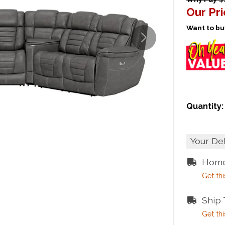
Our Pr
Want to buy
Quantity:
Your De
Home
Get thi
Ship
Get thi