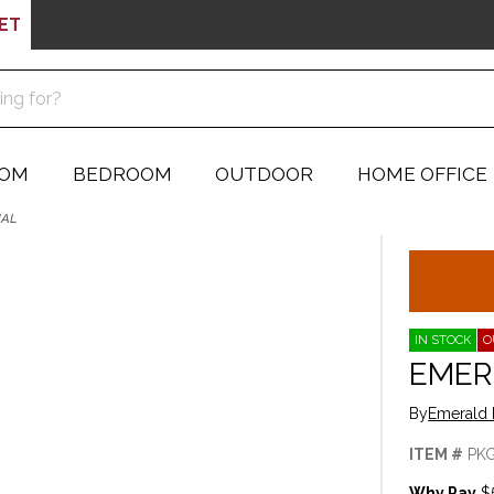
ET
OOM
BEDROOM
OUTDOOR
HOME OFFICE
NAL
IN STOCK
O
EMER
By
Emerald 
ITEM #
PK
Why Pay
$5