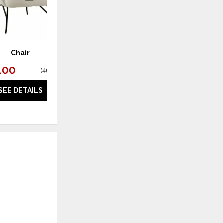
Chair
Chair
.00
$595.00
(
46% off
)
(
44% off
)
SEE DETAILS
SEE DETAILS