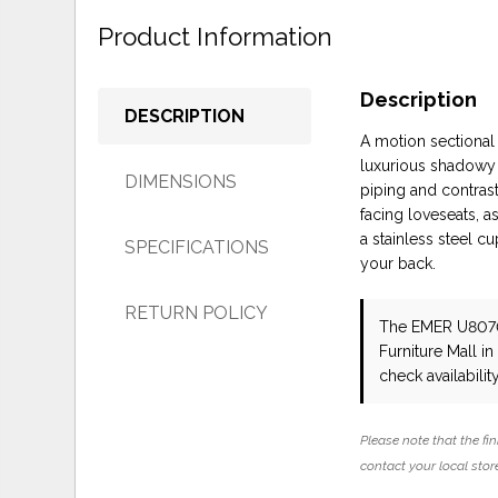
Product Information
Description
DESCRIPTION
A motion sectional
luxurious shadowy 
DIMENSIONS
piping and contrast
facing loveseats, 
a stainless steel c
SPECIFICATIONS
your back.
RETURN POLICY
The EMER U807
Furniture Mall i
check availability
Please note that the fin
contact your local store