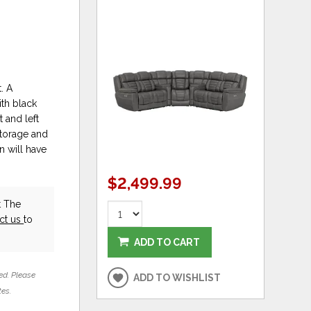
. A
th black
 and left
storage and
n will have
$2,499.99
t The
ct us
to
ADD TO CART
ed. Please
ADD TO WISHLIST
tes.