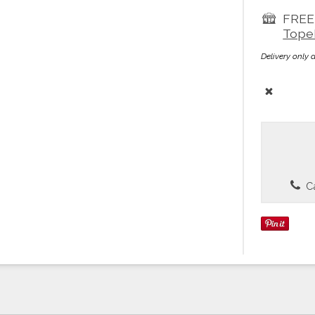
FREE 
Tope
Delivery only 
Ca